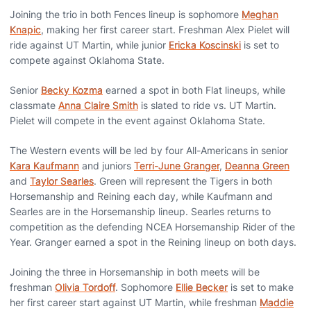
Joining the trio in both Fences lineup is sophomore
Meghan
Knapic
, making her first career start. Freshman Alex Pielet will
ride against UT Martin, while junior
Ericka Koscinski
is set to
compete against Oklahoma State.
Senior
Becky Kozma
earned a spot in both Flat lineups, while
classmate
Anna Claire Smith
is slated to ride vs. UT Martin.
Pielet will compete in the event against Oklahoma State.
The Western events will be led by four All-Americans in senior
Kara Kaufmann
and juniors
Terri-June Granger
,
Deanna Green
and
Taylor Searles
. Green will represent the Tigers in both
Horsemanship and Reining each day, while Kaufmann and
Searles are in the Horsemanship lineup. Searles returns to
competition as the defending NCEA Horsemanship Rider of the
Year. Granger earned a spot in the Reining lineup on both days.
Joining the three in Horsemanship in both meets will be
freshman
Olivia Tordoff
. Sophomore
Ellie Becker
is set to make
her first career start against UT Martin, while freshman
Maddie