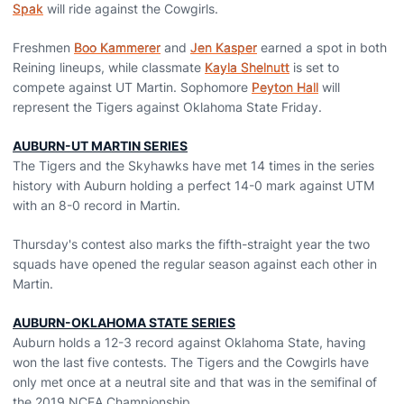
Spak
will ride against the Cowgirls.
Freshmen
Boo Kammerer
and
Jen Kasper
earned a spot in both
Reining lineups, while classmate
Kayla Shelnutt
is set to
compete against UT Martin. Sophomore
Peyton Hall
will
represent the Tigers against Oklahoma State Friday.
AUBURN-UT MARTIN SERIES
The Tigers and the Skyhawks have met 14 times in the series
history with Auburn holding a perfect 14-0 mark against UTM
with an 8-0 record in Martin.
Thursday's contest also marks the fifth-straight year the two
squads have opened the regular season against each other in
Martin.
AUBURN-OKLAHOMA STATE SERIES
Auburn holds a 12-3 record against Oklahoma State, having
won the last five contests. The Tigers and the Cowgirls have
only met once at a neutral site and that was in the semifinal of
the 2019 NCEA Championship.