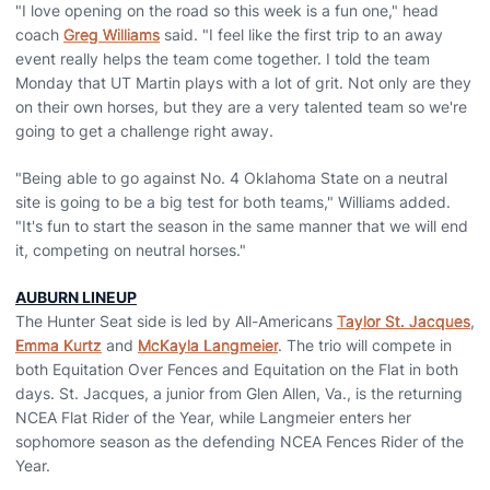
"I love opening on the road so this week is a fun one," head
coach
Greg Williams
said. "I feel like the first trip to an away
event really helps the team come together. I told the team
Monday that UT Martin plays with a lot of grit. Not only are they
on their own horses, but they are a very talented team so we're
going to get a challenge right away.
"Being able to go against No. 4 Oklahoma State on a neutral
site is going to be a big test for both teams," Williams added.
"It's fun to start the season in the same manner that we will end
it, competing on neutral horses."
AUBURN LINEUP
The Hunter Seat side is led by All-Americans
Taylor St. Jacques
,
Emma Kurtz
and
McKayla Langmeier
. The trio will compete in
both Equitation Over Fences and Equitation on the Flat in both
days. St. Jacques, a junior from Glen Allen, Va., is the returning
NCEA Flat Rider of the Year, while Langmeier enters her
sophomore season as the defending NCEA Fences Rider of the
Year.