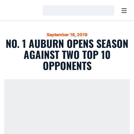
Open
Loading…
September 18, 2019
NO. 1 AUBURN OPENS SEASON
AGAINST TWO TOP 10
OPPONENTS