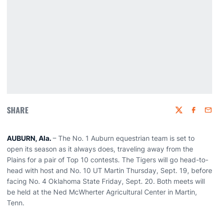
SHARE
Twitter
Faceboo
Emai
AUBURN, Ala.
– The No. 1 Auburn equestrian team is set to
open its season as it always does, traveling away from the
Plains for a pair of Top 10 contests. The Tigers will go head-to-
head with host and No. 10 UT Martin Thursday, Sept. 19, before
facing No. 4 Oklahoma State Friday, Sept. 20. Both meets will
be held at the Ned McWherter Agricultural Center in Martin,
Tenn.