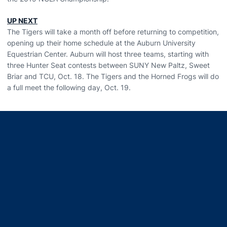
UP NEXT
The Tigers will take a month off before returning to competition,
opening up their home schedule at the Auburn University
Equestrian Center. Auburn will host three teams, starting with
three Hunter Seat contests between SUNY New Paltz, Sweet
Briar and TCU, Oct. 18. The Tigers and the Horned Frogs will do
a full meet the following day, Oct. 19.
Opens in a new window
Opens in a new window
Opens in a new window
Opens in a new window
Opens in a new window