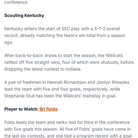
conference.
Scouting Kentucky
Kentucky enters the start of SEC play with a 5-1-2 overall
record, already matching the team's win total from a season
ago.
After back-to-back draws to start the season, the Wildcats
rattled off five straight wins, four of which were shutouts, before
dropping the latest contest to Indiana.
A pair of freshmen in Hannah Richardson and Jordyn Rhoades
lead the team with five and four goals, respectively, while
Stephanie Stull has been the Wildcats' mainstay in goal.
Player to Watch:
Bri Folds
Folds leads the team and ranks tied for third in the conference
with five goals this season. All five of Folds' goals have come in
the last six contests, and she tied a program record with a goal