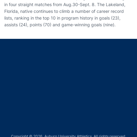
in four straight matches from Aug.30-Sept. 8. The Lakeland,
Florida, native continues to climb a number of career record
lists, ranking in the top 10 in program history in goals (23),
assists (24), points (70) and game-winning goals (nine).
Opens in a new window
Opens in a new window
Opens in a new window
Opens in a new window
Opens in a new window
Copyright © 2026, Auburn University Athletics. All rights reserved.