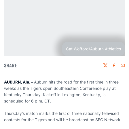
Cat Wofford/Auburn Athletics
SHARE
Twitter
Faceboo
Emai
AUBURN, Ala. –
Auburn hits the road for the first time in three
weeks as the Tigers open Southeastern Conference play at
Kentucky Thursday. Kickoff in Lexington, Kentucky, is
scheduled for 6 p.m. CT.
Thursday's match marks the first of three nationally televised
contests for the Tigers and will be broadcast on SEC Network.