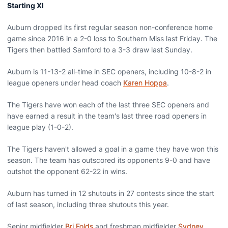
Starting XI
Auburn dropped its first regular season non-conference home
game since 2016 in a 2-0 loss to Southern Miss last Friday. The
Tigers then battled Samford to a 3-3 draw last Sunday.
Auburn is 11-13-2 all-time in SEC openers, including 10-8-2 in
league openers under head coach
Karen Hoppa
.
The Tigers have won each of the last three SEC openers and
have earned a result in the team's last three road openers in
league play (1-0-2).
The Tigers haven't allowed a goal in a game they have won this
season. The team has outscored its opponents 9-0 and have
outshot the opponent 62-22 in wins.
Auburn has turned in 12 shutouts in 27 contests since the start
of last season, including three shutouts this year.
Senior midfielder
Bri Folds
and freshman midfielder
Sydney