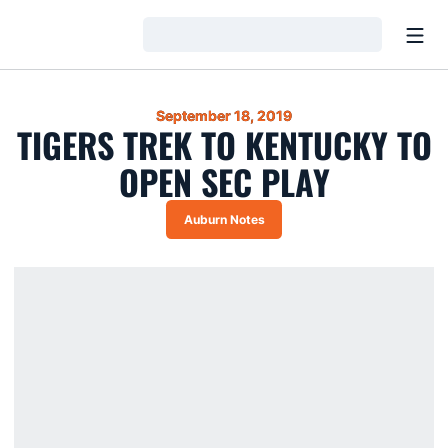
Open
Loading…
September 18, 2019
TIGERS TREK TO KENTUCKY TO
OPEN SEC PLAY
Auburn Notes
Opens in a new window