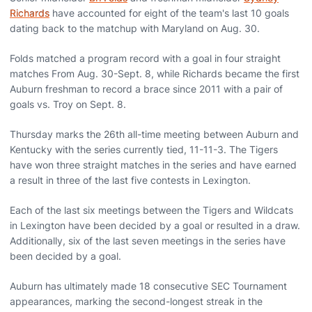
Richards
have accounted for eight of the team's last 10 goals
dating back to the matchup with Maryland on Aug. 30.
Folds matched a program record with a goal in four straight
matches From Aug. 30-Sept. 8, while Richards became the first
Auburn freshman to record a brace since 2011 with a pair of
goals vs. Troy on Sept. 8.
Thursday marks the 26th all-time meeting between Auburn and
Kentucky with the series currently tied, 11-11-3. The Tigers
have won three straight matches in the series and have earned
a result in three of the last five contests in Lexington.
Each of the last six meetings between the Tigers and Wildcats
in Lexington have been decided by a goal or resulted in a draw.
Additionally, six of the last seven meetings in the series have
been decided by a goal.
Auburn has ultimately made 18 consecutive SEC Tournament
appearances, marking the second-longest streak in the