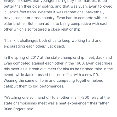
Everyone knows that younger siblings try their hardest to be
better than their older sibling, and that was Evan. Evan followed
in Jack's footsteps. Whether it was recreational basketball,
travel soccer or cross country, Evan had to compete with his
older brother. Both men admit to being competitive with each
other which also fostered a close relationship.
"I think it challenges both of us to keep working hard and
encouraging each other," Jack said.
In the spring of 2017 at the state championship meet, Jack and
Evan competed against each other in the 1600. Evan describes
this meet as a 'break out' meet for him as he finished third in the
event, while Jack crossed the line in first with a new PR.
Wearing the same uniform and competing together helped
catapult them to big performances.
"Watching one son hand off to another in a 4x800 relay at the
state championship meet was a neat experience," their father,
Brian Rogers said.