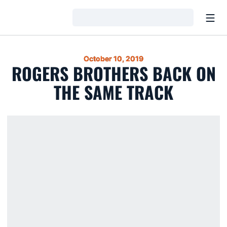
Open
Loading…
October 10, 2019
ROGERS BROTHERS BACK ON
THE SAME TRACK