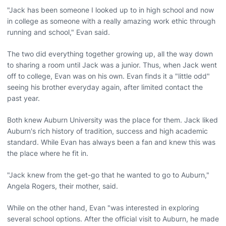
"Jack has been someone I looked up to in high school and now
in college as someone with a really amazing work ethic through
running and school," Evan said.
The two did everything together growing up, all the way down
to sharing a room until Jack was a junior. Thus, when Jack went
off to college, Evan was on his own. Evan finds it a "little odd"
seeing his brother everyday again, after limited contact the
past year.
Both knew Auburn University was the place for them. Jack liked
Auburn's rich history of tradition, success and high academic
standard. While Evan has always been a fan and knew this was
the place where he fit in.
"Jack knew from the get-go that he wanted to go to Auburn,"
Angela Rogers, their mother, said.
While on the other hand, Evan "was interested in exploring
several school options. After the official visit to Auburn, he made