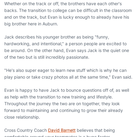
Whether on the track or off, the brothers have each other's
backs. The transition to college can be difficult in the classroom
and on the track, but Evan is lucky enough to already have his
big brother here in Auburn.
Jack describes his younger brother as being "funny,
hardworking, and intentional," a person people are excited to
be around. On the other hand, Evan says Jack is the quiet one
of the two but is still incredibly passionate.
"He's also super eager to learn new stuff which is why he can
play piano or take crazy photos all at the same time," Evan said.
Evan is happy to have Jack to bounce questions off of, as well
as help with the transition to new training and lifestyle.
Throughout the journey the two are on together, they look
forward to maintaining and continuing to grow their already
close relationship.
Cross Country Coach
David Barnett
believes that being
comfortable around your teammates is a huge factor