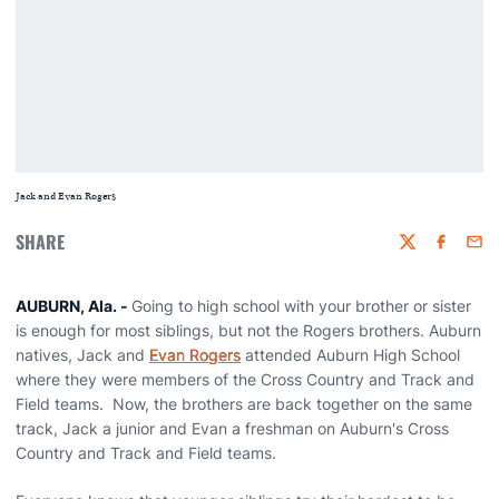
Jack and Evan Rogers
SHARE
Twitter
Faceboo
Emai
AUBURN, Ala. -
Going to high school with your brother or sister
is enough for most siblings, but not the Rogers brothers. Auburn
natives, Jack and
Evan Rogers
attended Auburn High School
where they were members of the Cross Country and Track and
Field teams. Now, the brothers are back together on the same
track, Jack a junior and Evan a freshman on Auburn's Cross
Country and Track and Field teams.