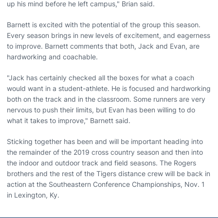
up his mind before he left campus," Brian said.
Barnett is excited with the potential of the group this season.
Every season brings in new levels of excitement, and eagerness
to improve. Barnett comments that both, Jack and Evan, are
hardworking and coachable.
"Jack has certainly checked all the boxes for what a coach
would want in a student-athlete. He is focused and hardworking
both on the track and in the classroom. Some runners are very
nervous to push their limits, but Evan has been willing to do
what it takes to improve," Barnett said.
Sticking together has been and will be important heading into
the remainder of the 2019 cross country season and then into
the indoor and outdoor track and field seasons. The Rogers
brothers and the rest of the Tigers distance crew will be back in
action at the Southeastern Conference Championships, Nov. 1
in Lexington, Ky.