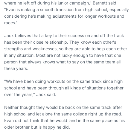
where he left off during his junior campaign," Barnett said.
"Evan is making a smooth transition from high school, especially
considering he's making adjustments for longer workouts and
races."
Jack believes that a key to their success on and off the track
has been their close relationship. They know each other's
strengths and weaknesses, so they are able to help each other
in any situation. Most are not lucky enough to have that one
person that always knows what to say on the same team all
these years.
"We have been doing workouts on the same track since high
school and have been through all kinds of situations together
over the years," Jack said.
Neither thought they would be back on the same track after
high school and let alone the same college right up the road.
Evan did not think that he would land in the same place as his
older brother but is happy he did.