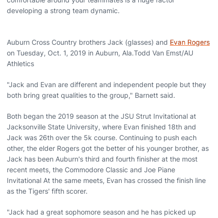
developing a strong team dynamic.
Auburn Cross Country brothers Jack (glasses) and
Evan Rogers
on Tuesday, Oct. 1, 2019 in Auburn, Ala.Todd Van Emst/AU
Athletics
"Jack and Evan are different and independent people but they
both bring great qualities to the group," Barnett said.
Both began the 2019 season at the JSU Strut Invitational at
Jacksonville State University, where Evan finished 18th and
Jack was 26th over the 5k course. Continuing to push each
other, the elder Rogers got the better of his younger brother, as
Jack has been Auburn's third and fourth finisher at the most
recent meets, the Commodore Classic and Joe Piane
Invitational At the same meets, Evan has crossed the finish line
as the Tigers' fifth scorer.
"Jack had a great sophomore season and he has picked up