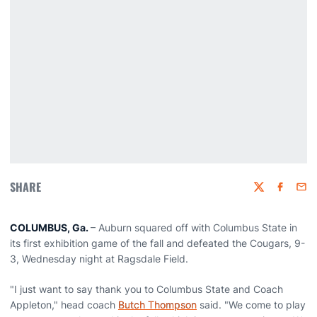
SHARE
Twitter
Faceboo
Emai
COLUMBUS, Ga.
– Auburn squared off with Columbus State in
its first exhibition game of the fall and defeated the Cougars, 9-
3, Wednesday night at Ragsdale Field.
"I just want to say thank you to Columbus State and Coach
Appleton," head coach
Butch Thompson
said. "We come to play