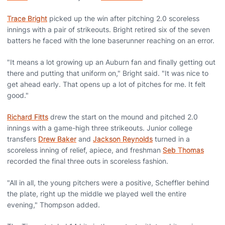
Trace Bright
picked up the win after pitching 2.0 scoreless
innings with a pair of strikeouts. Bright retired six of the seven
batters he faced with the lone baserunner reaching on an error.
"It means a lot growing up an Auburn fan and finally getting out
there and putting that uniform on," Bright said. "It was nice to
get ahead early. That opens up a lot of pitches for me. It felt
good."
Richard Fitts
drew the start on the mound and pitched 2.0
innings with a game-high three strikeouts. Junior college
transfers
Drew Baker
and
Jackson Reynolds
turned in a
scoreless inning of relief, apiece, and freshman
Seb Thomas
recorded the final three outs in scoreless fashion.
"All in all, the young pitchers were a positive, Scheffler behind
the plate, right up the middle we played well the entire
evening," Thompson added.