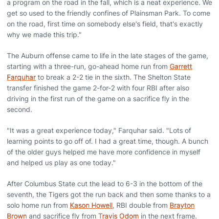
a program on the road in the fall, which is a neat experience. We
get so used to the friendly confines of Plainsman Park. To come
on the road, first time on somebody else's field, that's exactly
why we made this trip."
The Auburn offense came to life in the late stages of the game,
starting with a three-run, go-ahead home run from
Garrett
Farquhar
to break a 2-2 tie in the sixth. The Shelton State
transfer finished the game 2-for-2 with four RBI after also
driving in the first run of the game on a sacrifice fly in the
second.
"It was a great experience today," Farquhar said. "Lots of
learning points to go off of. I had a great time, though. A bunch
of the older guys helped me have more confidence in myself
and helped us play as one today."
After Columbus State cut the lead to 6-3 in the bottom of the
seventh, the Tigers got the run back and then some thanks to a
solo home run from
Kason Howell
, RBI double from
Brayton
Brown
and sacrifice fly from
Travis Odom
in the next frame.