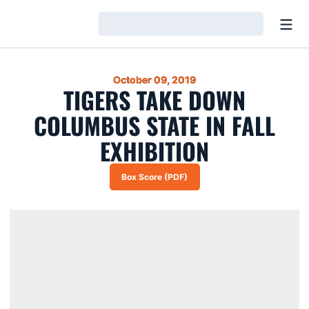
Open
Loading…
October 09, 2019
TIGERS TAKE DOWN
COLUMBUS STATE IN FALL
EXHIBITION
Box Score (PDF)
Opens in a new window