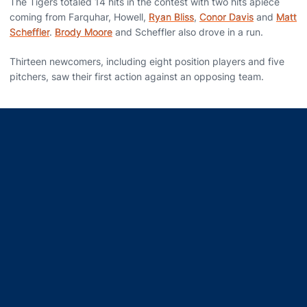
The Tigers totaled 14 hits in the contest with two hits apiece
coming from Farquhar, Howell,
Ryan Bliss
,
Conor Davis
and
Matt
Scheffler
.
Brody Moore
and Scheffler also drove in a run.
Thirteen newcomers, including eight position players and five
pitchers, saw their first action against an opposing team.
Opens in a new window
Opens in a new window
Opens in a new window
Opens in a new window
Opens in a new window