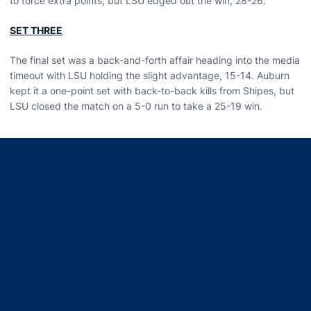
to force extra points, but LSU edged out the win, 28-26.
SET THREE
The final set was a back-and-forth affair heading into the media
timeout with LSU holding the slight advantage, 15-14. Auburn
kept it a one-point set with back-to-back kills from Shipes, but
LSU closed the match on a 5-0 run to take a 25-19 win.
Opens in a new window
Opens in a new window
Opens in a new window
Opens in a new window
Opens in a new window