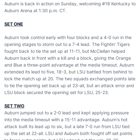
Auburn is back in action on Sunday, welcoming #18 Kentucky to
Auburn Arena at 1:30 p.m. CT.
SET ONE
Auburn took control early with four blocks and a 4-0 run in the
opening stages to storm out to a 7-4 lead. The Fightin' Tigers
fought back to tie the set up at 11-11, but McClellan helped
Auburn back in front with a kill and a block, giving the Orange
and Blue a three-point advantage at the media timeout. Auburn
extended its lead to five, 18-3, but LSU battled from behind to
lock the match up at 20. The two squads exchanged points late
to tie the opening set back up at 23-all, but an attack error and
LSU block secured the opening set for LSU, 25-23.
SET TWO
Auburn jumped out to a 2-0 lead and kept applying pressure
into the media timeout with a 15-11 advantage. Auburn's hot
attack built its lead up to six, but a late 7-0 run from LSU tied
up the set at 22-all. LSU and Auburn both fought off set points