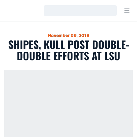
Open
Loading…
November 06, 2019
SHIPES, KULL POST DOUBLE-
DOUBLE EFFORTS AT LSU