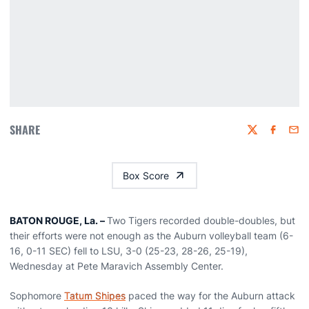
SHARE
Twitter
Faceboo
Emai
Box Score
BATON ROUGE, La. –
Two Tigers recorded double-doubles, but
their efforts were not enough as the Auburn volleyball team (6-
16, 0-11 SEC) fell to LSU, 3-0 (25-23, 28-26, 25-19),
Wednesday at Pete Maravich Assembly Center.
Sophomore
Tatum Shipes
paced the way for the Auburn attack