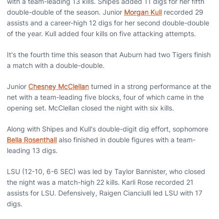
with a team-leading 13 kills. Shipes added 11 digs for her fifth
double-double of the season. Junior
Morgan Kull
recorded 29
assists and a career-high 12 digs for her second double-double
of the year. Kull added four kills on five attacking attempts.
It's the fourth time this season that Auburn had two Tigers finish
a match with a double-double.
Junior
Chesney McClellan
turned in a strong performance at the
net with a team-leading five blocks, four of which came in the
opening set. McClellan closed the night with six kills.
Along with Shipes and Kull's double-digit dig effort, sophomore
Bella Rosenthall
also finished in double figures with a team-
leading 13 digs.
LSU (12-10, 6-6 SEC) was led by Taylor Bannister, who closed
the night was a match-high 22 kills. Karli Rose recorded 21
assists for LSU. Defensively, Raigen Cianciulli led LSU with 17
digs.