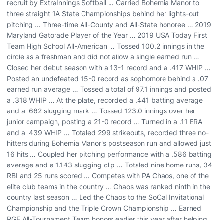
recruit by ExtraInnings Softball … Carried Bohemia Manor to
three straight 1A State Championships behind her lights-out
pitching … Three-time All-County and All-State honoree … 2019
Maryland Gatorade Player of the Year … 2019 USA Today First
Team High School All-American … Tossed 100.2 innings in the
circle as a freshman and did not allow a single earned run …
Closed her debut season with a 13-1 record and a .417 WHIP …
Posted an undefeated 15-0 record as sophomore behind a .07
earned run average … Tossed a total of 97.1 innings and posted
a .318 WHIP … At the plate, recorded a .441 batting average
and a .662 slugging mark … Tossed 123.0 innings over her
junior campaign, posting a 21-0 record … Turned in a .11 ERA
and a .439 WHIP … Totaled 299 strikeouts, recorded three no-
hitters during Bohemia Manor's postseason run and allowed just
16 hits … Coupled her pitching performance with a .586 batting
average and a 1.143 slugging clip … Totaled nine home runs, 34
RBI and 25 runs scored … Competes with PA Chaos, one of the
elite club teams in the country … Chaos was ranked ninth in the
country last season … Led the Chaos to the SoCal Invitational
Championship and the Triple Crown Championship … Earned
PGF All-Tournament Team honors earlier this year after helping