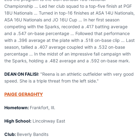
Championship … Led her club squad to a top-five finish at PGF
18U Nationals … Turned in top-16 finishes at ASA 14U Nationals,
ASA 16U Nationals and JO 16U Cup … In her first season
competing with the Sparks, recorded a .417 batting average
and a .547 on-base percentage … Followed that performance
with a .396 average at the plate with a .518 on-base clip … Last
season, tallied a .407 average coupled with a .532 on-base
percentage … In the midst of an impressive fall campaign with
the Sparks, holding a .482 average and a .592 on-base mark.
DEAN ON FALISI:
"Reena is an athletic outfielder with very good
speed. She is a triple threat from the left side."
PAIGE GERAGHTY
Hometown:
Frankfort, Ill.
High School:
Lincolnway East
Club:
Beverly Bandits