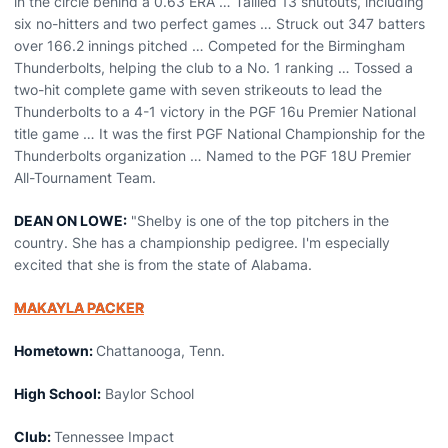
in the circle behind a 0.63 ERA … Tallied 13 shutouts, including
six no-hitters and two perfect games … Struck out 347 batters
over 166.2 innings pitched … Competed for the Birmingham
Thunderbolts, helping the club to a No. 1 ranking … Tossed a
two-hit complete game with seven strikeouts to lead the
Thunderbolts to a 4-1 victory in the PGF 16u Premier National
title game … It was the first PGF National Championship for the
Thunderbolts organization … Named to the PGF 18U Premier
All-Tournament Team.
DEAN ON LOWE:
"Shelby is one of the top pitchers in the
country. She has a championship pedigree. I'm especially
excited that she is from the state of Alabama.
MAKAYLA PACKER
Hometown:
Chattanooga, Tenn.
High School:
Baylor School
Club:
Tennessee Impact