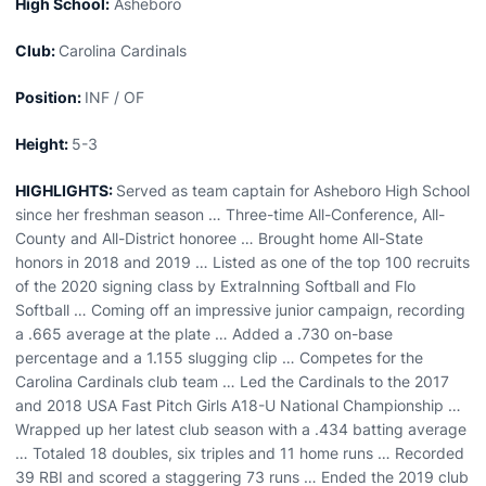
High School:
Asheboro
Club:
Carolina Cardinals
Position:
INF / OF
Height:
5-3
HIGHLIGHTS:
Served as team captain for Asheboro High School
since her freshman season … Three-time All-Conference, All-
County and All-District honoree … Brought home All-State
honors in 2018 and 2019 … Listed as one of the top 100 recruits
of the 2020 signing class by ExtraInning Softball and Flo
Softball … Coming off an impressive junior campaign, recording
a .665 average at the plate … Added a .730 on-base
percentage and a 1.155 slugging clip … Competes for the
Carolina Cardinals club team … Led the Cardinals to the 2017
and 2018 USA Fast Pitch Girls A18-U National Championship …
Wrapped up her latest club season with a .434 batting average
… Totaled 18 doubles, six triples and 11 home runs … Recorded
39 RBI and scored a staggering 73 runs … Ended the 2019 club