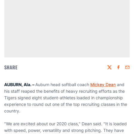
SHARE
Twitter
Faceboo
Emai
AUBURN, Ala. –
Auburn head softball coach
Mickey Dean
and
his staff reaped the benefits of heavy recruiting efforts as the
Tigers signed eight student-athletes loaded in championship
experience to round out one of the top recruiting classes in the
country.
"We are excited about our 2020 class," Dean said. "It is loaded
with speed, power, versatility and strong pitching. They have