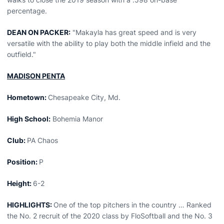
percentage.
DEAN ON PACKER:
"Makayla has great speed and is very
versatile with the ability to play both the middle infield and the
outfield."
MADISON PENTA
Hometown:
Chesapeake City, Md.
High School:
Bohemia Manor
Club:
PA Chaos
Position:
P
Height:
6-2
HIGHLIGHTS:
One of the top pitchers in the country … Ranked
the No. 2 recruit of the 2020 class by FloSoftball and the No. 3