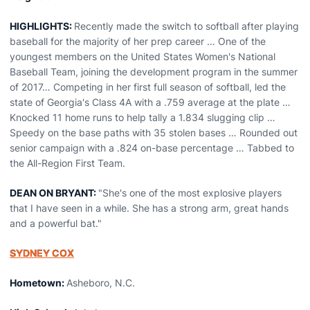
HIGHLIGHTS:
Recently made the switch to softball after playing
baseball for the majority of her prep career … One of the
youngest members on the United States Women's National
Baseball Team, joining the development program in the summer
of 2017… Competing in her first full season of softball, led the
state of Georgia's Class 4A with a .759 average at the plate …
Knocked 11 home runs to help tally a 1.834 slugging clip …
Speedy on the base paths with 35 stolen bases … Rounded out
senior campaign with a .824 on-base percentage … Tabbed to
the All-Region First Team.
DEAN ON BRYANT:
"She's one of the most explosive players
that I have seen in a while. She has a strong arm, great hands
and a powerful bat."
SYDNEY COX
Hometown:
Asheboro, N.C.