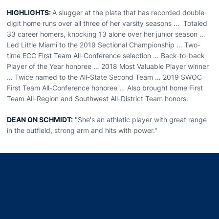
HIGHLIGHTS:
A slugger at the plate that has recorded double-
digit home runs over all three of her varsity seasons … Totaled
33 career homers, knocking 13 alone over her junior season …
Led Little Miami to the 2019 Sectional Championship … Two-
time ECC First Team All-Conference selection … Back-to-back
Player of the Year honoree … 2018 Most Valuable Player winner
… Twice named to the All-State Second Team … 2019 SWOC
First Team All-Conference honoree … Also brought home First
Team All-Region and Southwest All-District Team honors.
DEAN ON SCHMIDT:
"She's an athletic player with great range
in the outfield, strong arm and hits with power."
Opens in a new window
Opens in a new window
Opens in a new window