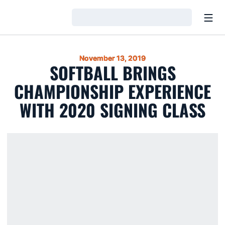
Open
Loading…
November 13, 2019
SOFTBALL BRINGS
CHAMPIONSHIP EXPERIENCE
WITH 2020 SIGNING CLASS