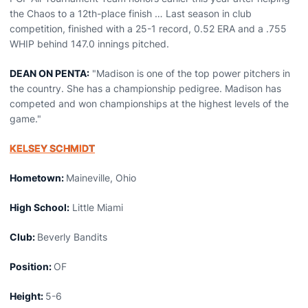
the Chaos to a 12th-place finish … Last season in club
competition, finished with a 25-1 record, 0.52 ERA and a .755
WHIP behind 147.0 innings pitched.
DEAN ON PENTA:
"Madison is one of the top power pitchers in
the country. She has a championship pedigree. Madison has
competed and won championships at the highest levels of the
game."
KELSEY SCHMIDT
Hometown:
Maineville, Ohio
High School:
Little Miami
Club:
Beverly Bandits
Position:
OF
Height:
5-6