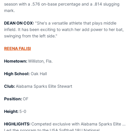
season with a .576 on-base percentage and a .814 slugging
mark.
DEAN ON COX:
"She's a versatile athlete that plays middle
infield. It has been exciting to watch her add power to her bat,
swinging from the left side."
REENA FALISI
Hometown:
Williston, Fla.
High School:
Oak Hall
Club:
Alabama Sparks Elite Stewart
Position:
OF
Height:
5-0
HIGHLIGHTS:
Competed exclusive with Alabama Sparks Elite …
Led the program to the USA Softball 18U National