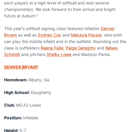
each played at a high level of softball and won several
championships. We look forward to their arrival and bright
future at Auburn."
This year's softball signing class features infielder
Denver
Bryant
as well as
Sydney Cox
and
Makayla Packer
, who both
can play the middle infield and in the outfield. Rounding out the
class is outfielders
Reena Falisi
,
Paige Geraghty
and
Kelsey
Schmidt
and pitchers
Shelby Lowe
and Madison Penta.
DENVER BRYANT
Hometown:
Albany, Ga.
High School:
Dougherty
Club:
MOJO-Lewis
Position:
Infielder
Height:
5-7