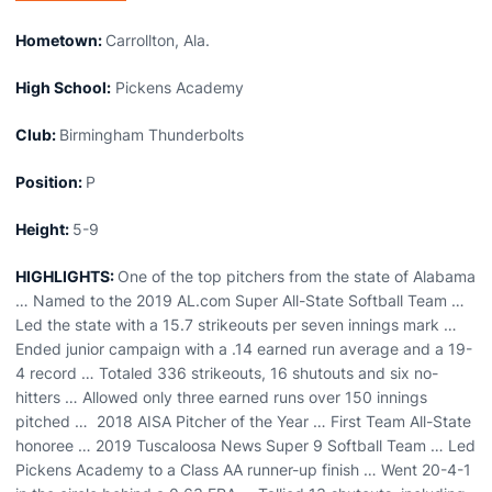
Hometown:
Carrollton, Ala.
High School:
Pickens Academy
Club:
Birmingham Thunderbolts
Position:
P
Height:
5-9
HIGHLIGHTS:
One of the top pitchers from the state of Alabama
… Named to the 2019 AL.com Super All-State Softball Team …
Led the state with a 15.7 strikeouts per seven innings mark …
Ended junior campaign with a .14 earned run average and a 19-
4 record … Totaled 336 strikeouts, 16 shutouts and six no-
hitters … Allowed only three earned runs over 150 innings
pitched … 2018 AISA Pitcher of the Year … First Team All-State
honoree … 2019 Tuscaloosa News Super 9 Softball Team … Led
Pickens Academy to a Class AA runner-up finish … Went 20-4-1