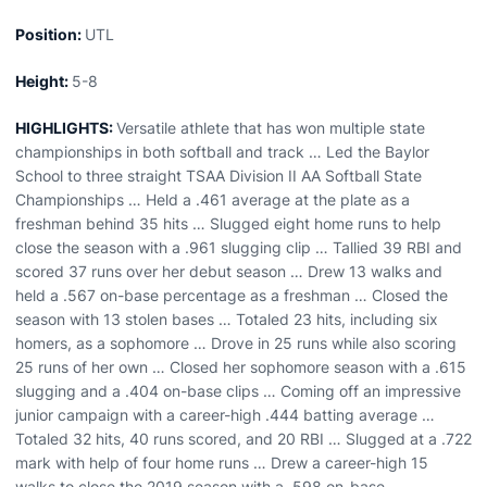
Position:
UTL
Height:
5-8
HIGHLIGHTS:
Versatile athlete that has won multiple state
championships in both softball and track … Led the Baylor
School to three straight TSAA Division II AA Softball State
Championships … Held a .461 average at the plate as a
freshman behind 35 hits … Slugged eight home runs to help
close the season with a .961 slugging clip … Tallied 39 RBI and
scored 37 runs over her debut season … Drew 13 walks and
held a .567 on-base percentage as a freshman … Closed the
season with 13 stolen bases … Totaled 23 hits, including six
homers, as a sophomore … Drove in 25 runs while also scoring
25 runs of her own … Closed her sophomore season with a .615
slugging and a .404 on-base clips … Coming off an impressive
junior campaign with a career-high .444 batting average …
Totaled 32 hits, 40 runs scored, and 20 RBI … Slugged at a .722
mark with help of four home runs … Drew a career-high 15
walks to close the 2019 season with a .598 on-base