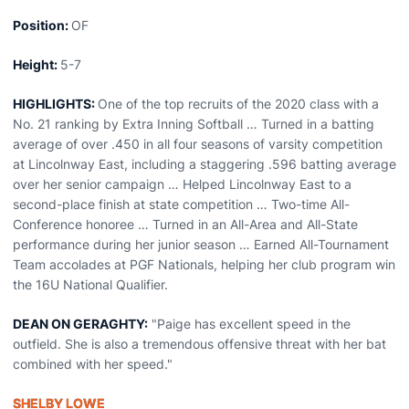
Position:
OF
Height:
5-7
HIGHLIGHTS:
One of the top recruits of the 2020 class with a
No. 21 ranking by Extra Inning Softball … Turned in a batting
average of over .450 in all four seasons of varsity competition
at Lincolnway East, including a staggering .596 batting average
over her senior campaign … Helped Lincolnway East to a
second-place finish at state competition … Two-time All-
Conference honoree … Turned in an All-Area and All-State
performance during her junior season … Earned All-Tournament
Team accolades at PGF Nationals, helping her club program win
the 16U National Qualifier.
DEAN ON GERAGHTY:
"Paige has excellent speed in the
outfield. She is also a tremendous offensive threat with her bat
combined with her speed."
SHELBY LOWE