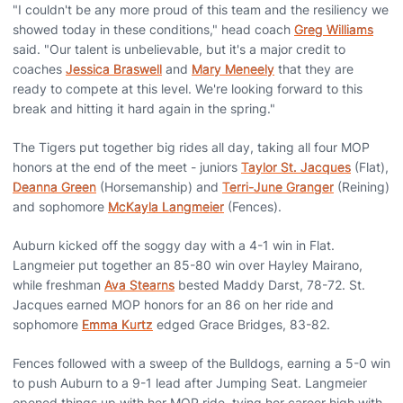
"I couldn't be any more proud of this team and the resiliency we
showed today in these conditions," head coach
Greg Williams
said. "Our talent is unbelievable, but it's a major credit to
coaches
Jessica Braswell
and
Mary Meneely
that they are
ready to compete at this level. We're looking forward to this
break and hitting it hard again in the spring."
The Tigers put together big rides all day, taking all four MOP
honors at the end of the meet - juniors
Taylor St. Jacques
(Flat),
Deanna Green
(Horsemanship) and
Terri-June Granger
(Reining)
and sophomore
McKayla Langmeier
(Fences).
Auburn kicked off the soggy day with a 4-1 win in Flat.
Langmeier put together an 85-80 win over Hayley Mairano,
while freshman
Ava Stearns
bested Maddy Darst, 78-72. St.
Jacques earned MOP honors for an 86 on her ride and
sophomore
Emma Kurtz
edged Grace Bridges, 83-82.
Fences followed with a sweep of the Bulldogs, earning a 5-0 win
to push Auburn to a 9-1 lead after Jumping Seat. Langmeier
opened things up with her MOP ride, tying her career high with