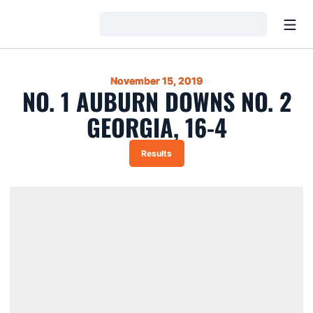
Open
Loading…
November 15, 2019
NO. 1 AUBURN DOWNS NO. 2
GEORGIA, 16-4
Results
Opens in a new window