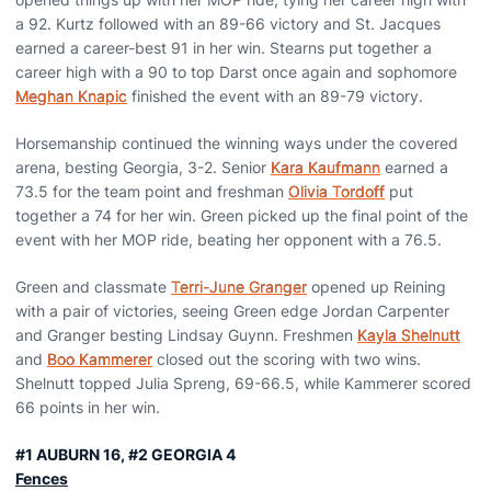
a 92. Kurtz followed with an 89-66 victory and St. Jacques
earned a career-best 91 in her win. Stearns put together a
career high with a 90 to top Darst once again and sophomore
Meghan Knapic
finished the event with an 89-79 victory.
Horsemanship continued the winning ways under the covered
arena, besting Georgia, 3-2. Senior
Kara Kaufmann
earned a
73.5 for the team point and freshman
Olivia Tordoff
put
together a 74 for her win. Green picked up the final point of the
event with her MOP ride, beating her opponent with a 76.5.
Green and classmate
Terri-June Granger
opened up Reining
with a pair of victories, seeing Green edge Jordan Carpenter
and Granger besting Lindsay Guynn. Freshmen
Kayla Shelnutt
and
Boo Kammerer
closed out the scoring with two wins.
Shelnutt topped Julia Spreng, 69-66.5, while Kammerer scored
66 points in her win.
#1 AUBURN 16, #2 GEORGIA 4
Fences