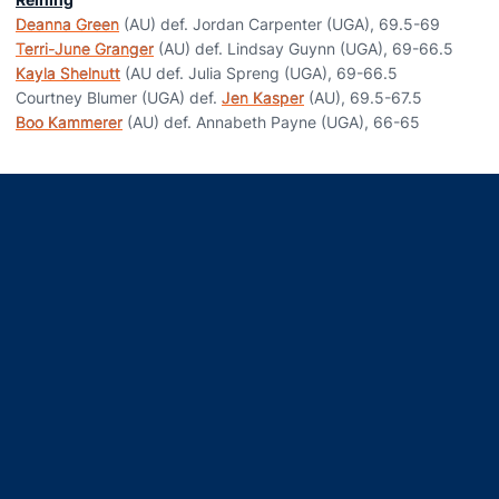
Deanna Green
(AU) def. Jordan Carpenter (UGA), 69.5-69
Terri-June Granger
(AU) def. Lindsay Guynn (UGA), 69-66.5
Kayla Shelnutt
(AU def. Julia Spreng (UGA), 69-66.5
Courtney Blumer (UGA) def.
Jen Kasper
(AU), 69.5-67.5
Boo Kammerer
(AU) def. Annabeth Payne (UGA), 66-65
Opens in a new window
Opens in a new window
Opens in a new window
Opens in a new window
Opens in a new window