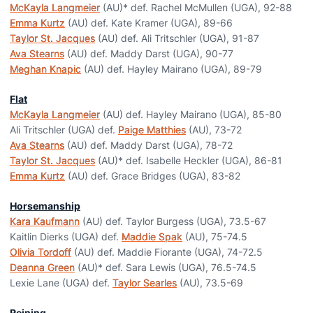
McKayla Langmeier
(AU)* def. Rachel McMullen (UGA), 92-88
Emma Kurtz
(AU) def. Kate Kramer (UGA), 89-66
Taylor St. Jacques
(AU) def. Ali Tritschler (UGA), 91-87
Ava Stearns
(AU) def. Maddy Darst (UGA), 90-77
Meghan Knapic
(AU) def. Hayley Mairano (UGA), 89-79
Flat
McKayla Langmeier
(AU) def. Hayley Mairano (UGA), 85-80
Ali Tritschler (UGA) def.
Paige Matthies
(AU), 73-72
Ava Stearns
(AU) def. Maddy Darst (UGA), 78-72
Taylor St. Jacques
(AU)* def. Isabelle Heckler (UGA), 86-81
Emma Kurtz
(AU) def. Grace Bridges (UGA), 83-82
Horsemanship
Kara Kaufmann
(AU) def. Taylor Burgess (UGA), 73.5-67
Kaitlin Dierks (UGA) def.
Maddie Spak
(AU), 75-74.5
Olivia Tordoff
(AU) def. Maddie Fiorante (UGA), 74-72.5
Deanna Green
(AU)* def. Sara Lewis (UGA), 76.5-74.5
Lexie Lane (UGA) def.
Taylor Searles
(AU), 73.5-69
Reining