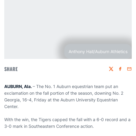
Anthony Hall/Auburn Athletics
SHARE
Twitter
Faceboo
Emai
AUBURN, Ala.
– The No. 1 Auburn equestrian team put an
exclamation on the fall portion of the season, downing No. 2
Georgia, 16-4, Friday at the Auburn University Equestrian
Center.
With the win, the Tigers capped the fall with a 6-0 record and a
3-0 mark in Southeastern Conference action.