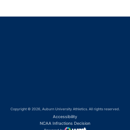
Opens in a new window
Opens in a new window
Opens in a new window
Opens in a new window
Opens in a new window
Copyright © 2026, Auburn University Athletics. All rights reserved.
Opens in a new window
Accessibility
Opens in a new win
NCAA Infractions Decision