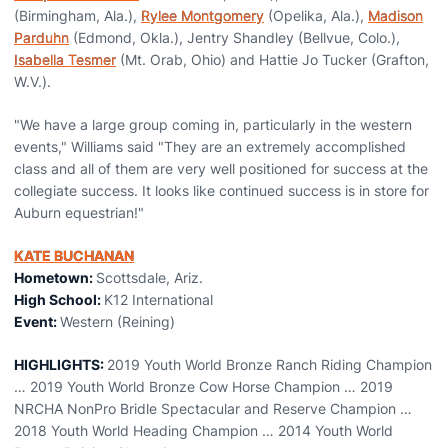
(Birmingham, Ala.),
Rylee Montgomery
(Opelika, Ala.),
Madison
Parduhn
(Edmond, Okla.), Jentry Shandley (Bellvue, Colo.),
Isabella Tesmer
(Mt. Orab, Ohio) and Hattie Jo Tucker (Grafton,
W.V.).
"We have a large group coming in, particularly in the western
events," Williams said "They are an extremely accomplished
class and all of them are very well positioned for success at the
collegiate success. It looks like continued success is in store for
Auburn equestrian!"
KATE BUCHANAN
Hometown:
Scottsdale, Ariz.
High School:
K12 International
Event:
Western (Reining)
HIGHLIGHTS:
2019 Youth World Bronze Ranch Riding Champion
… 2019 Youth World Bronze Cow Horse Champion … 2019
NRCHA NonPro Bridle Spectacular and Reserve Champion …
2018 Youth World Heading Champion … 2014 Youth World