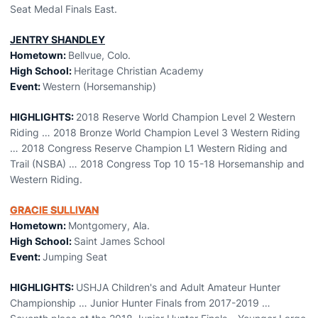
Seat Medal Finals East.
JENTRY SHANDLEY
Hometown:
Bellvue, Colo.
High School:
Heritage Christian Academy
Event:
Western (Horsemanship)
HIGHLIGHTS:
2018 Reserve World Champion Level 2 Western
Riding … 2018 Bronze World Champion Level 3 Western Riding
… 2018 Congress Reserve Champion L1 Western Riding and
Trail (NSBA) … 2018 Congress Top 10 15-18 Horsemanship and
Western Riding.
GRACIE SULLIVAN
Hometown:
Montgomery, Ala.
High School:
Saint James School
Event:
Jumping Seat
HIGHLIGHTS:
USHJA Children's and Adult Amateur Hunter
Championship … Junior Hunter Finals from 2017-2019 …