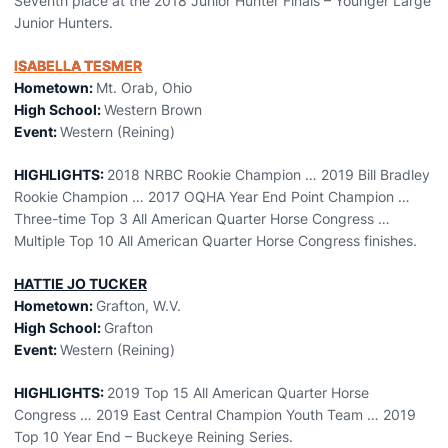
Seventh place at the 2018 Junior Hunter Finals – Younger Large
Junior Hunters.
ISABELLA TESMER
Hometown:
Mt. Orab, Ohio
High School:
Western Brown
Event:
Western (Reining)
HIGHLIGHTS:
2018 NRBC Rookie Champion … 2019 Bill Bradley
Rookie Champion … 2017 OQHA Year End Point Champion …
Three-time Top 3 All American Quarter Horse Congress …
Multiple Top 10 All American Quarter Horse Congress finishes.
HATTIE JO TUCKER
Hometown:
Grafton, W.V.
High School:
Grafton
Event
:
Western (Reining)
HIGHLIGHTS:
2019 Top 15 All American Quarter Horse
Congress … 2019 East Central Champion Youth Team … 2019
Top 10 Year End – Buckeye Reining Series.