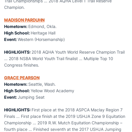
Trail Championships … 2018 AQHA Level 1 Trail Reserve
Champion.
MADISON PARDUHN
Hometown:
Edmond, Okla.
High School:
Heritage Hall
Event:
Western (Horsemanship)
HIGHLIGHTS:
2018 AQHA Youth World Reserve Champion Trail
… 2018 NSBA World Youth Trail finalist … Multiple Top 10
Congress finishes.
GRACE PEARSON
Hometown:
Seattle, Wash.
High School:
Yellow Wood Academy
Event:
Jumping Seat
HIGHLIGHTS:
First place at the 2018 ASPCA Maclay Region 7
Finals … First place finish at the 2019 USHJA Zone 9 Equitation
Championship … 2019 R.W. Mutch Equitation Championship –
fourth place … Finished seventh at the 2017 USHJA Jumping