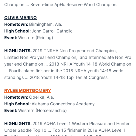
Champion … Seven-time ApHc Reserve World Champion.
OLIVIA MARINO
Hometown:
Birmingham, Ala.
High School:
John Carroll Catholic
Event:
Western (Reining)
HIGHLIGHTS:
2019 TNRHA Non Pro year end Champion,
Limited Non Pro year end Champion, and Intermediate Non Pro
year end Champion … 2018 NRHA Youth 14-18 World Champion
… Fourth-place finisher in the 2018 NRHA youth 14-18 world
standings … 2018 Youth 14-18 Top Ten at Congress.
RYLEE MONTGOMERY
Hometown:
Opelika, Ala.
High School:
Alabama Connections Academy
Event:
Western (Horsemanship)
HIGHLIGHTS:
2019 AQHA Level 1 Western Pleasure and Hunter
Under Saddle Top 10 … Top 15 finisher in 2019 AQHA Level 1