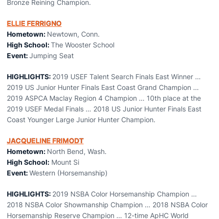
Bronze Reining Champion.
ELLIE FERRIGNO
Hometown:
Newtown, Conn.
High School:
The Wooster School
Event:
Jumping Seat
HIGHLIGHTS:
2019 USEF Talent Search Finals East Winner …
2019 US Junior Hunter Finals East Coast Grand Champion …
2019 ASPCA Maclay Region 4 Champion … 10th place at the
2019 USEF Medal Finals … 2018 US Junior Hunter Finals East
Coast Younger Large Junior Hunter Champion.
JACQUELINE FRIMODT
Hometown:
North Bend, Wash.
High School:
Mount Si
Event:
Western (Horsemanship)
HIGHLIGHTS:
2019 NSBA Color Horsemanship Champion …
2018 NSBA Color Showmanship Champion … 2018 NSBA Color
Horsemanship Reserve Champion … 12-time ApHC World