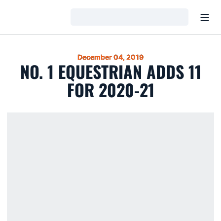
Open
Loading…
December 04, 2019
NO. 1 EQUESTRIAN ADDS 11
FOR 2020-21