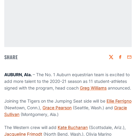
SHARE
Twitter
Faceboo
Emai
AUBURN, Ala.
– The No. 1 Auburn equestrian team is excited to
add more talent to the 2020-21 season as 11 student-athletes
signed with the program, head coach
Greg Williams
announced.
Joining the Tigers on the Jumping Seat side will be
Ellie Ferrigno
(Newtown, Conn.),
Grace Pearson
(Seattle, Wash.) and
Gracie
Sullivan
(Montgomery, Ala.)
The Western crew will add
Kate Buchanan
(Scottsdale, Ariz.),
Jacqueline Frimodt
(North Bend, Wash.), Olivia Marino