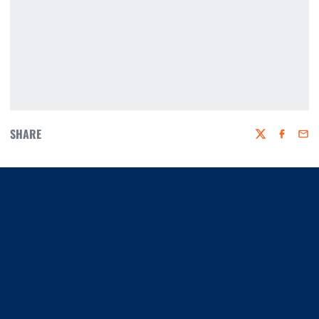
SHARE
Twitter
Faceboo
Emai
Opens in a new window
Opens in a new window
Opens in a new window
Opens in a new window
Opens in a new window