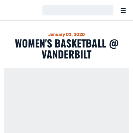
Open
Loading…
January 02, 2020
WOMEN'S BASKETBALL @
VANDERBILT