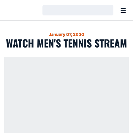
Open
Loading…
January 07, 2020
WATCH MEN'S TENNIS STREAM