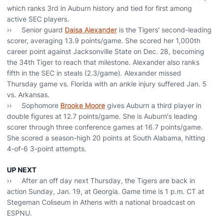
which ranks 3rd in Auburn history and tied for first among
active SEC players.
›› Senior guard
Daisa Alexander
is the Tigers' second-leading
scorer, averaging 13.9 points/game. She scored her 1,000th
career point against Jacksonville State on Dec. 28, becoming
the 34th Tiger to reach that milestone. Alexander also ranks
fifth in the SEC in steals (2.3/game). Alexander missed
Thursday game vs. Florida with an ankle injury suffered Jan. 5
vs. Arkansas.
›› Sophomore
Brooke Moore
gives Auburn a third player in
double figures at 12.7 points/game. She is Auburn's leading
scorer through three conference games at 16.7 points/game.
She scored a season-high 20 points at South Alabama, hitting
4-of-6 3-point attempts.
UP NEXT
›› After an off day next Thursday, the Tigers are back in
action Sunday, Jan. 19, at Georgia. Game time is 1 p.m. CT at
Stegeman Coliseum in Athens with a national broadcast on
ESPNU.