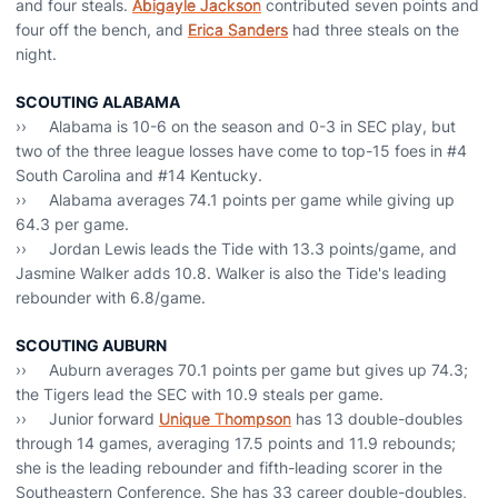
and four steals.
Abigayle Jackson
contributed seven points and
four off the bench, and
Erica Sanders
had three steals on the
night.
SCOUTING ALABAMA
›› Alabama is 10-6 on the season and 0-3 in SEC play, but
two of the three league losses have come to top-15 foes in #4
South Carolina and #14 Kentucky.
›› Alabama averages 74.1 points per game while giving up
64.3 per game.
›› Jordan Lewis leads the Tide with 13.3 points/game, and
Jasmine Walker adds 10.8. Walker is also the Tide's leading
rebounder with 6.8/game.
SCOUTING AUBURN
›› Auburn averages 70.1 points per game but gives up 74.3;
the Tigers lead the SEC with 10.9 steals per game.
›› Junior forward
Unique Thompson
has 13 double-doubles
through 14 games, averaging 17.5 points and 11.9 rebounds;
she is the leading rebounder and fifth-leading scorer in the
Southeastern Conference. She has 33 career double-doubles,