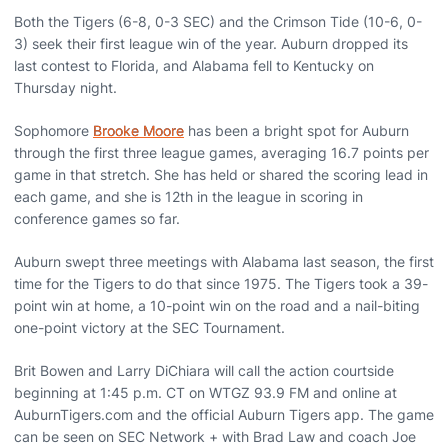
Both the Tigers (6-8, 0-3 SEC) and the Crimson Tide (10-6, 0-
3) seek their first league win of the year. Auburn dropped its
last contest to Florida, and Alabama fell to Kentucky on
Thursday night.
Sophomore
Brooke Moore
has been a bright spot for Auburn
through the first three league games, averaging 16.7 points per
game in that stretch. She has held or shared the scoring lead in
each game, and she is 12th in the league in scoring in
conference games so far.
Auburn swept three meetings with Alabama last season, the first
time for the Tigers to do that since 1975. The Tigers took a 39-
point win at home, a 10-point win on the road and a nail-biting
one-point victory at the SEC Tournament.
Brit Bowen and Larry DiChiara will call the action courtside
beginning at 1:45 p.m. CT on WTGZ 93.9 FM and online at
AuburnTigers.com and the official Auburn Tigers app. The game
can be seen on SEC Network + with Brad Law and coach Joe