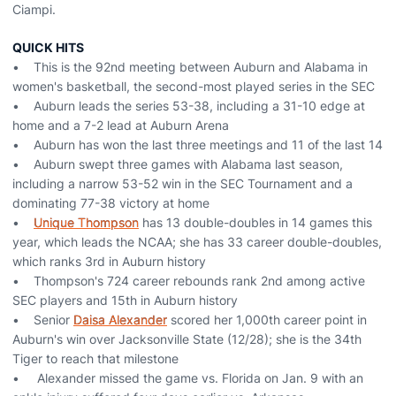
Ciampi.
QUICK HITS
• This is the 92nd meeting between Auburn and Alabama in
women's basketball, the second-most played series in the SEC
• Auburn leads the series 53-38, including a 31-10 edge at
home and a 7-2 lead at Auburn Arena
• Auburn has won the last three meetings and 11 of the last 14
• Auburn swept three games with Alabama last season,
including a narrow 53-52 win in the SEC Tournament and a
dominating 77-38 victory at home
•
Unique Thompson
has 13 double-doubles in 14 games this
year, which leads the NCAA; she has 33 career double-doubles,
which ranks 3rd in Auburn history
• Thompson's 724 career rebounds rank 2nd among active
SEC players and 15th in Auburn history
• Senior
Daisa Alexander
scored her 1,000th career point in
Auburn's win over Jacksonville State (12/28); she is the 34th
Tiger to reach that milestone
• Alexander missed the game vs. Florida on Jan. 9 with an