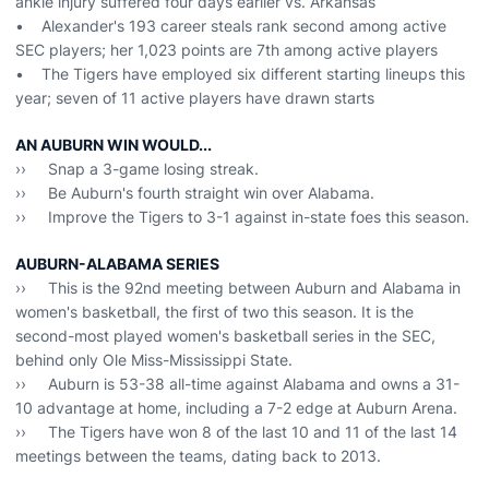
ankle injury suffered four days earlier vs. Arkansas
• Alexander's 193 career steals rank second among active
SEC players; her 1,023 points are 7th among active players
• The Tigers have employed six different starting lineups this
year; seven of 11 active players have drawn starts
AN AUBURN WIN WOULD...
›› Snap a 3-game losing streak.
›› Be Auburn's fourth straight win over Alabama.
›› Improve the Tigers to 3-1 against in-state foes this season.
AUBURN-ALABAMA SERIES
›› This is the 92nd meeting between Auburn and Alabama in
women's basketball, the first of two this season. It is the
second-most played women's basketball series in the SEC,
behind only Ole Miss-Mississippi State.
›› Auburn is 53-38 all-time against Alabama and owns a 31-
10 advantage at home, including a 7-2 edge at Auburn Arena.
›› The Tigers have won 8 of the last 10 and 11 of the last 14
meetings between the teams, dating back to 2013.