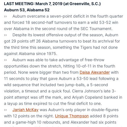
LAST MEETING: March 7, 2019 (at Greenville, S.C.)
Auburn 53, Alabama 52
›› Auburn overcame a seven-point deficit in the fourth quarter
and forced 18 second-half turnovers to earn a wild 53-52 win
over Alabama in the second round of the SEC Tournament.
›› Despite its lowest offensive output of the season, Auburn
got 29 points off 26 Alabama turnovers to beat its archrival for
the third time this season, something the Tigers had not done
against Alabama since 1975.
›› Auburn was able to take advantage of free-throw
opportunities down the stretch, hitting 10-of-11 in the fourth
period. None were bigger than two from
Daisa Alexander
with
11 seconds to play that gave Auburn a 53-50 lead following a
wild sequence that included two jump-balls, a 5-second
violation, a timeout and a quick foul. Cierra Johnson's late 3-
point attempt was off the mark, and Ariyah Copeland banked in
a layup as time expired to cut the final deficit to one.
››
Janiah McKay
was Auburn's only player in double-figures
with 12 points on the night.
Unique Thompson
added 8 points
and a game-high 10 rebounds, and Alexander had six points