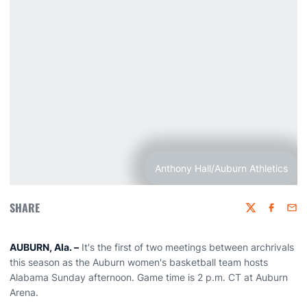
Anthony Hall/Auburn Athletics
SHARE
Twitter
Faceboo
Emai
AUBURN, Ala. –
It's the first of two meetings between archrivals
this season as the Auburn women's basketball team hosts
Alabama Sunday afternoon. Game time is 2 p.m. CT at Auburn
Arena.