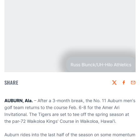
Russ Blunck/UH-Hilo Athletics
SHARE
Twitter
Faceboo
Emai
AUBURN, Ala.
– After a 3-month break, the No. 11 Auburn men's
golf team returns to the course Feb. 6-8 for the Amer Ari
Invitational. The Tigers are set to tee off the spring season at
the par-72 Waikoloa Kings' Course in Waikoloa, Hawai'i.
Auburn rides into the last half of the season on some momentum