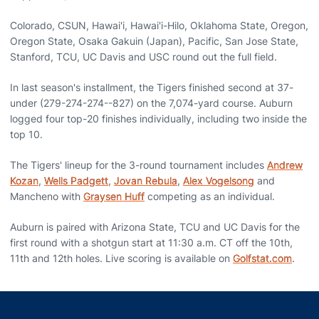
Colorado, CSUN, Hawai'i, Hawai'i-Hilo, Oklahoma State, Oregon,
Oregon State, Osaka Gakuin (Japan), Pacific, San Jose State,
Stanford, TCU, UC Davis and USC round out the full field.
In last season's installment, the Tigers finished second at 37-
under (279-274-274--827) on the 7,074-yard course. Auburn
logged four top-20 finishes individually, including two inside the
top 10.
The Tigers' lineup for the 3-round tournament includes
Andrew
Kozan
,
Wells Padgett
,
Jovan Rebula
,
Alex Vogelsong
and
Mancheno with
Graysen Huff
competing as an individual.
Auburn is paired with Arizona State, TCU and UC Davis for the
first round with a shotgun start at 11:30 a.m. CT off the 10th,
11th and 12th holes. Live scoring is available on
Golfstat.com
.