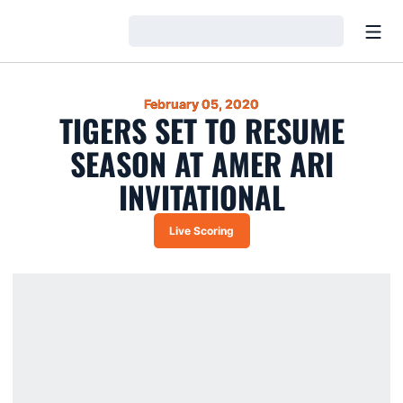
Open
Loading…
February 05, 2020
TIGERS SET TO RESUME
SEASON AT AMER ARI
INVITATIONAL
Live Scoring
Opens in a new window