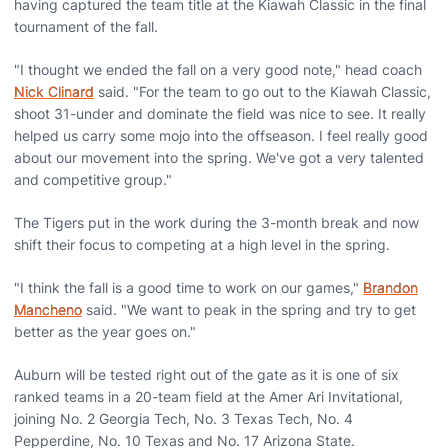
having captured the team title at the Kiawah Classic in the final
tournament of the fall.
"I thought we ended the fall on a very good note," head coach
Nick Clinard
said. "For the team to go out to the Kiawah Classic,
shoot 31-under and dominate the field was nice to see. It really
helped us carry some mojo into the offseason. I feel really good
about our movement into the spring. We've got a very talented
and competitive group."
The Tigers put in the work during the 3-month break and now
shift their focus to competing at a high level in the spring.
"I think the fall is a good time to work on our games,"
Brandon
Mancheno
said. "We want to peak in the spring and try to get
better as the year goes on."
Auburn will be tested right out of the gate as it is one of six
ranked teams in a 20-team field at the Amer Ari Invitational,
joining No. 2 Georgia Tech, No. 3 Texas Tech, No. 4
Pepperdine, No. 10 Texas and No. 17 Arizona State.