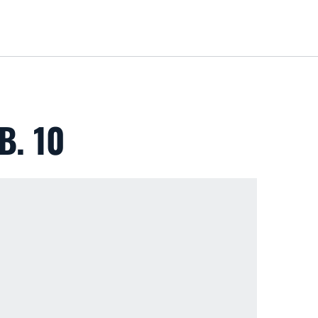
Loa
B. 10