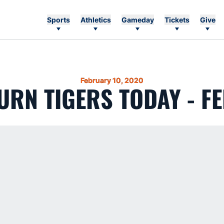
Sports
Athletics
Gameday
Tickets
Give
February 10, 2020
RN TIGERS TODAY - FE