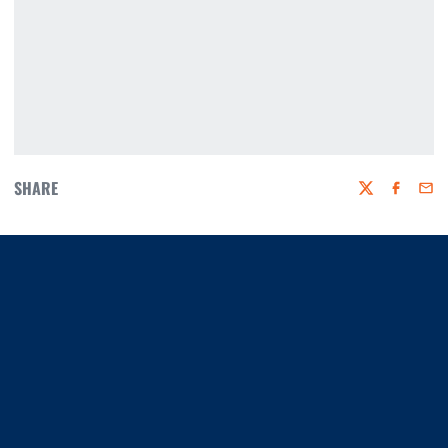
SHARE
Twitter
Faceboo
Emai
Opens in a new window
Opens in a new window
Opens in a new window
Opens in a new window
Opens in a new window