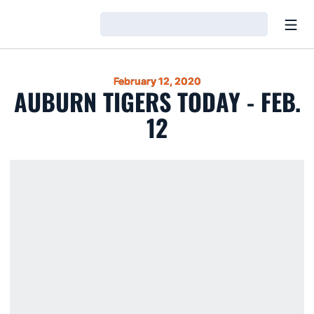
Open
Loading…
February 12, 2020
AUBURN TIGERS TODAY - FEB.
12