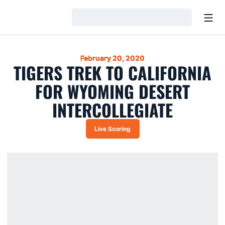
Open
Loading…
February 20, 2020
TIGERS TREK TO CALIFORNIA
FOR WYOMING DESERT
INTERCOLLEGIATE
Live Scoring
Opens in a new window