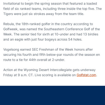
Invitational to begin the spring season that featured a loaded
field of six ranked teams, including three inside the top five. The
Tigers were just six strokes away from the team title.
Rebula, the 18th-ranked golfer in the country according to
Golfweek, was named the Southeastern Conference Golf of the
Week. The senior tied for sixth at 10-under and had 13 birdies
and an eagle with just four bogeys across 54 holes.
Vogelsong earned SEC Freshman of the Week honors after
securing his fourth and fifth below-par rounds of the season en
route to a tie for 44th overall at 2-under.
Action at the Wyoming Desert Intercollegiate gets underway
Friday at 9 a.m. CT. Live scoring is available on
Golfstat.com
.
Opens in a new window