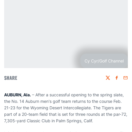
Cy Cyr/Golf Channel
SHARE
Twitter
Faceboo
Emai
AUBURN, Ala.
– After a successful opening to the spring slate,
the No. 14 Auburn men's golf team returns to the course Feb.
21-23 for the Wyoming Desert Intercollegiate. The Tigers are
part of a 20-team field that is set for three rounds at the par-72,
7,305-yard Classic Club in Palm Springs, Calif.