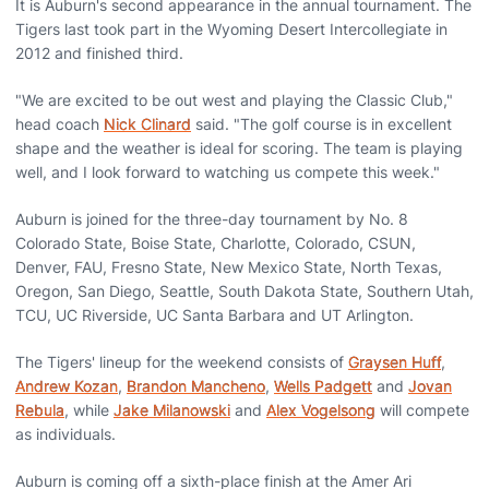
It is Auburn's second appearance in the annual tournament. The
Tigers last took part in the Wyoming Desert Intercollegiate in
2012 and finished third.
"We are excited to be out west and playing the Classic Club,"
head coach
Nick Clinard
said. "The golf course is in excellent
shape and the weather is ideal for scoring. The team is playing
well, and I look forward to watching us compete this week."
Auburn is joined for the three-day tournament by No. 8
Colorado State, Boise State, Charlotte, Colorado, CSUN,
Denver, FAU, Fresno State, New Mexico State, North Texas,
Oregon, San Diego, Seattle, South Dakota State, Southern Utah,
TCU, UC Riverside, UC Santa Barbara and UT Arlington.
The Tigers' lineup for the weekend consists of
Graysen Huff
,
Andrew Kozan
,
Brandon Mancheno
,
Wells Padgett
and
Jovan
Rebula
, while
Jake Milanowski
and
Alex Vogelsong
will compete
as individuals.
Auburn is coming off a sixth-place finish at the Amer Ari