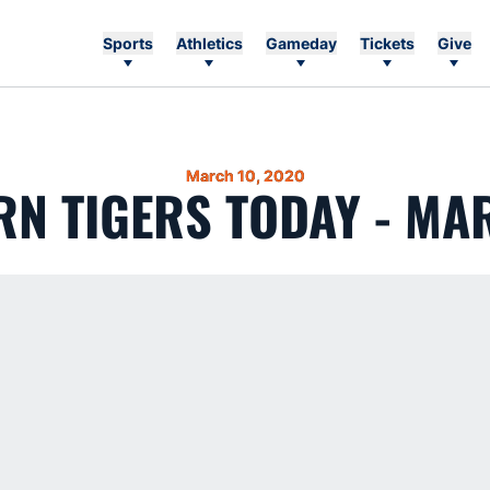
Sports
Athletics
Gameday
Tickets
Give
March 10, 2020
N TIGERS TODAY - MA