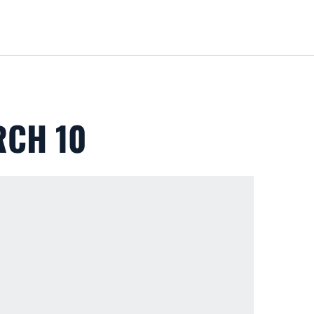
Loa
RCH 10