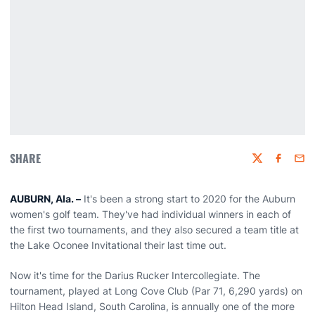
SHARE
Twitter
Faceboo
Emai
AUBURN, Ala. –
It's been a strong start to 2020 for the Auburn
women's golf team. They've had individual winners in each of
the first two tournaments, and they also secured a team title at
the Lake Oconee Invitational their last time out.
Now it's time for the Darius Rucker Intercollegiate. The
tournament, played at Long Cove Club (Par 71, 6,290 yards) on
Hilton Head Island, South Carolina, is annually one of the more