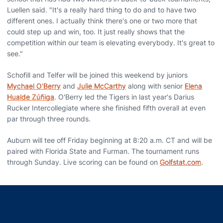
Luellen said. "It's a really hard thing to do and to have two
different ones. I actually think there's one or two more that
could step up and win, too. It just really shows that the
competition within our team is elevating everybody. It's great to
see."
Schofill and Telfer will be joined this weekend by juniors
Mychael O'Berry
and
Julie McCarthy
along with senior
Elena
Hualde Zúñiga
. O'Berry led the Tigers in last year's Darius
Rucker Intercollegiate where she finished fifth overall at even
par through three rounds.
Auburn will tee off Friday beginning at 8:20 a.m. CT and will be
paired with Florida State and Furman. The tournament runs
through Sunday. Live scoring can be found on
Golfstat.com
.
Opens in a new window