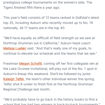
prestigious college tournaments on the women's side. The
Tigers finished fifth there a year ago.
This year's field consists of 12 teams ranked in Golfstat's latest
top 25, including Auburn who recently moved up to No. 19
nationally. All 17 teams are in the top 40.
"We'll have equally as difficult of field strength as we saw at
Northrop Grumman out in California," Auburn head coach
Melissa Luellen
said. "And that's really one of my goals, to
continue to elevate our schedule and the teams that we see."
Freshman
Megan Schofill
, coming off her first collegiate win at
the Lake Oconee Invitational, will play out of the No. 1 spot in
Auburn's lineup this weekend. She'll be followed by junior
Kaleigh Telfer
, the team's other individual winner this spring.
Telfer shot 6-under to finish first at the Northrop Grumman
Regional Challenge last month.
"We'd probably have to go back in the history books to find a
school that has had two winners in back-to-back tournaments,"