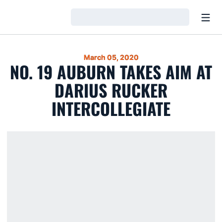
Open
Loading…
March 05, 2020
NO. 19 AUBURN TAKES AIM AT
DARIUS RUCKER
INTERCOLLEGIATE