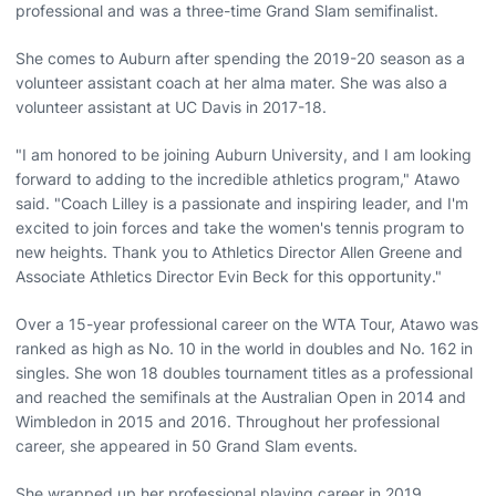
professional and was a three-time Grand Slam semifinalist.
She comes to Auburn after spending the 2019-20 season as a
volunteer assistant coach at her alma mater. She was also a
volunteer assistant at UC Davis in 2017-18.
"I am honored to be joining Auburn University, and I am looking
forward to adding to the incredible athletics program," Atawo
said. "Coach Lilley is a passionate and inspiring leader, and I'm
excited to join forces and take the women's tennis program to
new heights. Thank you to Athletics Director Allen Greene and
Associate Athletics Director Evin Beck for this opportunity."
Over a 15-year professional career on the WTA Tour, Atawo was
ranked as high as No. 10 in the world in doubles and No. 162 in
singles. She won 18 doubles tournament titles as a professional
and reached the semifinals at the Australian Open in 2014 and
Wimbledon in 2015 and 2016. Throughout her professional
career, she appeared in 50 Grand Slam events.
She wrapped up her professional playing career in 2019,