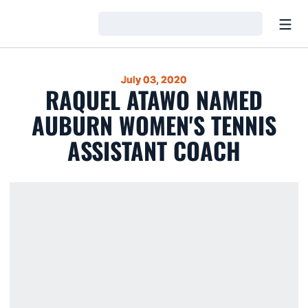
Open
Loading…
July 03, 2020
RAQUEL ATAWO NAMED
AUBURN WOMEN'S TENNIS
ASSISTANT COACH