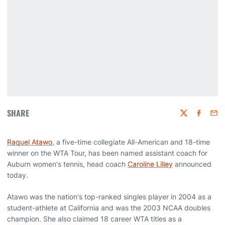
SHARE
Twitter
Faceboo
Emai
Raquel Atawo
, a five-time collegiate All-American and 18-time
winner on the WTA Tour, has been named assistant coach for
Auburn women's tennis, head coach
Caroline Lilley
announced
today.
Atawo was the nation's top-ranked singles player in 2004 as a
student-athlete at California and was the 2003 NCAA doubles
champion. She also claimed 18 career WTA titles as a