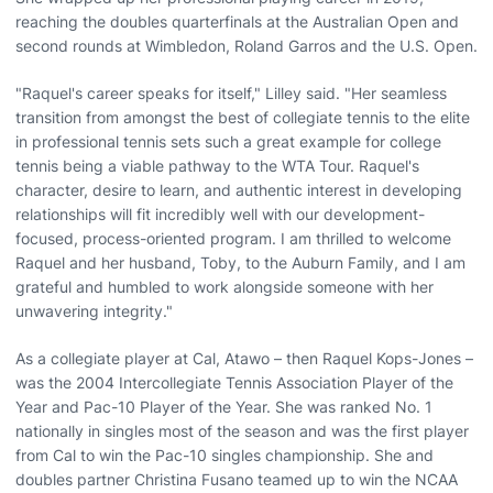
reaching the doubles quarterfinals at the Australian Open and
second rounds at Wimbledon, Roland Garros and the U.S. Open.
"Raquel's career speaks for itself," Lilley said. "Her seamless
transition from amongst the best of collegiate tennis to the elite
in professional tennis sets such a great example for college
tennis being a viable pathway to the WTA Tour. Raquel's
character, desire to learn, and authentic interest in developing
relationships will fit incredibly well with our development-
focused, process-oriented program. I am thrilled to welcome
Raquel and her husband, Toby, to the Auburn Family, and I am
grateful and humbled to work alongside someone with her
unwavering integrity."
As a collegiate player at Cal, Atawo – then Raquel Kops-Jones –
was the 2004 Intercollegiate Tennis Association Player of the
Year and Pac-10 Player of the Year. She was ranked No. 1
nationally in singles most of the season and was the first player
from Cal to win the Pac-10 singles championship. She and
doubles partner Christina Fusano teamed up to win the NCAA