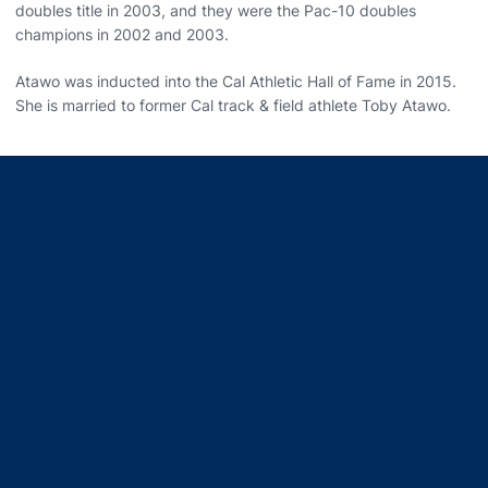
doubles title in 2003, and they were the Pac-10 doubles
champions in 2002 and 2003.
Atawo was inducted into the Cal Athletic Hall of Fame in 2015.
She is married to former Cal track & field athlete Toby Atawo.
Opens in a new window
Opens in a new window
Opens in a new window
Opens in a new window
Opens in a new window