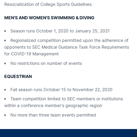
Resocialization of College Sports Guidelines.
MEN'S AND WOMEN'S SWIMMING & DIVING
Season runs October 1, 2020 to January 25, 2021
Regionalized competition permitted upon the adherence of
opponents to SEC Medical Guidance Task Force Requirements
for COVID-19 Management
No restrictions on number of events
EQUESTRIAN
Fall season runs October 15 to November 22, 2020
Team competition limited to SEC members or institutions
within a conference member's geographic region
No more than three team events permitted