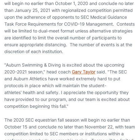
will begin no earlier than October 1, 2020 and conclude no later
than January 25, 2021 with regionalized competition permitted
upon the adherence of opponents to SEC Medical Guidance
Task Force Requirements for COVID-19 Management. Contests
will be limited to dual-meet format unless alternative strategies
are identified to limit the overall number of participants to
ensure appropriate distancing. The number of events is at the
discretion of each institution.
"Auburn Swimming & Diving is excited about the upcoming
2020-2021 season," head coach
Gary Taylor
said. "The SEC
and Auburn Athletics have worked extremely hard to put
protocols in place which will maintain the student-
athletes' health and safety. I appreciate the opportunity they
have provided to our program, and our team is excited about
competition beginning this fall."
The 2020 SEC equestrian fall season will begin no earlier than
October 15 and conclude no later than November 22, with team
competition limited to SEC members or institutions within a