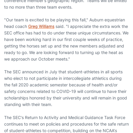
conference member's geographic region. Teams will be limited
to no more than three team events.
"Our team is excited to be playing this fall," Auburn equestrian
head coach
Greg Williams
said. "I appreciate the extra work the
SEC office has had to do under these unique circumstances. We
have been working hard in our first couple weeks of practice,
getting the horses set up and the new members adjusted and
ready to go. We are looking forward to turning up the heat as
we approach our October meets."
The SEC announced in July that student-athletes in all sports
who elect to not participate in intercollegiate athletics during
the fall 2020 academic semester because of health and/or
safety concerns related to COVID-19 will continue to have their
scholarships honored by their university and will remain in good
standing with their team.
The SEC's Return to Activity and Medical Guidance Task Force
continues to meet on policies and procedures for the safe return
of student-athletes to competition, building on the NCAA's