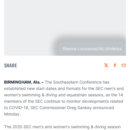
Shanna Lockwood/AU Athletics
SHARE
Twitter
Faceboo
Emai
BIRMINGHAM, Ala. –
The Southeastern Conference has
established new start dates and formats for the SEC men's and
women's swimming & diving and equestrian seasons, as the 14
members of the SEC continue to monitor developments related
to COVID-19, SEC Commissioner Greg Sankey announced
Monday.
The 2020 SEC men's and women's swimming & diving season