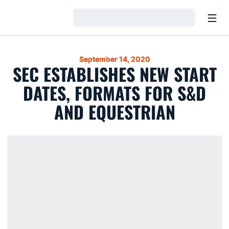
Open
Loading…
September 14, 2020
SEC ESTABLISHES NEW START
DATES, FORMATS FOR S&D
AND EQUESTRIAN