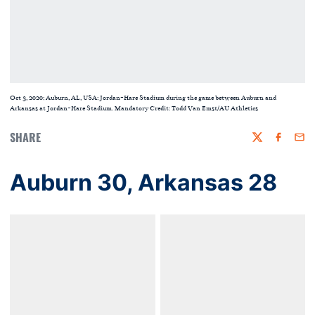
Oct 3, 2020; Auburn, AL, USA; Jordan-Hare Stadium during the game between Auburn and
Arkansas at Jordan-Hare Stadium. Mandatory Credit: Todd Van Emst/AU Athletics
SHARE
Twitter
Faceboo
Emai
Auburn 30, Arkansas 28