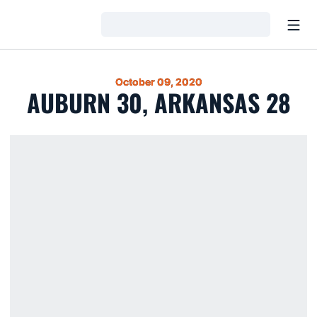
Open
Loading…
October 09, 2020
AUBURN 30, ARKANSAS 28