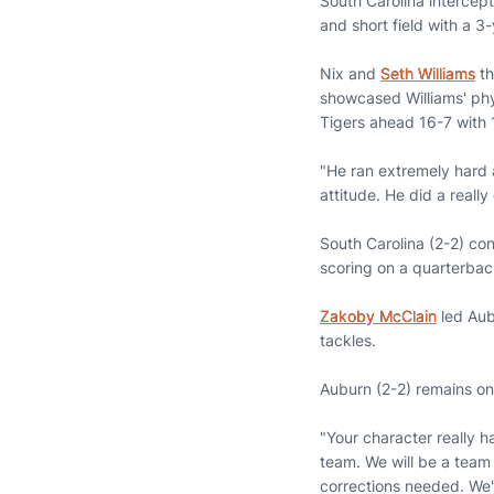
South Carolina intercept
and short field with a 3
Nix and
Seth Williams
th
showcased Williams' phys
Tigers ahead 16-7 with 1
"He ran extremely hard a
attitude. He did a really
South Carolina (2-2) con
scoring on a quarterback
Zakoby McClain
led Aub
tackles.
Auburn (2-2) remains on
"Your character really h
team. We will be a team 
corrections needed. We'