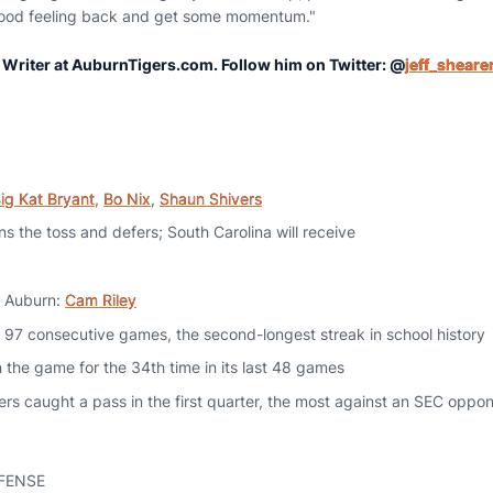
 good feeling back and get some momentum."
r Writer at AuburnTigers.com. Follow him on Twitter: @
jeff_sheare
ig Kat Bryant
,
Bo Nix
,
Shaun Shivers
s the toss and defers; South Carolina will receive
or Auburn:
Cam Riley
 97 consecutive games, the second-longest streak in school history
n the game for the 34th time in its last 48 games
s caught a pass in the first quarter, the most against an SEC oppone
FENSE