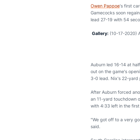
Owen Pappoe
's first c
Gamecocks soon regained
lead 27-19 with 54 secon
Gallery:
(10-17-2020) A
Auburn led 16-14 at half
out on the game's openi
3-0 lead. Nix's 22-yard
After Auburn forced ano
an 11-yard touchdown on
with 4:33 left in the firs
"We got off to a very go
said.