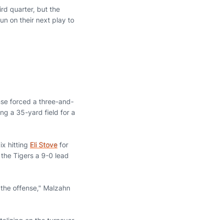
ird quarter, but the
n on their next play to
ense forced a three-and-
g a 35-yard field for a
ix hitting
Eli Stove
for
the Tigers a 9-0 lead
 the offense," Malzahn