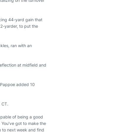
talizing on the turnover
cing 44-yard gain that
2-yarder, to put the
kles, ran with an
eflection at midfield and
e. Pappoe added 10
. CT.
capable of being a good
e. You've got to make the
n to next week and find