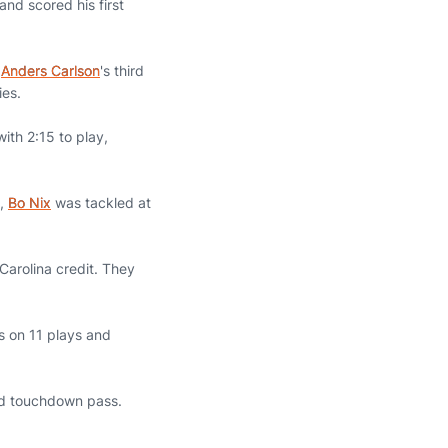
nd scored his first
p
Anders Carlson
's third
ies.
ith 2:15 to play,
5,
Bo Nix
was tackled at
Carolina credit. They
s on 11 plays and
rd touchdown pass.