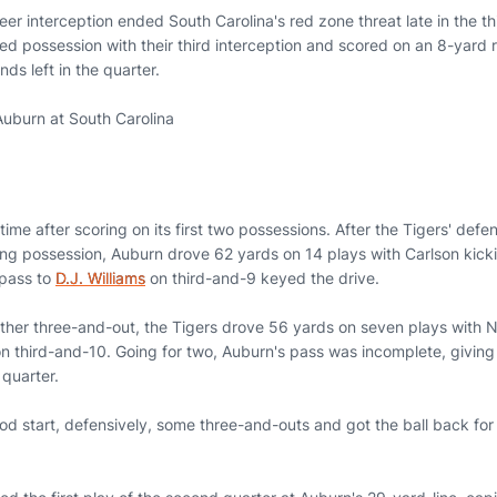
areer interception ended South Carolina's red zone threat late in the th
 possession with their third interception and scored on an 8-yard ru
ds left in the quarter.
uburn at South Carolina
time after scoring on its first two possessions. After the Tigers' def
ng possession, Auburn drove 62 yards on 14 plays with Carlson kickin
 pass to
D.J. Williams
on third-and-9 keyed the drive.
ther three-and-out, the Tigers drove 56 yards on seven plays with N
 third-and-10. Going for two, Auburn's pass was incomplete, giving 
t quarter.
od start, defensively, some three-and-outs and got the ball back for