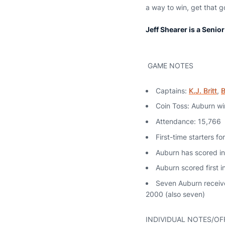
a way to win, get that
Jeff Shearer is a Senio
GAME NOTES
Captains:
K.J. Britt
,
B
Coin Toss: Auburn win
Attendance: 15,766
First-time starters f
Auburn has scored in
Auburn scored first i
Seven Auburn receiver
2000 (also seven)
INDIVIDUAL NOTES/OF