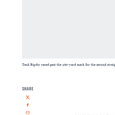
Tank Bigsby raced past the 100-yard mark for the second strai
SHARE
Twitter
Facebook