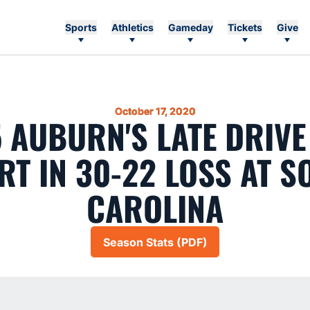
Sports
Athletics
Gameday
Tickets
Give
October 17, 2020
5 AUBURN'S LATE DRIVE
RT IN 30-22 LOSS AT S
CAROLINA
Season Stats (PDF)
Opens in a new window