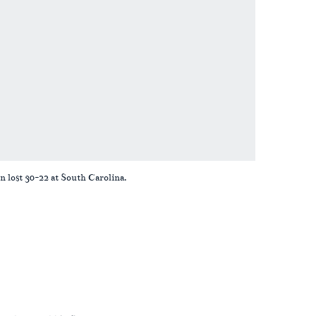
n lost 30-22 at South Carolina.