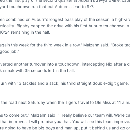
ed the first play of the second quarter at Auburn's 29-yard-line, capi
-yard touchdown run that cut Auburn's lead to 9-7.
en combined on Auburn's longest pass play of the season, a high-ar
icality. Bigsby capped the drive with his first Auburn touchdown, a 
0:24 remaining in the half.
gain this week for the third week in a row," Malzahn said. "Broke tac
 good job."
verted another turnover into a touchdown, intercepting Nix after a d
 sneak with 35 seconds left in the half.
urn with 13 tackles and a sack, his third straight double-digit gam
 the road next Saturday when the Tigers travel to Ole Miss at 11 a.m
as to come out," Malzahn said. "I really believe our team will. We're 
that improves, I will promise you that. You will see this team improv
re going to have be big boys and man up, put it behind us and go o