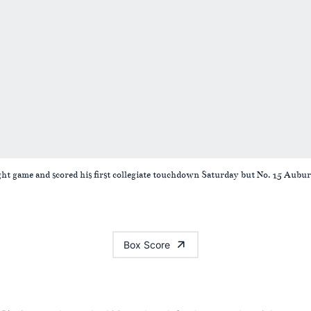
ght game and scored his first collegiate touchdown Saturday but No. 15 Aubur
Box Score