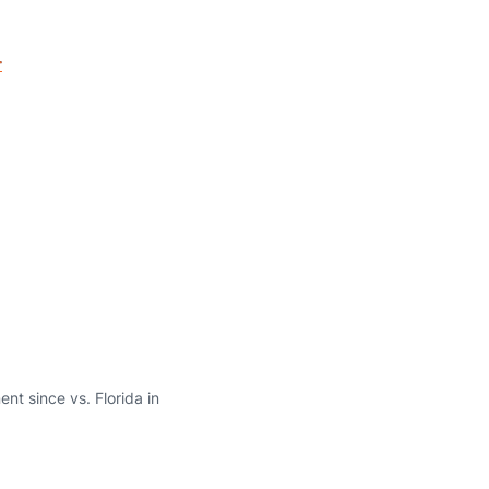
r
nt since vs. Florida in