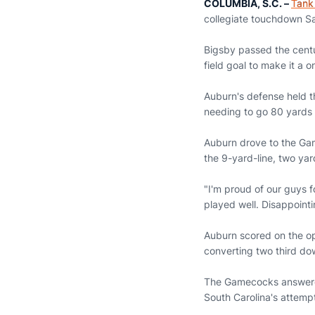
Email
COLUMBIA, S.C. –
Tank
collegiate touchdown Sa
Bigsby passed the centu
field goal to make it a 
Auburn's defense held t
needing to go 80 yards 
Auburn drove to the Gam
the 9-yard-line, two yar
"I'm proud of our guys f
played well. Disappointi
Auburn scored on the op
converting two third dow
The Gamecocks answered
South Carolina's attempt