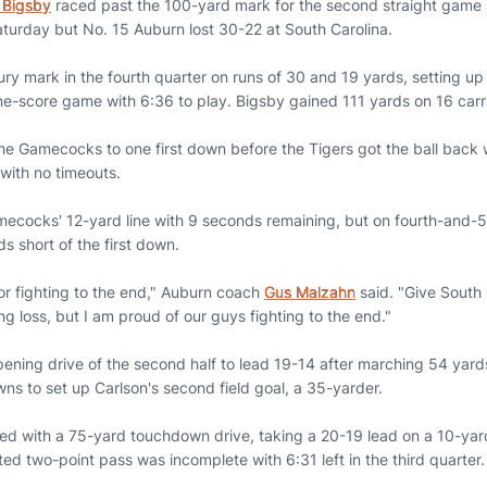
 Bigsby
raced past the 100-yard mark for the second straight game a
turday but No. 15 Auburn lost 30-22 at South Carolina.
ry mark in the fourth quarter on runs of 30 and 19 yards, setting u
one-score game with 6:36 to play. Bigsby gained 111 yards on 16 carr
he Gamecocks to one first down before the Tigers got the ball back w
with no timeouts.
ecocks' 12-yard line with 9 seconds remaining, but on fourth-and-
ds short of the first down.
or fighting to the end," Auburn coach
Gus Malzahn
said. "Give South 
ng loss, but I am proud of our guys fighting to the end."
ening drive of the second half to lead 19-14 after marching 54 yard
ns to set up Carlson's second field goal, a 35-yarder.
 with a 75-yard touchdown drive, taking a 20-19 lead on a 10-ya
ed two-point pass was incomplete with 6:31 left in the third quarter.