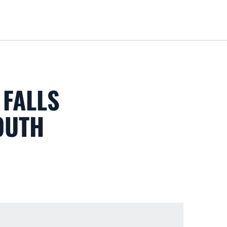
Loa
 FALLS
OUTH