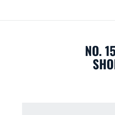
NO. 1
SHO