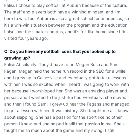
Falisi: I chose to play softball at Auburn because of the culture.
The staff and players both have a winning mindset, and I'm
here to win, too. Auburn is also a great school for academics, so
it's a win-win situation between the program and the education.
I also love the smaller campus, and it's felt like home since I first
visited four years ago.
Q: Do you have any softball icons that you looked up to
growing up?
Falisi: Absolutely. They'd have to be Megan Bush and Sami
Fagan. Megan held the home run record in the SEC for a while,
and I grew up in Gainesville and eventually got to take lessons
with her. I was so excited when I heard I was going to work with
her because I worshipped her. She was an amazing player and
person, and I wanted to be just like her. Eventually, she moved,
and then I found Sami. I grew up near the Fagans and managed
to get a lesson with her. It was history. She taught me all I know
about slapping. She has a passion for the sport like no other
person I know, and she helped instill that passion in me. She's
taught me so much about the game and my swing. I still