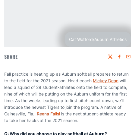
Cat Wofford/Auburn Athletics
SHARE
Twitter
Faceboo
Emai
Fall practice is heating up as Auburn softball prepares to return
to the field for the 2021 season. Head coach
Mickey Dean
will
lead a squad of 29 student-athletes onto the field to compete,
nine of which will be putting on the Auburn uniform for the first
time. As the weeks leading up to first pitch count down, we'll
introduce the newest Tigers to join the program. A native of
Gainesville, Fla.,
Reena Falisi
is the next student-athlete ready
to take her hacks at the 2021 season.
Q: Why did you choose to play softball at Auburn?