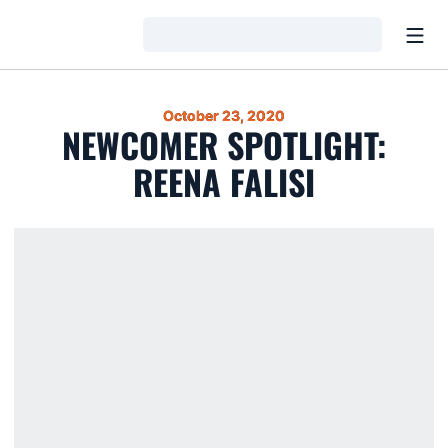
Open
Loading…
October 23, 2020
NEWCOMER SPOTLIGHT:
REENA FALISI