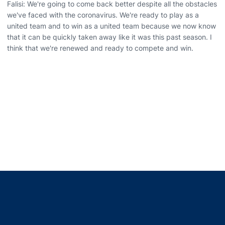
Falisi: We're going to come back better despite all the obstacles
we've faced with the coronavirus. We're ready to play as a
united team and to win as a united team because we now know
that it can be quickly taken away like it was this past season. I
think that we're renewed and ready to compete and win.
Opens in a new window
Opens in a new window