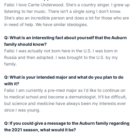
Falisi: I love Carrie Underwood. She's a country singer. I grew up
listening to her music. There isn't a single song I don't know.
She's also an incredible person and does a lot for those who are
in need of help. We have similar ideologies.
Q: What is an interesting fact about yourself that the Auburn
family should know?
Falisi: I was actually not born here in the U.S. I was born in
Russia and then adopted. I was brought to the U.S. by my
family.
Q: What is your intended major and what do you plan to do
with it?
Falisi: I am currently a pre-med major as I'd like to continue on
to medical school and become a dermatologist. It'll be difficult,
but science and medicine have always been my interests ever
since I was young.
Q: If you could give a message to the Auburn family regarding
the 2021 season, what would it be?