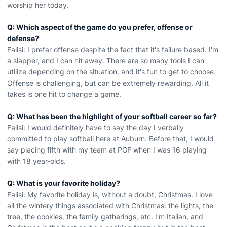
worship her today.
Q: Which aspect of the game do you prefer, offense or
defense?
Falisi: I prefer offense despite the fact that it's failure based. I'm
a slapper, and I can hit away. There are so many tools I can
utilize depending on the situation, and it's fun to get to choose.
Offense is challenging, but can be extremely rewarding. All it
takes is one hit to change a game.
Q: What has been the highlight of your softball career so far?
Falisi: I would definitely have to say the day I verbally
committed to play softball here at Auburn. Before that, I would
say placing fifth with my team at PGF when I was 16 playing
with 18 year-olds.
Q: What is your favorite holiday?
Falisi: My favorite holiday is, without a doubt, Christmas. I love
all the wintery things associated with Christmas: the lights, the
tree, the cookies, the family gatherings, etc. I'm Italian, and