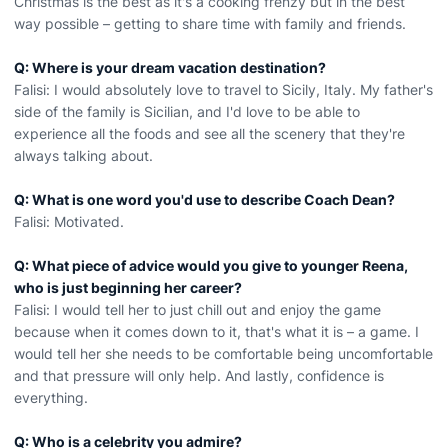
Christmas is the best as it's a cooking frenzy but in the best
way possible – getting to share time with family and friends.
Q: Where is your dream vacation destination?
Falisi: I would absolutely love to travel to Sicily, Italy. My father's
side of the family is Sicilian, and I'd love to be able to
experience all the foods and see all the scenery that they're
always talking about.
Q: What is one word you'd use to describe Coach Dean?
Falisi: Motivated.
Q: What piece of advice would you give to younger Reena,
who is just beginning her career?
Falisi: I would tell her to just chill out and enjoy the game
because when it comes down to it, that's what it is – a game. I
would tell her she needs to be comfortable being uncomfortable
and that pressure will only help. And lastly, confidence is
everything.
Q: Who is a celebrity you admire?