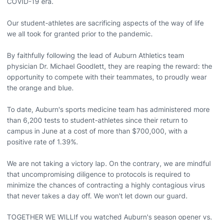
COVID-19 era.
Our student-athletes are sacrificing aspects of the way of life
we all took for granted prior to the pandemic.
By faithfully following the lead of Auburn Athletics team
physician Dr. Michael Goodlett, they are reaping the reward: the
opportunity to compete with their teammates, to proudly wear
the orange and blue.
To date, Auburn's sports medicine team has administered more
than 6,200 tests to student-athletes since their return to
campus in June at a cost of more than $700,000, with a
positive rate of 1.39%.
We are not taking a victory lap. On the contrary, we are mindful
that uncompromising diligence to protocols is required to
minimize the chances of contracting a highly contagious virus
that never takes a day off. We won't let down our guard.
TOGETHER WE WILLIf you watched Auburn's season opener vs.