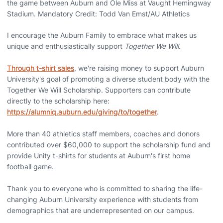
the game between Auburn and Ole Miss at Vaught Hemingway
Stadium. Mandatory Credit: Todd Van Emst/AU Athletics
I encourage the Auburn Family to embrace what makes us
unique and enthusiastically support
Together We Will
.
Through t-shirt sales
, we're raising money to support Auburn
University's goal of promoting a diverse student body with the
Together We Will Scholarship. Supporters can contribute
directly to the scholarship here:
https://alumniq.auburn.edu/giving/to/together
.
More than 40 athletics staff members, coaches and donors
contributed over $60,000 to support the scholarship fund and
provide Unity t-shirts for students at Auburn's first home
football game.
Thank you to everyone who is committed to sharing the life-
changing Auburn University experience with students from
demographics that are underrepresented on our campus.