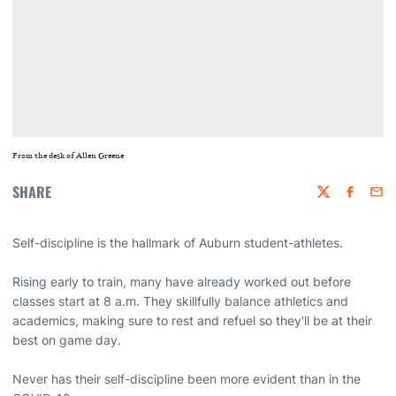
From the desk of Allen Greene
SHARE
Twitter
Faceboo
Emai
Self-discipline is the hallmark of Auburn student-athletes.
Rising early to train, many have already worked out before
classes start at 8 a.m. They skillfully balance athletics and
academics, making sure to rest and refuel so they'll be at their
best on game day.
Never has their self-discipline been more evident than in the