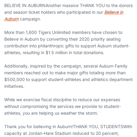
BELIEVE IN AUBURNAnother massive THANK YOU to the donors
and season ticket holders who participated in our
Believe in
Auburn
campaign.
More than 1,600 Tigers Unlimited members have chosen to
Believe in Auburn by converting their 2020 priority seating
contribution into philanthropic gifts to support Auburn student-
athletes, resulting in $1.5 million in total donations.
Additionally, inspired by the campaign, several Auburn Family
members reached out to make major gifts totaling more than
$500,000 to support student-athletes and athletics department
initiatives.
While we exercise fiscal discipline to reduce our expenses
without compromising the services we provide to student-
athletes, you are helping us weather the storm.
Thank you for believing in Auburn!THANK YOU, STUDENTSWith
capacity at Jordan-Hare Stadium reduced to 20 percent,