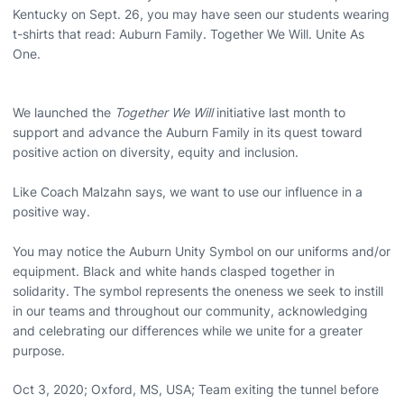
Kentucky on Sept. 26, you may have seen our students wearing
t-shirts that read: Auburn Family. Together We Will. Unite As
One.
We launched the
Together We Will
initiative last month to
support and advance the Auburn Family in its quest toward
positive action on diversity, equity and inclusion.
Like Coach Malzahn says, we want to use our influence in a
positive way.
You may notice the Auburn Unity Symbol on our uniforms and/or
equipment. Black and white hands clasped together in
solidarity. The symbol represents the oneness we seek to instill
in our teams and throughout our community, acknowledging
and celebrating our differences while we unite for a greater
purpose.
Oct 3, 2020; Oxford, MS, USA; Team exiting the tunnel before