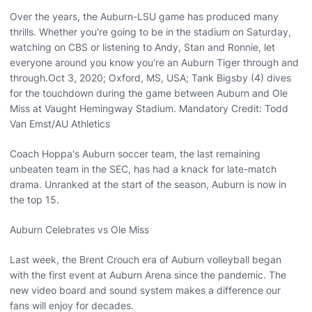
Over the years, the Auburn-LSU game has produced many
thrills. Whether you're going to be in the stadium on Saturday,
watching on CBS or listening to Andy, Stan and Ronnie, let
everyone around you know you're an Auburn Tiger through and
through.Oct 3, 2020; Oxford, MS, USA; Tank Bigsby (4) dives
for the touchdown during the game between Auburn and Ole
Miss at Vaught Hemingway Stadium. Mandatory Credit: Todd
Van Emst/AU Athletics
Coach Hoppa's Auburn soccer team, the last remaining
unbeaten team in the SEC, has had a knack for late-match
drama. Unranked at the start of the season, Auburn is now in
the top 15.
Auburn Celebrates vs Ole Miss
Last week, the Brent Crouch era of Auburn volleyball began
with the first event at Auburn Arena since the pandemic. The
new video board and sound system makes a difference our
fans will enjoy for decades.