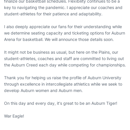
finalize our basketball schedules. Flexibility continues to be a
key to navigating the pandemic. I appreciate our coaches and
student-athletes for their patience and adaptability.
I also deeply appreciate our fans for their understanding while
we determine seating capacity and ticketing options for Auburn
Arena for basketball. We will announce those details soon.
It might not be business as usual, but here on the Plains, our
student-athletes, coaches and staff are committed to living out
the Auburn Creed each day while competing for championships.
Thank you for helping us raise the profile of Auburn University
through excellence in intercollegiate athletics while we seek to
develop Auburn women and Auburn men.
On this day and every day, it's great to be an Auburn Tiger!
War Eagle!