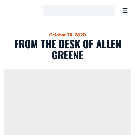
Open
Loading…
October 28, 2020
FROM THE DESK OF ALLEN
GREENE