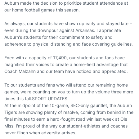
Auburn made the decision to prioritize student attendance at
our home football games this season.
As always, our students have shown up early and stayed late –
even during the downpour against Arkansas. I appreciate
Auburn's students for their commitment to safety and
adherence to physical distancing and face covering guidelines.
Even with a capacity of 17,490, our students and fans have
magnified their voices to create a home-field advantage that
Coach Malzahn and our team have noticed and appreciated.
To our students and fans who will attend our remaining home
games, we're counting on you to turn up the volume three more
times this fall.SPORT UPDATES
At the midpoint of the 10-game, SEC-only gauntlet, the Auburn
Tigers are showing plenty of resolve, coming from behind in the
final minutes to earn a hard-fought road win last week at Ole
Miss. I'm proud of the way our student-athletes and coaches
never flinch when adversity arrives.