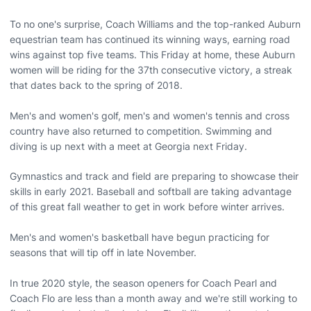
To no one's surprise, Coach Williams and the top-ranked Auburn
equestrian team has continued its winning ways, earning road
wins against top five teams. This Friday at home, these Auburn
women will be riding for the 37th consecutive victory, a streak
that dates back to the spring of 2018.
Men's and women's golf, men's and women's tennis and cross
country have also returned to competition. Swimming and
diving is up next with a meet at Georgia next Friday.
Gymnastics and track and field are preparing to showcase their
skills in early 2021. Baseball and softball are taking advantage
of this great fall weather to get in work before winter arrives.
Men's and women's basketball have begun practicing for
seasons that will tip off in late November.
In true 2020 style, the season openers for Coach Pearl and
Coach Flo are less than a month away and we're still working to