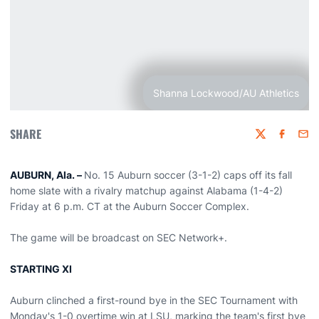
Shanna Lockwood/AU Athletics
SHARE
Twitter
Faceboo
Emai
AUBURN, Ala. –
No. 15 Auburn soccer (3-1-2) caps off its fall
home slate with a rivalry matchup against Alabama (1-4-2)
Friday at 6 p.m. CT at the Auburn Soccer Complex.
The game will be broadcast on SEC Network+.
STARTING XI
Auburn clinched a first-round bye in the SEC Tournament with
Monday's 1-0 overtime win at LSU, marking the team's first bye