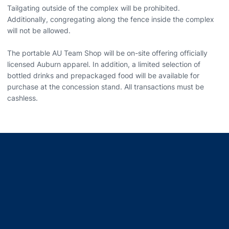
Tailgating outside of the complex will be prohibited.
Additionally, congregating along the fence inside the complex
will not be allowed.
The portable AU Team Shop will be on-site offering officially
licensed Auburn apparel. In addition, a limited selection of
bottled drinks and prepackaged food will be available for
purchase at the concession stand. All transactions must be
cashless.
Opens in a new window
Opens in a new window
Opens in a new window
Opens in a new window