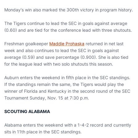
Monday's win also marked the 300th victory in program history.
The Tigers continue to lead the SEC in goals against average
(0.60) and are tied for the conference lead with three shutouts.
Freshman goalkeeper
Maddie Prohaska
returned in net last
week and also continues to lead the SEC in goals against
average (0.59) and save percentage (0.900). She is also tied
for the league lead with two solo shutouts this season.
Auburn enters the weekend in fifth place in the SEC standings.
If the standings remain the same, the Tigers would play the
winner of Florida and Kentucky in the second round of the SEC
Tournament Sunday, Nov. 15 at 7:30 p.m.
SCOUTING ALABAMA
Alabama enters the weekend with a 1-4-2 record and currently
sits in 11th place in the SEC standings.