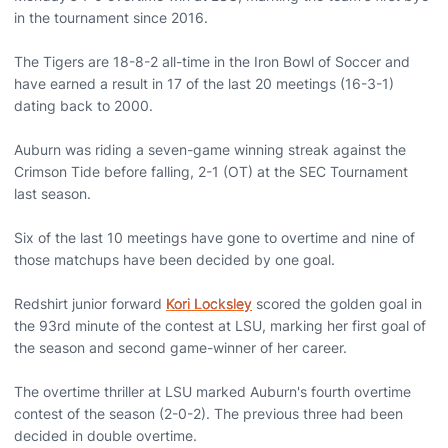
in the tournament since 2016.
The Tigers are 18-8-2 all-time in the Iron Bowl of Soccer and
have earned a result in 17 of the last 20 meetings (16-3-1)
dating back to 2000.
Auburn was riding a seven-game winning streak against the
Crimson Tide before falling, 2-1 (OT) at the SEC Tournament
last season.
Six of the last 10 meetings have gone to overtime and nine of
those matchups have been decided by one goal.
Redshirt junior forward
Kori Locksley
scored the golden goal in
the 93rd minute of the contest at LSU, marking her first goal of
the season and second game-winner of her career.
The overtime thriller at LSU marked Auburn's fourth overtime
contest of the season (2-0-2). The previous three had been
decided in double overtime.