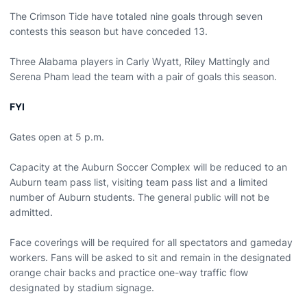
The Crimson Tide have totaled nine goals through seven
contests this season but have conceded 13.
Three Alabama players in Carly Wyatt, Riley Mattingly and
Serena Pham lead the team with a pair of goals this season.
FYI
Gates open at 5 p.m.
Capacity at the Auburn Soccer Complex will be reduced to an
Auburn team pass list, visiting team pass list and a limited
number of Auburn students. The general public will not be
admitted.
Face coverings will be required for all spectators and gameday
workers. Fans will be asked to sit and remain in the designated
orange chair backs and practice one-way traffic flow
designated by stadium signage.