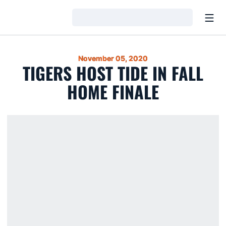
Open
Loading…
November 05, 2020
TIGERS HOST TIDE IN FALL
HOME FINALE