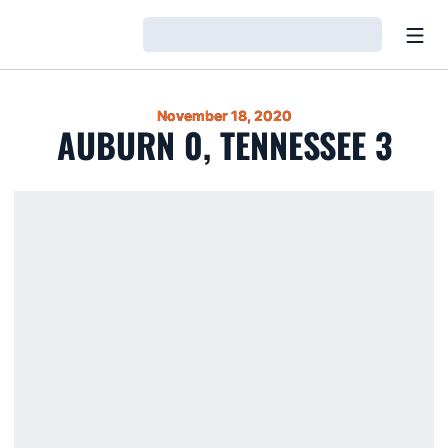
Open
Loading…
November 18, 2020
AUBURN 0, TENNESSEE 3