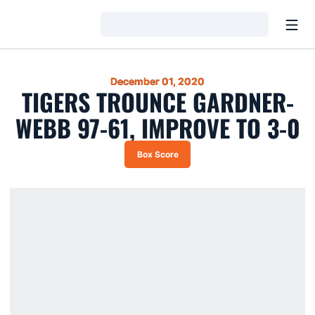
Open
Loading…
December 01, 2020
TIGERS TROUNCE GARDNER-
WEBB 97-61, IMPROVE TO 3-0
Box Score
Opens in a new window