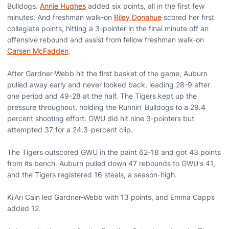
Bulldogs.
Annie Hughes
added six points, all in the first few
minutes. And freshman walk-on
Riley Donahue
scored her first
collegiate points, hitting a 3-pointer in the final minute off an
offensive rebound and assist from fellow freshman walk-on
Carsen McFadden
.
After Gardner-Webb hit the first basket of the game, Auburn
pulled away early and never looked back, leading 28-9 after
one period and 49-28 at the half. The Tigers kept up the
pressure throughout, holding the Runnin' Bulldogs to a 29.4
percent shooting effort. GWU did hit nine 3-pointers but
attempted 37 for a 24.3-percent clip.
The Tigers outscored GWU in the paint 62-18 and got 43 points
from its bench. Auburn pulled down 47 rebounds to GWU's 41,
and the Tigers registered 16 steals, a season-high.
Ki'Ari Cain led Gardner-Webb with 13 points, and Emma Capps
added 12.