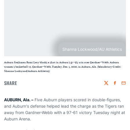
Shanna Lockwood/AU Athletics
Auburn freshman Romi Levy blocks a shot in Auburn's 97-61 win over Gardner-Webb. Auburn
women's basketball vs. Gardner-Webb, Tuesday, Dec. 1, 2020, in Auburn, Ala. (Mandatory Credit:
Shanna Lockwood/Auburn Athletics)
SHARE
Twitter
Faceboo
Emai
AUBURN, Ala. –
Five Auburn players scored in double-figures,
and Auburn's defense helped lead the charge as the Tigers ran
away from Gardner-Webb with a 97-61 victory Tuesday night at
Auburn Arena.