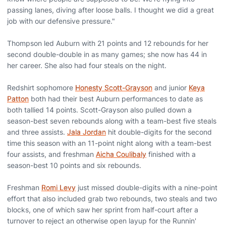
passing lanes, diving after loose balls. I thought we did a great
job with our defensive pressure."
Thompson led Auburn with 21 points and 12 rebounds for her
second double-double in as many games; she now has 44 in
her career. She also had four steals on the night.
Redshirt sophomore
Honesty Scott-Grayson
and junior
Keya
Patton
both had their best Auburn performances to date as
both tallied 14 points. Scott-Grayson also pulled down a
season-best seven rebounds along with a team-best five steals
and three assists.
Jala Jordan
hit double-digits for the second
time this season with an 11-point night along with a team-best
four assists, and freshman
Aicha Coulibaly
finished with a
season-best 10 points and six rebounds.
Freshman
Romi Levy
just missed double-digits with a nine-point
effort that also included grab two rebounds, two steals and two
blocks, one of which saw her sprint from half-court after a
turnover to reject an otherwise open layup for the Runnin'