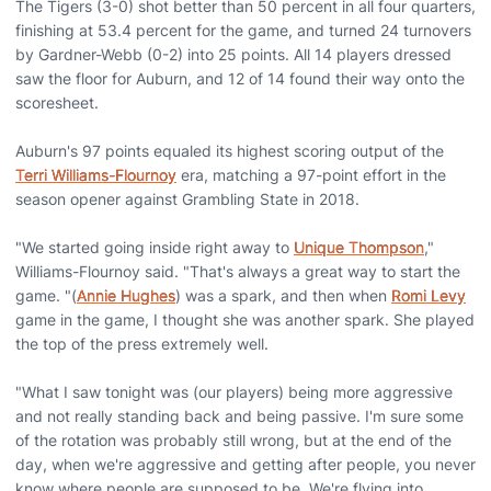
The Tigers (3-0) shot better than 50 percent in all four quarters,
finishing at 53.4 percent for the game, and turned 24 turnovers
by Gardner-Webb (0-2) into 25 points. All 14 players dressed
saw the floor for Auburn, and 12 of 14 found their way onto the
scoresheet.
Auburn's 97 points equaled its highest scoring output of the
Terri Williams-Flournoy
era, matching a 97-point effort in the
season opener against Grambling State in 2018.
"We started going inside right away to
Unique Thompson
,"
Williams-Flournoy said. "That's always a great way to start the
game. "(
Annie Hughes
) was a spark, and then when
Romi Levy
game in the game, I thought she was another spark. She played
the top of the press extremely well.
"What I saw tonight was (our players) being more aggressive
and not really standing back and being passive. I'm sure some
of the rotation was probably still wrong, but at the end of the
day, when we're aggressive and getting after people, you never
know where people are supposed to be. We're flying into