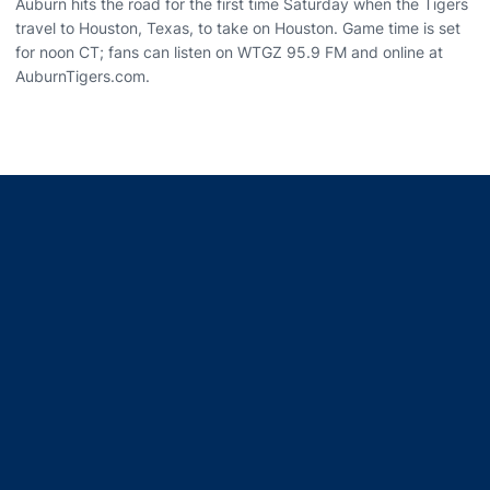
Auburn hits the road for the first time Saturday when the Tigers
travel to Houston, Texas, to take on Houston. Game time is set
for noon CT; fans can listen on WTGZ 95.9 FM and online at
AuburnTigers.com.
Opens in a new window
Opens in a new window
Opens in a new window
Opens in a new window
Opens in a new window