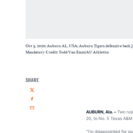
Oct 3, 2020; Auburn AL, USA; Auburn Tigers defensive back 
Mandatory Credit: Todd Van Emst/AU Athletics
SHARE
Twitter
Facebook
Email
AUBURN, Ala. –
Two rus
20, to No. 5 Texas A&M 
"I'm disappointed for o