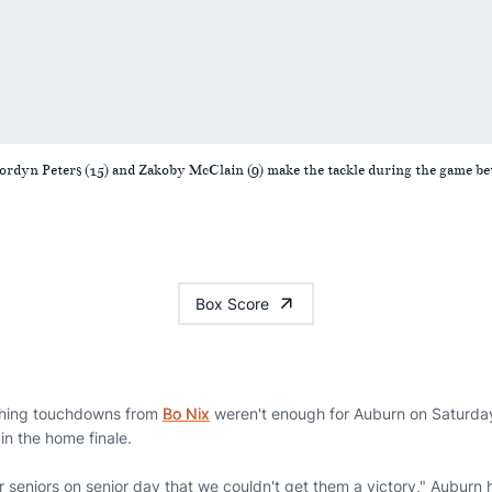
Jordyn Peters (15) and Zakoby McClain (9) make the tackle during the game
Box Score
hing touchdowns from
Bo Nix
weren't enough for Auburn on Saturday 
in the home finale.
ur seniors on senior day that we couldn't get them a victory," Aubur