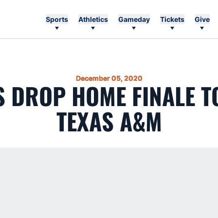
Sports
Athletics
Gameday
Tickets
Give
December 05, 2020
S DROP HOME FINALE TO
TEXAS A&M