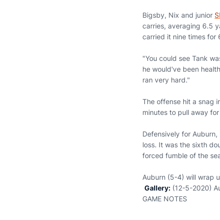
Bigsby, Nix and junior
S
carries, averaging 6.5 y
carried it nine times for
"You could see Tank was 
he would've been health
ran very hard."
The offense hit a snag 
minutes to pull away for
Defensively for Auburn,
loss. It was the sixth d
forced fumble of the se
Auburn (5-4) will wrap u
Gallery:
(12-5-2020) A
GAME NOTES