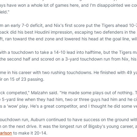
ys have won a whole lot of games here, and I'm disappointed we coul
ield."
an early 7-0 deficit, and Nix's first score put the Tigers ahead 10-7 l
ck did his best Houdini impression, escaping two defenders in the 
ft, ran toward the end zone and lowered his head at the goal line, will
h a touchdown to take a 14-10 lead into halftime, but the Tigers m
 the second half and scored on a 3-yard touchdown run from Nix, hi
t time in his career with two rushing touchdowns. He finished with 49
ir on 15 of 23 passing.
back competed," Malzahn said. "He made some plays out of nothing.
5-yard line when they had him, two or three guys had him and he c
s a 'wow' play. He's a great competitor, and I thought he did some v
 touchdown run, Auburn continued to have success on the ground wi
n on the next drive. It was the longest run of Bigsby's young career, 
arlson
to make it 20-14.