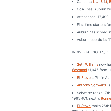
Captains:
K.J. Britt
,
B
Coin Toss: Auburn wi
Attendance: 17,490
First-time starters f
Auburn has scored in
Auburn records its f
INDIVIDUAL NOTES/OF
Seth Williams
now has
Weygand
(1,946 from 
Eli Stove
is 7th in Au
Anthony Schwartz
is
Schwartz ranks 17th 
1965-67); next is
Ronne
Eli Stove
ranks 25th i