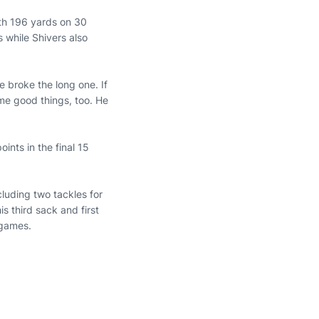
th 196 yards on 30
 while Shivers also
e broke the long one. If
me good things, too. He
nts in the final 15
cluding two tackles for
s third sack and first
e games.