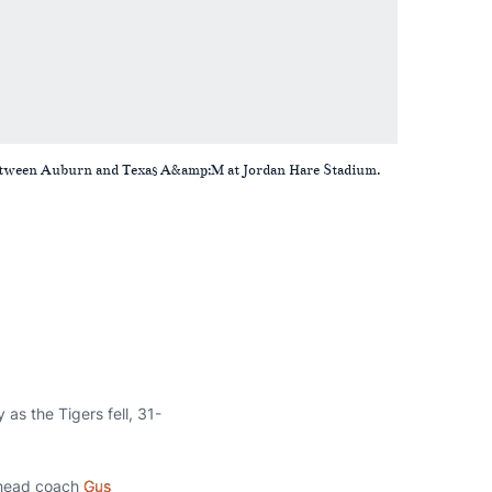
 between Auburn and Texas A&amp;M at Jordan Hare Stadium.
as the Tigers fell, 31-
n head coach
Gus