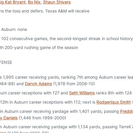
ig Kat Bryant
,
Bo Nix
,
Shaun Shivers
ns the toss and defers. Texas A&M will receive
or Auburn: none
 102 consecutive games, the second-longest streak in school history
ifth 200-yard rushing game of the season
FENSE
 1,995 career receiving yards, ranking 7th among Auburn career le
1984-88) and
Darvin Adams
(1,978 from 2008-10)
burn career receptions with 127 and
Seth Williams
ranks 8th with 124
 12th in Auburn career receptions with 112; next is
Rodgeriqus Smith
in Auburn career receiving yardage with 1,401 yards, passing
Freddi
y Daniels
(1,446 from 1999-2000)
n Auburn career receiving yardage with 1,134 yards, passing Terrell