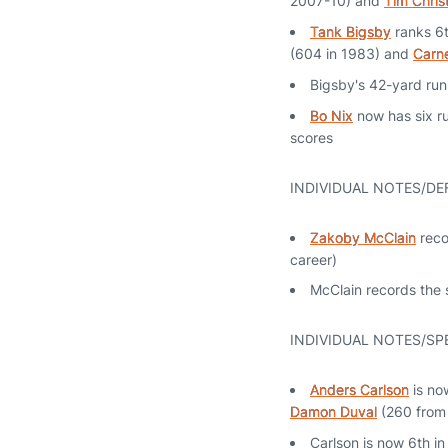
2007-10) and
Tim Chris
Tank Bigsby
ranks 6t
(604 in 1983) and
Carne
Bigsby's 42-yard run 
Bo Nix
now has six ru
scores
INDIVIDUAL NOTES/DE
Zakoby McClain
recor
career)
McClain records the s
INDIVIDUAL NOTES/SP
Anders Carlson
is no
Damon Duval
(260 from
Carlson is now 6th i