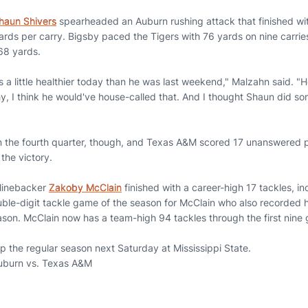
haun Shivers
spearheaded an Auburn rushing attack that finished wi
ards per carry. Bigsby paced the Tigers with 76 yards on nine carries
 68 yards.
a little healthier today than he was last weekend," Malzahn said. "H
y, I think he would've house-called that. And I thought Shaun did so
in the fourth quarter, though, and Texas A&M scored 17 unanswered poi
 the victory.
 linebacker
Zakoby McClain
finished with a career-high 17 tackles, in
ouble-digit tackle game of the season for McClain who also recorded hi
ason. McClain now has a team-high 94 tackles through the first nin
p the regular season next Saturday at Mississippi State.
uburn vs. Texas A&M