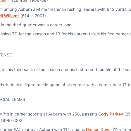
tian
(1,126 from 1966-68)
h among Auburn all-time freshman rushing leaders with 642 yards,
ll Williams
(614 in 2001)
in the third quarter was a career long
shing TD for the season and 13 for his career; this is his first caree
FENSE
ds his third sack of the season and his first forced fumble of the sea
ixth double-figure tackle game of his career with a career-best 17 t
ECIAL TEAMS
w 7th in career scoring at Auburn with 258, passing
Cody Parkey
(25
 1999-2002)
n career PAT made at Auburn with 114; next is
Damon Duval
(125 fro