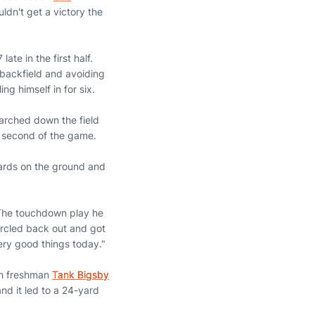
dn't get a victory the
ate in the first half.
backfield and avoiding
ing himself in for six.
arched down the field
s second of the game.
 yards on the ground and
 The touchdown play he
ircled back out and got
ery good things today."
th freshman
Tank Bigsby
and it led to a 24-yard