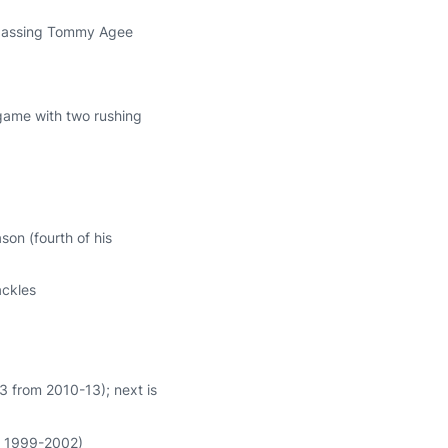
 passing Tommy Agee
r game with two rushing
son (fourth of his
ackles
3 from 2010-13); next is
m 1999-2002)