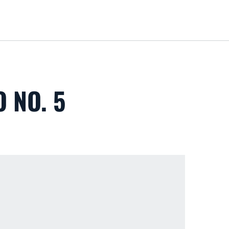
Loa
 NO. 5