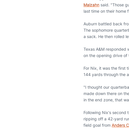
Malzahn
said. "Those gu
last time on their home f
Auburn battled back from 
The sophomore quarterba
a sack. He then rolled le
Texas A&M responded wit
on the opening drive of
For Nix, it was the firs
144 yards through the a
"I thought our quarter
made down there on the 
in the end zone, that wa
Following Nix's second
ripping off a 42-yard ru
field goal from
Anders C