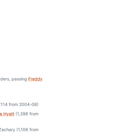
aders, passing
Freddy
(114 from 2004-08)
e Hyatt
(1,396 from
 Zachary (1,106 from