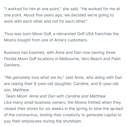
"I worked for him at one point," she said. "He worked for me at
one point. About five years ago, we decided we're going to
work with each other and not for each other."
Thus was born Moon Golf, a rebranded Golf USA franchise the
Moons bought from one of Anne's customers.
Business has boomed, with Anne and Dan now owning three
Florida Moon Golf locations in Melbourne, Vero Beach and Palm
Gardens.
"We genuinely love what we do," said Anne, who along with Dan
are raising their 9-year-old daughter, Caroline, and 6-year-old
son, Matthew.
Team Moon: Anne and Dan with Caroline and Matthew
Like many small business owners, the Moons fretted when they
closed their stores for six weeks in the spring to slow the spread
of the coronavirus, testing their creativity to generate capital to
pay their employees during the shutdown.