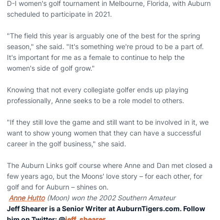
D-I women's golf tournament in Melbourne, Florida, with Auburn
scheduled to participate in 2021.
"The field this year is arguably one of the best for the spring
season," she said. "It's something we're proud to be a part of.
It's important for me as a female to continue to help the
women's side of golf grow."
Knowing that not every collegiate golfer ends up playing
professionally, Anne seeks to be a role model to others.
"If they still love the game and still want to be involved in it, we
want to show young women that they can have a successful
career in the golf business," she said.
The Auburn Links golf course where Anne and Dan met closed a
few years ago, but the Moons' love story – for each other, for
golf and for Auburn – shines on.
Anne Hutto
(Moon) won the 2002 Southern Amateur
Jeff Shearer is a Senior Writer at AuburnTigers.com. Follow
him on Twitter: @
jeff_shearer