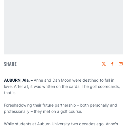
SHARE
Twitter
Faceboo
Emai
AUBURN, Ala. –
Anne and Dan Moon were destined to fall in
love. After all, it was written on the cards. The golf scorecards,
that is.
Foreshadowing their future partnership – both personally and
professionally – they met on a golf course.
While students at Auburn University two decades ago, Anne's