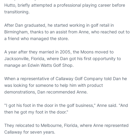
Hutto, briefly attempted a professional playing career before
transitioning.
After Dan graduated, he started working in golf retail in
Birmingham, thanks to an assist from Anne, who reached out to
a friend who managed the store.
A year after they married in 2005, the Moons moved to
Jacksonville, Florida, where Dan got his first opportunity to
manage an Edwin Watts Golf Shop.
When a representative of Callaway Golf Company told Dan he
was looking for someone to help him with product
demonstrations, Dan recommended Anne.
"I got his foot in the door in the golf business," Anne said. "And
then he got my foot in the door."
They relocated to Melbourne, Florida, where Anne represented
Callaway for seven years.