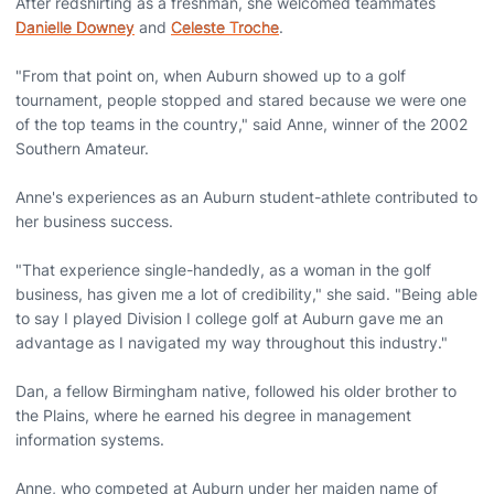
After redshirting as a freshman, she welcomed teammates
Danielle Downey
and
Celeste Troche
.
"From that point on, when Auburn showed up to a golf
tournament, people stopped and stared because we were one
of the top teams in the country," said Anne, winner of the 2002
Southern Amateur.
Anne's experiences as an Auburn student-athlete contributed to
her business success.
"That experience single-handedly, as a woman in the golf
business, has given me a lot of credibility," she said. "Being able
to say I played Division I college golf at Auburn gave me an
advantage as I navigated my way throughout this industry."
Dan, a fellow Birmingham native, followed his older brother to
the Plains, where he earned his degree in management
information systems.
Anne, who competed at Auburn under her maiden name of