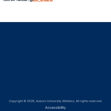
Opens in a new window
Opens in a new window
Opens in a new window
Opens in a new window
Opens in a new window
Copyright © 2026, Auburn University Athletics. All rights reserved.
Opens in a new window
Accessibility