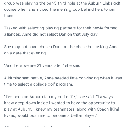
group was playing the par-5 third hole at the Auburn Links golf
course when she invited the men's group behind hers to join
them.
Tasked with selecting playing partners for their newly formed
alliances, Anne did not select Dan on that July day.
She may not have chosen Dan, but he chose her, asking Anne
on a date that evening.
"And here we are 21 years later," she said.
A Birmingham native, Anne needed little convincing when it was
time to select a college golf program.
"I've been an Auburn fan my entire life," she said. "I always
knew deep down inside I wanted to have the opportunity to
play at Auburn. I knew my teammates, along with Coach [Kim]
Evans, would push me to become a better player."