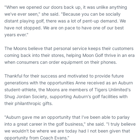
"When we opened our doors back up, it was unlike anything
we've ever seen," she said. "Because you can be socially
distant playing golf, there was a lot of pent-up demand. We
have not stopped. We are on pace to have one of our best
years ever."
The Moons believe that personal service keeps their customers
coming back into their stores, helping Moon Golf thrive in an era
when consumers can order equipment on their phones.
Thankful for their success and motivated to provide future
generations with the opportunities Anne received as an Auburn
student-athlete, the Moons are members of Tigers Unlimited's
Shug Jordan Society, supporting Auburn's golf facilities with
their philanthropic gifts.
"Auburn gave me an opportunity that I've been able to parlay
into a great career in the golf business," she said. "I truly believe
we wouldn't be where we are today had I not been given that
opportunity from Coach Evans."