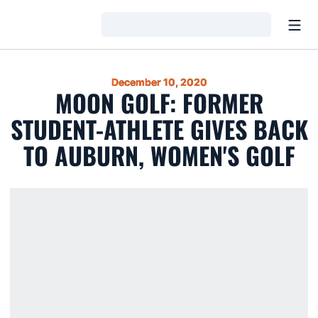
Open
Loading…
December 10, 2020
MOON GOLF: FORMER
STUDENT-ATHLETE GIVES BACK
TO AUBURN, WOMEN'S GOLF