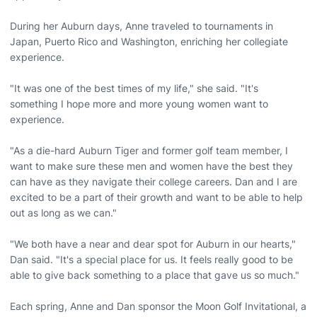
During her Auburn days, Anne traveled to tournaments in
Japan, Puerto Rico and Washington, enriching her collegiate
experience.
"It was one of the best times of my life," she said. "It's
something I hope more and more young women want to
experience.
"As a die-hard Auburn Tiger and former golf team member, I
want to make sure these men and women have the best they
can have as they navigate their college careers. Dan and I are
excited to be a part of their growth and want to be able to help
out as long as we can."
"We both have a near and dear spot for Auburn in our hearts,"
Dan said. "It's a special place for us. It feels really good to be
able to give back something to a place that gave us so much."
Each spring, Anne and Dan sponsor the Moon Golf Invitational, a