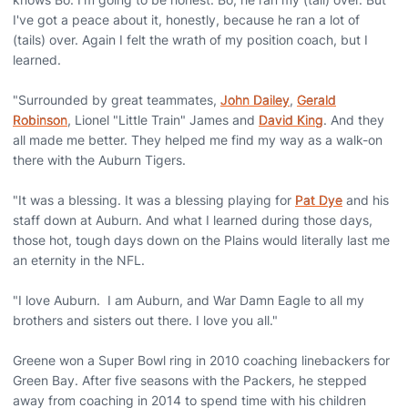
I've got a peace about it, honestly, because he ran a lot of
(tails) over. Again I felt the wrath of my position coach, but I
learned.
"Surrounded by great teammates,
John Dailey
,
Gerald
Robinson
, Lionel "Little Train" James and
David King
. And they
all made me better. They helped me find my way as a walk-on
there with the Auburn Tigers.
"It was a blessing. It was a blessing playing for
Pat Dye
and his
staff down at Auburn. And what I learned during those days,
those hot, tough days down on the Plains would literally last me
an eternity in the NFL.
"I love Auburn. I am Auburn, and War Damn Eagle to all my
brothers and sisters out there. I love you all."
Greene won a Super Bowl ring in 2010 coaching linebackers for
Green Bay. After five seasons with the Packers, he stepped
away from coaching in 2014 to spend time with his children