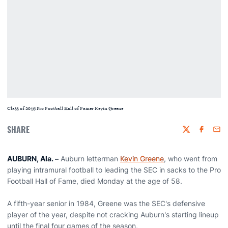
Class of 2016 Pro Football Hall of Famer Kevin Greene
SHARE
Twitter
Faceboo
Emai
AUBURN, Ala. –
Auburn letterman
Kevin Greene
, who went from
playing intramural football to leading the SEC in sacks to the Pro
Football Hall of Fame, died Monday at the age of 58.
A fifth-year senior in 1984, Greene was the SEC's defensive
player of the year, despite not cracking Auburn's starting lineup
until the final four games of the season,