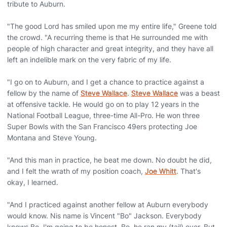
tribute to Auburn.
"The good Lord has smiled upon me my entire life," Greene told
the crowd. "A recurring theme is that He surrounded me with
people of high character and great integrity, and they have all
left an indelible mark on the very fabric of my life.
"I go on to Auburn, and I get a chance to practice against a
fellow by the name of
Steve Wallace
.
Steve Wallace
was a beast
at offensive tackle. He would go on to play 12 years in the
National Football League, three-time All-Pro. He won three
Super Bowls with the San Francisco 49ers protecting Joe
Montana and Steve Young.
"And this man in practice, he beat me down. No doubt he did,
and I felt the wrath of my position coach,
Joe Whitt
. That's
okay, I learned.
"And I practiced against another fellow at Auburn everybody
would know. Nis name is Vincent "Bo" Jackson. Everybody
knows Bo. I'm going to be honest. Bo, he ran my (tail) over. But