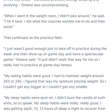
studying – Greene was uncompromising.
"When I went in the weight room, I didn't joke around," he said.
"I hit it hard. I did what the coaches wanted me to do and then
some."
That continued on the practice field.
"I just wasn't good enough just to take off in practice during the
week and then show up on game day and have a spectacular
game," Greene said. "It just didn't work that way for me so I
really had to practice at game-day tempo.
"My eating habits were good. I had to maintain weight around
243 or 245. I figured that was my optimum playing weight. So I
couldn't get any bigger or I couldn't get any smaller.
"My sleep habits were spot-on. I didn't burn the candle at both
ends, so to speak. My sleep habits were really, really good. I
was getting eight, 10, 12 hours of sleep a night to recover from