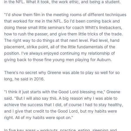
in the NFL. What it took, the work ethic, and being a student.
"I'd show them film in the meeting rooms of different techniques
that worked for me in the NFL. So I'd been coming back and
doing these small little seminars for coach Whitt's linebackers,
how to rush the passer, and give them little tricks of the trade.
The right way to do things at that next level. Pad level, hand
placement, strike point, all of the little fundamentals of the
position. I've always enjoyed continuing my relationship of
giving back to those fine young men playing for Auburn.
There's no secret why Greene was able to play so well for so
long, he said in 2016.
"I think it just starts with the Good Lord blessing me," Greene
said. "But I will also say this. A big reason why I was able to
achieve the success that I did, of course I had to stay healthy,
and I give that credit to the Good Lord, but my habits were
right. All of my habits were spot on."
In five key areas – workouts, practice, eating, sleeping and