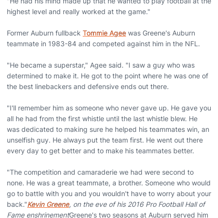
"He had his mind made up that he wanted to play football at the
highest level and really worked at the game."
Former Auburn fullback
Tommie Agee
was Greene's Auburn
teammate in 1983-84 and competed against him in the NFL.
"He became a superstar," Agee said. "I saw a guy who was
determined to make it. He got to the point where he was one of
the best linebackers and defensive ends out there.
"I'll remember him as someone who never gave up. He gave you
all he had from the first whistle until the last whistle blew. He
was dedicated to making sure he helped his teammates win, an
unselfish guy. He always put the team first. He went out there
every day to get better and to make his teammates better.
"The competition and camaraderie we had were second to
none. He was a great teammate, a brother. Someone who would
go to battle with you and you wouldn't have to worry about your
back."
Kevin Greene
, on the eve of his 2016 Pro Football Hall of
Fame enshrinement
Greene's two seasons at Auburn served him