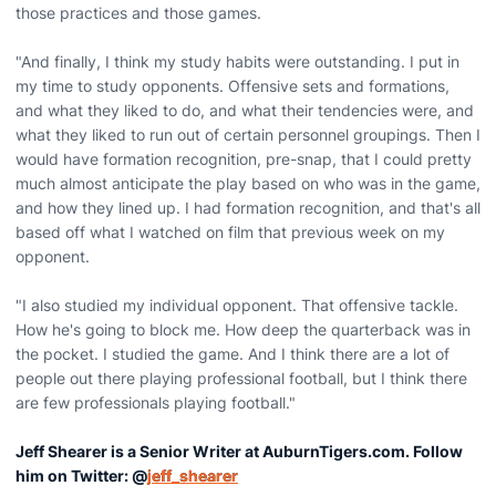
those practices and those games.
"And finally, I think my study habits were outstanding. I put in
my time to study opponents. Offensive sets and formations,
and what they liked to do, and what their tendencies were, and
what they liked to run out of certain personnel groupings. Then I
would have formation recognition, pre-snap, that I could pretty
much almost anticipate the play based on who was in the game,
and how they lined up. I had formation recognition, and that's all
based off what I watched on film that previous week on my
opponent.
"I also studied my individual opponent. That offensive tackle.
How he's going to block me. How deep the quarterback was in
the pocket. I studied the game. And I think there are a lot of
people out there playing professional football, but I think there
are few professionals playing football."
Jeff Shearer is a Senior Writer at AuburnTigers.com. Follow
him on Twitter: @
jeff_shearer