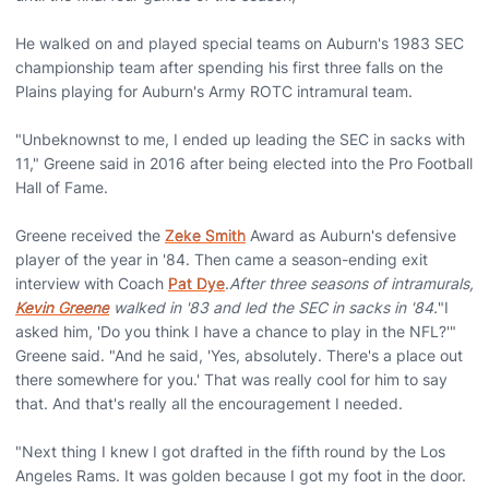
He walked on and played special teams on Auburn's 1983 SEC
championship team after spending his first three falls on the
Plains playing for Auburn's Army ROTC intramural team.
"Unbeknownst to me, I ended up leading the SEC in sacks with
11," Greene said in 2016 after being elected into the Pro Football
Hall of Fame.
Greene received the
Zeke Smith
Award as Auburn's defensive
player of the year in '84. Then came a season-ending exit
interview with Coach
Pat Dye
.
After three seasons of intramurals,
Kevin Greene
walked in '83 and led the SEC in sacks in '84.
"I
asked him, 'Do you think I have a chance to play in the NFL?'"
Greene said. "And he said, 'Yes, absolutely. There's a place out
there somewhere for you.' That was really cool for him to say
that. And that's really all the encouragement I needed.
"Next thing I knew I got drafted in the fifth round by the Los
Angeles Rams. It was golden because I got my foot in the door.