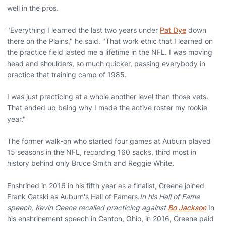
well in the pros.
"Everything I learned the last two years under
Pat Dye
down
there on the Plains," he said. "That work ethic that I learned on
the practice field lasted me a lifetime in the NFL. I was moving
head and shoulders, so much quicker, passing everybody in
practice that training camp of 1985.
I was just practicing at a whole another level than those vets.
That ended up being why I made the active roster my rookie
year."
The former walk-on who started four games at Auburn played
15 seasons in the NFL, recording 160 sacks, third most in
history behind only Bruce Smith and Reggie White.
Enshrined in 2016 in his fifth year as a finalist, Greene joined
Frank Gatski as Auburn's Hall of Famers.
In his Hall of Fame
speech, Kevin Geene recalled practicing against
Bo Jackson
In
his enshrinement speech in Canton, Ohio, in 2016, Greene paid