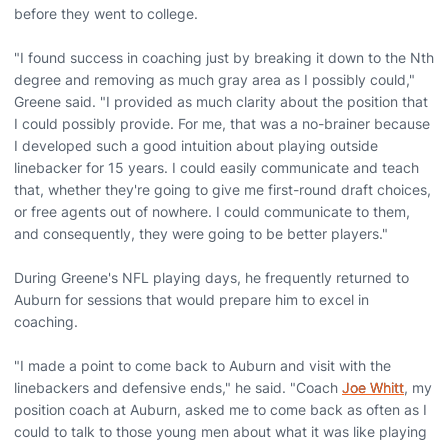
before they went to college.
"I found success in coaching just by breaking it down to the Nth
degree and removing as much gray area as I possibly could,"
Greene said. "I provided as much clarity about the position that
I could possibly provide. For me, that was a no-brainer because
I developed such a good intuition about playing outside
linebacker for 15 years. I could easily communicate and teach
that, whether they're going to give me first-round draft choices,
or free agents out of nowhere. I could communicate to them,
and consequently, they were going to be better players."
During Greene's NFL playing days, he frequently returned to
Auburn for sessions that would prepare him to excel in
coaching.
"I made a point to come back to Auburn and visit with the
linebackers and defensive ends," he said. "Coach
Joe Whitt
, my
position coach at Auburn, asked me to come back as often as I
could to talk to those young men about what it was like playing