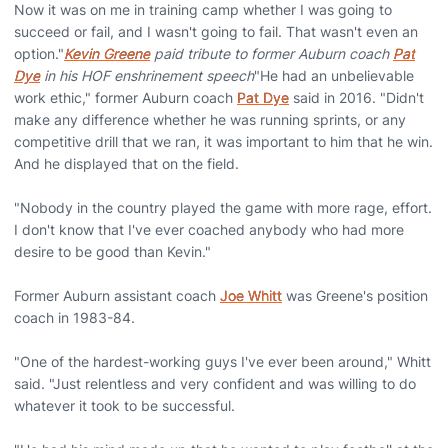
Now it was on me in training camp whether I was going to
succeed or fail, and I wasn't going to fail. That wasn't even an
option."
Kevin Greene
paid tribute to former Auburn coach
Pat
Dye
in his HOF enshrinement speech
"He had an unbelievable
work ethic," former Auburn coach
Pat Dye
said in 2016. "Didn't
make any difference whether he was running sprints, or any
competitive drill that we ran, it was important to him that he win.
And he displayed that on the field.
"Nobody in the country played the game with more rage, effort.
I don't know that I've ever coached anybody who had more
desire to be good than Kevin."
Former Auburn assistant coach
Joe Whitt
was Greene's position
coach in 1983-84.
"One of the hardest-working guys I've ever been around," Whitt
said. "Just relentless and very confident and was willing to do
whatever it took to be successful.