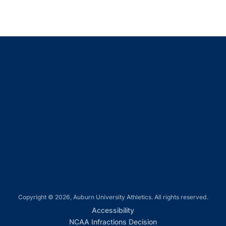
Opens in a new window
Opens in a new window
Opens in a new window
Opens in a new window
Opens in a new window
Copyright © 2026, Auburn University Athletics. All rights reserved.
Opens in a new window
Accessibility
Opens in a new win
NCAA Infractions Decision