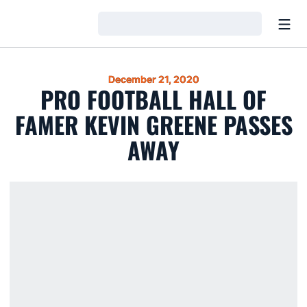
Open
Loading…
December 21, 2020
PRO FOOTBALL HALL OF
FAMER KEVIN GREENE PASSES
AWAY