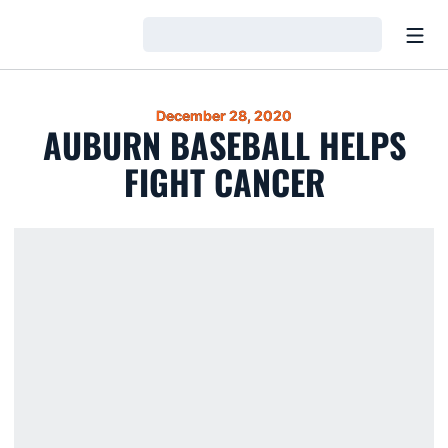
Open
Loading…
December 28, 2020
AUBURN BASEBALL HELPS
FIGHT CANCER