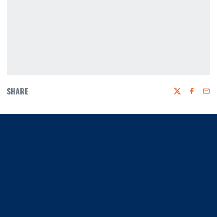
SHARE
Twitter
Faceboo
Emai
Opens in a new window
Opens in a new window
Opens in a new window
Opens in a new window
Opens in a new window