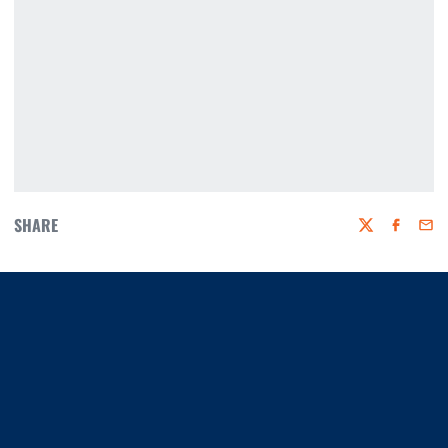
SHARE
Twitter
Faceboo
Emai
Opens in a new window
Opens in a new window
Opens in a new window
Opens in a new window