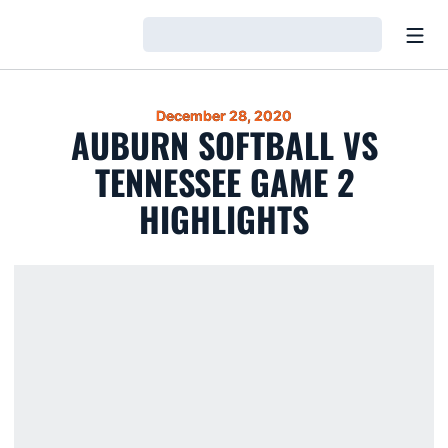
Open
Loading…
December 28, 2020
AUBURN SOFTBALL VS
TENNESSEE GAME 2
HIGHLIGHTS