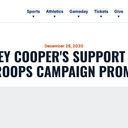
Sports
Athletics
Gameday
Tickets
Give
December 28, 2020
EY COOPER'S SUPPORT
ROOPS CAMPAIGN PRO