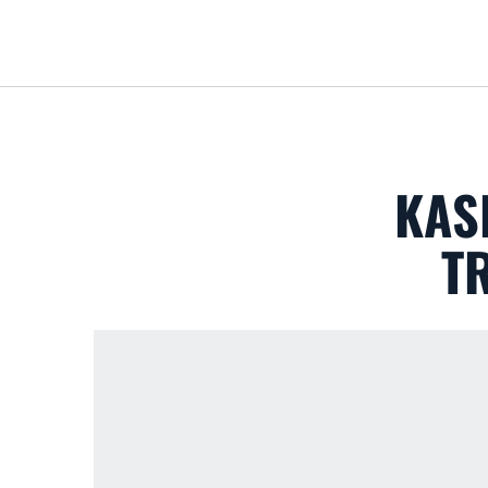
KAS
T