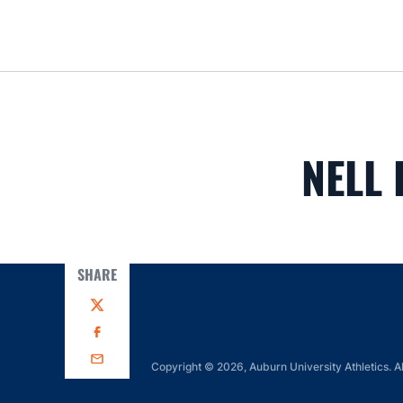
NELL 
SHARE
Twitter
Facebook
Email
Copyright © 2026, Auburn University Athletics. Al