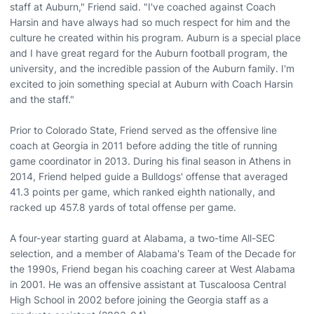
staff at Auburn," Friend said. "I've coached against Coach
Harsin and have always had so much respect for him and the
culture he created within his program. Auburn is a special place
and I have great regard for the Auburn football program, the
university, and the incredible passion of the Auburn family. I'm
excited to join something special at Auburn with Coach Harsin
and the staff."
Prior to Colorado State, Friend served as the offensive line
coach at Georgia in 2011 before adding the title of running
game coordinator in 2013. During his final season in Athens in
2014, Friend helped guide a Bulldogs' offense that averaged
41.3 points per game, which ranked eighth nationally, and
racked up 457.8 yards of total offense per game.
A four-year starting guard at Alabama, a two-time All-SEC
selection, and a member of Alabama's Team of the Decade for
the 1990s, Friend began his coaching career at West Alabama
in 2001. He was an offensive assistant at Tuscaloosa Central
High School in 2002 before joining the Georgia staff as a