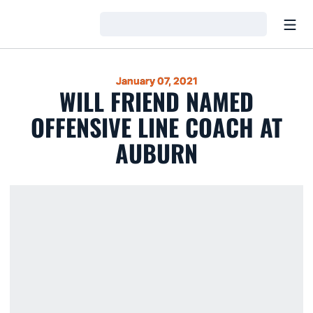
Open
Loading…
January 07, 2021
WILL FRIEND NAMED
OFFENSIVE LINE COACH AT
AUBURN