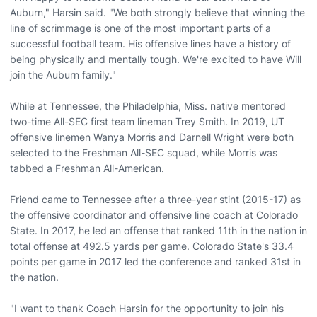
Auburn," Harsin said. "We both strongly believe that winning the
line of scrimmage is one of the most important parts of a
successful football team. His offensive lines have a history of
being physically and mentally tough. We're excited to have Will
join the Auburn family."
While at Tennessee, the Philadelphia, Miss. native mentored
two-time All-SEC first team lineman Trey Smith. In 2019, UT
offensive linemen Wanya Morris and Darnell Wright were both
selected to the Freshman All-SEC squad, while Morris was
tabbed a Freshman All-American.
Friend came to Tennessee after a three-year stint (2015-17) as
the offensive coordinator and offensive line coach at Colorado
State. In 2017, he led an offense that ranked 11th in the nation in
total offense at 492.5 yards per game. Colorado State's 33.4
points per game in 2017 led the conference and ranked 31st in
the nation.
"I want to thank Coach Harsin for the opportunity to join his