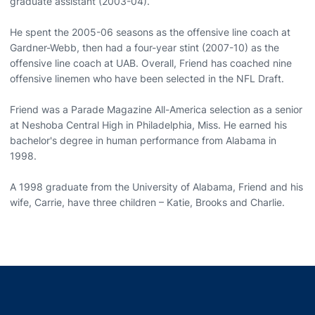
graduate assistant (2003-04).
He spent the 2005-06 seasons as the offensive line coach at
Gardner-Webb, then had a four-year stint (2007-10) as the
offensive line coach at UAB. Overall, Friend has coached nine
offensive linemen who have been selected in the NFL Draft.
Friend was a Parade Magazine All-America selection as a senior
at Neshoba Central High in Philadelphia, Miss. He earned his
bachelor's degree in human performance from Alabama in
1998.
A 1998 graduate from the University of Alabama, Friend and his
wife, Carrie, have three children – Katie, Brooks and Charlie.
Opens in a new window