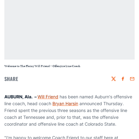
Welcome to The Plains Will Friend - Offensive Line Coach
SHARE
Twitter
Faceboo
Emai
AUBURN, Ala. –
Will Friend
has been named Auburn's offensive
line coach, head coach
Bryan Harsin
announced Thursday.
Friend spent the previous three seasons as the offensive line
coach at Tennessee and, prior to that, was the offensive
coordinator and offensive line coach at Colorado State.
"I'm happy to welcome Coach Friend to our staff here at