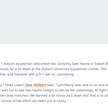
 1 Auburn equestrian welcomed two Jumping Seat teams in Sweet Br
rnoon for a tri-meet at the Auburn University Equestrian Center. The
Briar and followed with a 9-1 win vs. Lynchburg.
ay," head coach
Greg Williams
said. "Lynchburg was new to us and w
t was fun to see two teams hungry to win as the underdogs, to fight
the close matches. We learned a lot today as a team and that is to s
ly proud of the effort our team put in today."