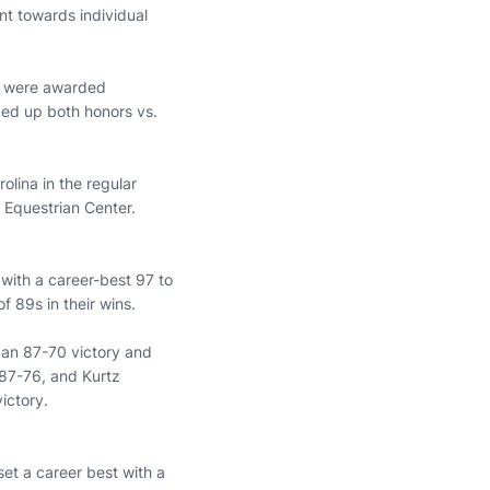
nt towards individual
were awarded
ed up both honors vs.
olina in the regular
 Equestrian Center.
 with a career-best 97 to
f 89s in their wins.
 an 87-70 victory and
 87-76, and Kurtz
ictory.
set a career best with a