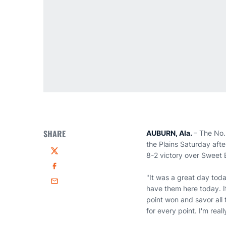
SHARE
AUBURN, Ala.
– The No.
the Plains Saturday afte
8-2 victory over Sweet 
Twitter
Facebook
"It was a great day tod
Email
have them here today. I
point won and savor all 
for every point. I'm real