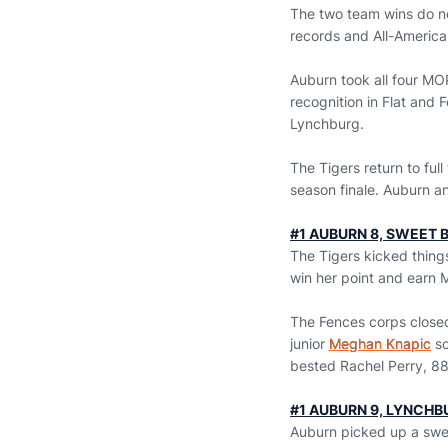
The two team wins do no
records and All-America
Auburn took all four MO
recognition in Flat and 
Lynchburg.
The Tigers return to ful
season finale. Auburn an
#1 AUBURN 8, SWEET B
The Tigers kicked things
win her point and earn
The Fences corps closed
junior
Meghan Knapic
sc
bested Rachel Perry, 88
#1 AUBURN 9, LYNCHB
Auburn picked up a sweep