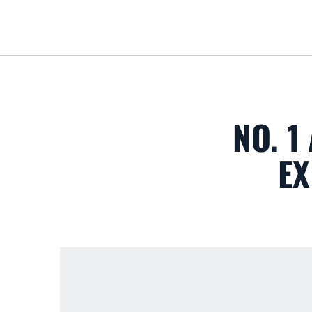
NO. 1
EX