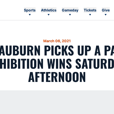
Sports
Athletics
Gameday
Tickets
Give
March 06, 2021
 AUBURN PICKS UP A P
HIBITION WINS SATUR
AFTERNOON