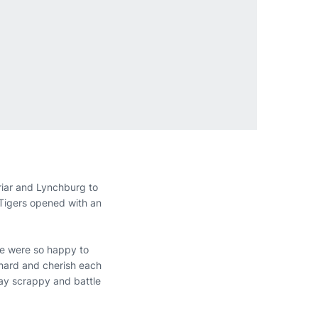
iar and Lynchburg to
 Tigers opened with an
e were so happy to
 hard and cherish each
tay scrappy and battle