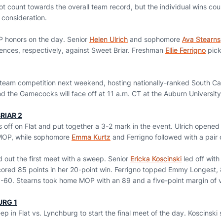
t count towards the overall team record, but the individual wins cou
 consideration.
P honors on the day. Senior
Helen Ulrich
and sophomore
Ava Stearns
Fences, respectively, against Sweet Briar. Freshman
Ellie Ferrigno
pick
l team competition next weekend, hosting nationally-ranked South Car
d the Gamecocks will face off at 11 a.m. CT at the Auburn University
RIAR 2
 off on Flat and put together a 3-2 mark in the event. Ulrich opened
 MOP, while sophomore
Emma Kurtz
and Ferrigno followed with a pair o
 out the first meet with a sweep. Senior
Ericka Koscinski
led off with
ored 85 points in her 20-point win. Ferrigno topped Emmy Longest,
-60. Stearns took home MOP with an 89 and a five-point margin of v
URG 1
 in Flat vs. Lynchburg to start the final meet of the day. Koscinski 