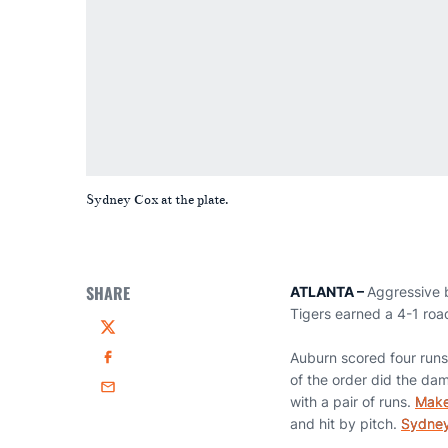
Sydney Cox at the plate.
SHARE
ATLANTA –
Aggressive b
Tigers earned a 4-1 roa
Twitter
Auburn scored four runs 
Facebook
of the order did the dam
Email
with a pair of runs.
Make
and hit by pitch.
Sydne