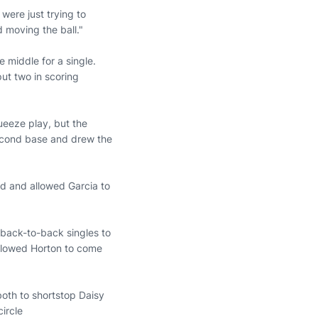
 were just trying to
 moving the ball."
 middle for a single.
ut two in scoring
ueeze play, but the
second base and drew the
eld and allowed Garcia to
 back-to-back singles to
allowed Horton to come
.
both to shortstop Daisy
circle