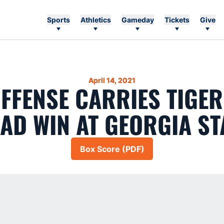
Sports
Athletics
Gameday
Tickets
Give
April 14, 2021
FFENSE CARRIES TIGER
AD WIN AT GEORGIA ST
Box Score (PDF)
Opens in a new window