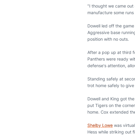
"I thought we came out 
manufacture some runs th
Dowell led off the game 
Aggressive base running
position with no outs.
After a pop up at third fo
Panthers were ready wit
defense's attention, all
Standing safely at secon
trot home safely to give 
Dowell and King got the
put Tigers on the corne
home. Cox extended the A
Shelby Lowe
was virtual
Hess while striking out 