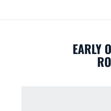
EARLY O
RO