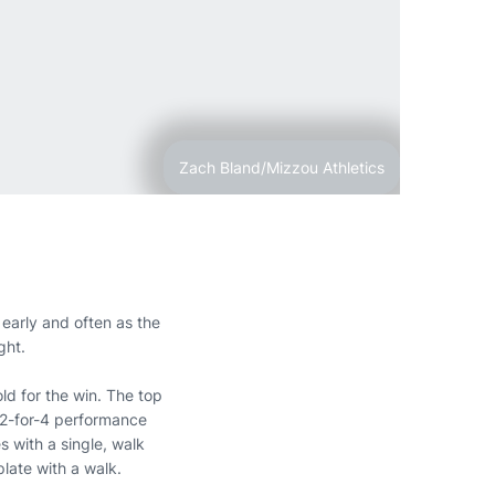
Zach Bland/Mizzou Athletics
 early and often as the
ght.
old for the win. The top
 2-for-4 performance
 with a single, walk
late with a walk.