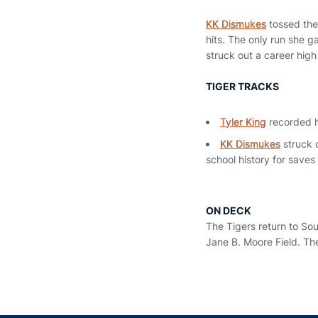
KK Dismukes
tossed the 
hits. The only run she g
struck out a career high 
TIGER TRACKS
Tyler King
recorded he
KK Dismukes
struck o
school history for saves 
ON DECK
The Tigers return to So
Jane B. Moore Field. The