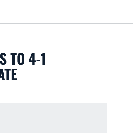
Loa
S TO 4-1
ATE