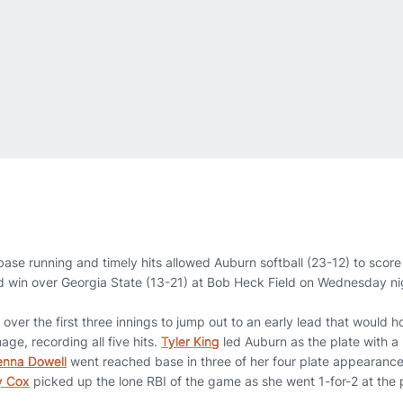
ase running and timely hits allowed Auburn softball (23-12) to score
d win over Georgia State (13-21) at Bob Heck Field on Wednesday ni
over the first three innings to jump out to an early lead that would h
age, recording all five hits.
Tyler King
led Auburn as the plate with a
nna Dowell
went reached base in three of her four plate appearances
y Cox
picked up the lone RBI of the game as she went 1-for-2 at the p