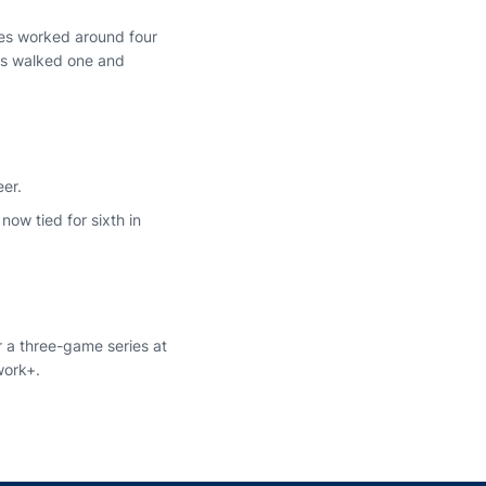
kes worked around four
kes walked one and
eer.
now tied for sixth in
 a three-game series at
work+.