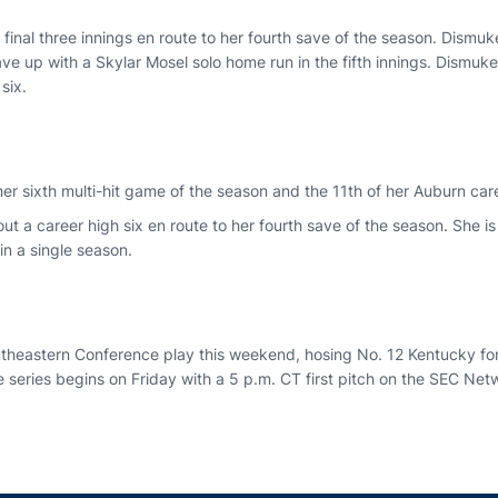
final three innings en route to her fourth save of the season. Dismu
ave up with a Skylar Mosel solo home run in the fifth innings. Dismu
six.
r sixth multi-hit game of the season and the 11th of her Auburn car
ut a career high six en route to her fourth save of the season. She is 
in a single season.
utheastern Conference play this weekend, hosing No. 12 Kentucky for
 series begins on Friday with a 5 p.m. CT first pitch on the SEC Net