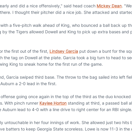
early and did a nice offensively," said head coach
Mickey Dean
. "We
ere. I thought their pitcher did a nice job. She attacked and started
with a five-pitch walk ahead of King, who bounced a ball back up the
 by the Tigers allowed Dowell and King to pick up extra bases and p
r the first out of the first,
Lindsey Garcia
put down a bunt for the sq
h the tag on Dowell at the plate. Garcia took a big turn to head to 
owing King to sneak home for the first run of the game.
d, Garcia swiped third base. The throw to the bag sailed into left fi
Auburn a 2-0 lead in the first.
 offense going once again in the top of the third as the duo knocked
rs. With pinch runner
Kaylee Horton
standing at third, a passed ball 
uburn lead to 4-0 with a line drive to right center for an RBI single
ly untouchable in her four innings of work. She allowed just two hits 
five batters to keep Georgia State scoreless. Lowe is now 11-3 in the 