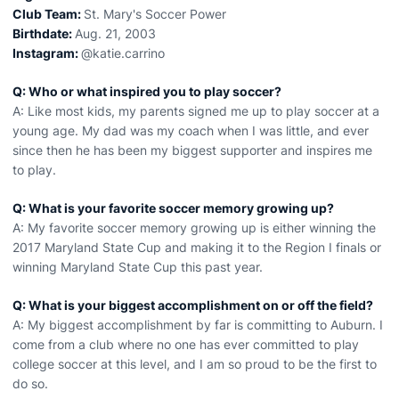
Club Team:
St. Mary's Soccer Power
Birthdate:
Aug. 21, 2003
Instagram:
@katie.carrino
Q: Who or what inspired you to play soccer?
A: Like most kids, my parents signed me up to play soccer at a
young age. My dad was my coach when I was little, and ever
since then he has been my biggest supporter and inspires me
to play.
Q: What is your favorite soccer memory growing up?
A: My favorite soccer memory growing up is either winning the
2017 Maryland State Cup and making it to the Region I finals or
winning Maryland State Cup this past year.
Q: What is your biggest accomplishment on or off the field?
A: My biggest accomplishment by far is committing to Auburn. I
come from a club where no one has ever committed to play
college soccer at this level, and I am so proud to be the first to
do so.