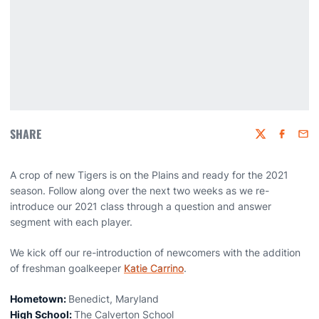
SHARE
Twitter
Faceboo
Emai
A crop of new Tigers is on the Plains and ready for the 2021
season. Follow along over the next two weeks as we re-
introduce our 2021 class through a question and answer
segment with each player.
We kick off our re-introduction of newcomers with the addition
of freshman goalkeeper
Katie Carrino
.
Hometown:
Benedict, Maryland
High School:
The Calverton School