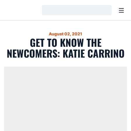
Open
Loading…
August 02, 2021
GET TO KNOW THE
NEWCOMERS: KATIE CARRINO