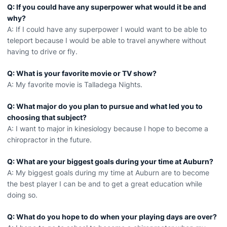
Q: If you could have any superpower what would it be and
why?
A: If I could have any superpower I would want to be able to
teleport because I would be able to travel anywhere without
having to drive or fly.
Q: What is your favorite movie or TV show?
A: My favorite movie is Talladega Nights.
Q: What major do you plan to pursue and what led you to
choosing that subject?
A: I want to major in kinesiology because I hope to become a
chiropractor in the future.
Q: What are your biggest goals during your time at Auburn?
A: My biggest goals during my time at Auburn are to become
the best player I can be and to get a great education while
doing so.
Q: What do you hope to do when your playing days are over?