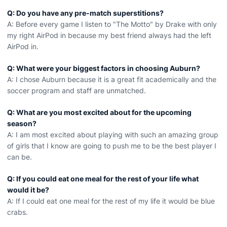
Q: Do you have any pre-match superstitions?
A: Before every game I listen to "The Motto" by Drake with only
my right AirPod in because my best friend always had the left
AirPod in.
Q: What were your biggest factors in choosing Auburn?
A: I chose Auburn because it is a great fit academically and the
soccer program and staff are unmatched.
Q: What are you most excited about for the upcoming
season?
A: I am most excited about playing with such an amazing group
of girls that I know are going to push me to be the best player I
can be.
Q: If you could eat one meal for the rest of your life what
would it be?
A: If I could eat one meal for the rest of my life it would be blue
crabs.