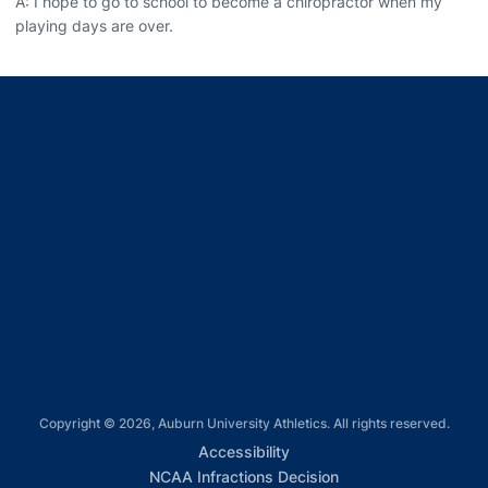
A: I hope to go to school to become a chiropractor when my
playing days are over.
Opens in a new window
Opens in a new window
Opens in a new window
Opens in a new window
Opens in a new window
Copyright © 2026, Auburn University Athletics. All rights reserved.
Opens in a new window
Accessibility
Opens in a new win
NCAA Infractions Decision