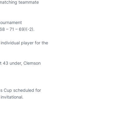
l, matching teammate
 tournament
68 – 71 – 69)(-2).
ndividual player for the
at 43 under, Clemson
us Cup scheduled for
nvitational.