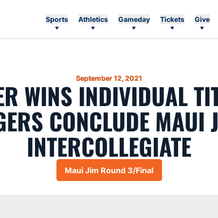
Sports
Athletics
Gameday
Tickets
Give
September 12, 2021
R WINS INDIVIDUAL TI
GERS CONCLUDE MAUI 
INTERCOLLEGIATE
Maui Jim Round 3/Final
Opens in a new window