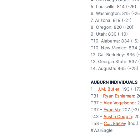
5. Louisville: 814 (-26)
6. Washington: 815 (-25
7. Arizona: 819 (-21)
8. Oregon: 820 (-20)
9. Utah: 830 (-10)
T10. Alabama: 834 (-6)
T10. New Mexico: 834 (
12. Cal-Berkeley: 835 (-
13. Georgia State: 837 (
14. Augusta: 865 (+25)
AUBURN INDIVIDUALS
1 –
J.M. Butler
: 193 (-17
T31 –
Ryan Eshleman
: 2
T37 –
Alex Vogelsong
: 
T37 –
Evan Vo
: 207 (-3)
T43 –
Austin Coggin
: 20
T58 –
C.J. Easley
(Ind.):
#WarEagle