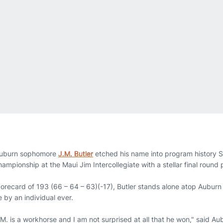
uburn sophomore
J.M. Butler
etched his name into program history 
hampionship at the Maui Jim Intercollegiate with a stellar final round
orecard of 193 (66 – 64 – 63)(-17), Butler stands alone atop Auburn 
 by an individual ever.
J.M. is a workhorse and I am not surprised at all that he won," said 