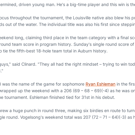
termined, driven young man. He's a big-time player and this win is the
ocus throughout the tournament, the Louisville native also blew his p
 out of the water. The individual title was also his first since steppi
kend long, claiming third place in the team category with a final sc
round team score in program history. Sunday's single round score of 
 tie the fifth-best 18-hole team total in Auburn history.
 guys," said Clinard. "They all had the right mindset – trying to win 
."
ed was the name of the game for sophomore
Ryan Eshleman
in the fir
rapped up the weekend with a 206 (69 – 68 – 69)(-4) as he was one
the tournament. Eshleman finished tied for 31st in his debut.
rew a huge punch in round three, making six birdies en route to turni
gle round. Vogelsong's weekend total was 207 (72 – 71 – 64)(-3) as h