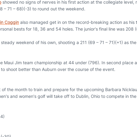
o
showed no signs of nerves in his first action at the collegiate leve
8 – 71 – 68)(-3) to round out the weekend.
in Coggin
also managed get in on the record-breaking action as his
onal bests for 18, 36 and 54 holes. The junior's final line was 208 (
steady weekend of his own, shooting a 211 (69 – 71 – 71)(+1) as the i
he Maui Jim team championship at 44 under (796). In second place 
 to shoot better than Auburn over the course of the event.
t of the month to train and prepare for the upcoming Barbara Nickla
n's and women's golf will take off to Dublin, Ohio to compete in the i
44)
 (-30)