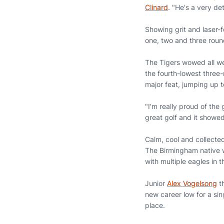
Clinard
. "He's a very de
Showing grit and laser-f
one, two and three rounds
The Tigers wowed all wee
the fourth-lowest three-
major feat, jumping up to
"I'm really proud of the
great golf and it showed
Calm, cool and collect
The Birmingham native w
with multiple eagles in 
Junior
Alex Vogelsong
th
new career low for a sin
place.