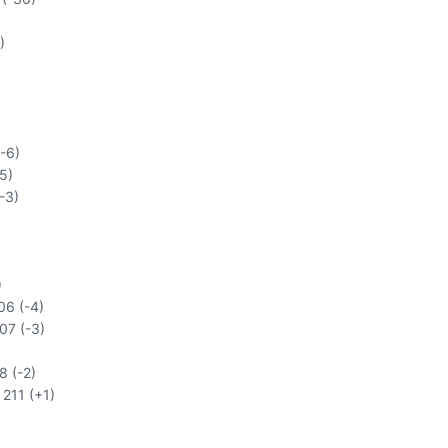
)
-6)
5)
-3)
)
06 (-4)
207 (-3)
8 (-2)
 211 (+1)