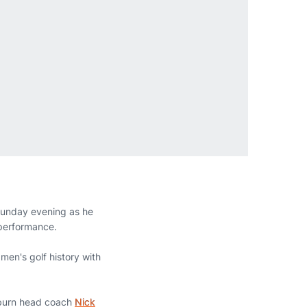
Sunday evening as he
 performance.
men's golf history with
Auburn head coach
Nick