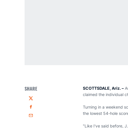
SHARE
SCOTTSDALE, Ariz. –
A
claimed the individual c
Twitter
Turning in a weekend sc
Facebook
the lowest 54-hole score
Email
"Like I've said before, 