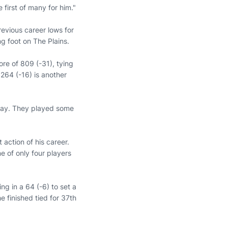
 first of many for him."
revious career lows for
ng foot on The Plains.
ore of 809 (-31), tying
264 (-16) is another
today. They played some
st action of his career.
 of only four players
ng in a 64 (-6) to set a
e finished tied for 37th