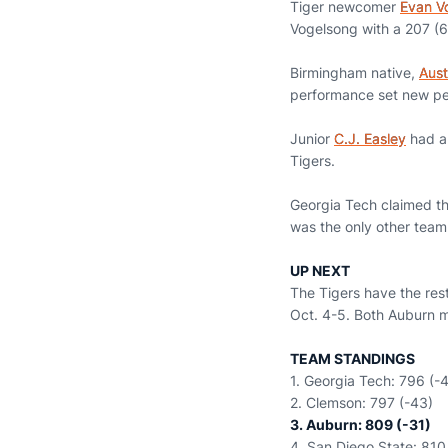
Tiger newcomer
Evan V
Vogelsong with a 207 (6
Birmingham native,
Aust
performance set new pers
Junior
C.J. Easley
had a 
Tigers.
Georgia Tech claimed t
was the only other team
UP NEXT
The Tigers have the res
Oct. 4-5. Both Auburn me
TEAM STANDINGS
1. Georgia Tech: 796 (-
2. Clemson: 797 (-43)
3. Auburn: 809 (-31)
4. San Diego State: 810