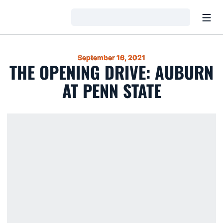
Open
Loading…
September 16, 2021
THE OPENING DRIVE: AUBURN
AT PENN STATE