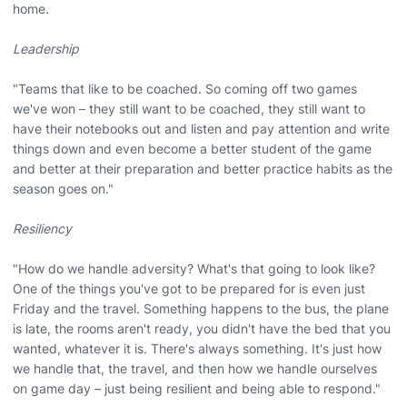
home.
Leadership
"Teams that like to be coached. So coming off two games
we've won – they still want to be coached, they still want to
have their notebooks out and listen and pay attention and write
things down and even become a better student of the game
and better at their preparation and better practice habits as the
season goes on."
Resiliency
"How do we handle adversity? What's that going to look like?
One of the things you've got to be prepared for is even just
Friday and the travel. Something happens to the bus, the plane
is late, the rooms aren't ready, you didn't have the bed that you
wanted, whatever it is. There's always something. It's just how
we handle that, the travel, and then how we handle ourselves
on game day – just being resilient and being able to respond."