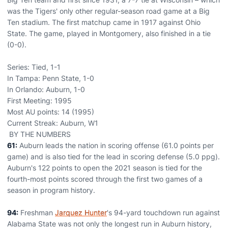
was the Tigers' only other regular-season road game at a Big
Ten stadium. The first matchup came in 1917 against Ohio
State. The game, played in Montgomery, also finished in a tie
(0-0).
Series: Tied, 1-1
In Tampa: Penn State, 1-0
In Orlando: Auburn, 1-0
First Meeting: 1995
Most AU points: 14 (1995)
Current Streak: Auburn, W1
BY THE NUMBERS
61:
Auburn leads the nation in scoring offense (61.0 points per
game) and is also tied for the lead in scoring defense (5.0 ppg).
Auburn's 122 points to open the 2021 season is tied for the
fourth-most points scored through the first two games of a
season in program history.
94:
Freshman
Jarquez Hunter
's 94-yard touchdown run against
Alabama State was not only the longest run in Auburn history,