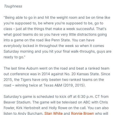
Toughness
"Being able to go in and hit the weight room and be on time like
you're supposed to, be where you're supposed to be, go to
class – just all the things that make a week successful. That's
what good teams do so you have very little distractions going
into a game on the road like Penn State. You can have
everybody locked in throughout the week so when it comes
Saturday morning and you hit your final walk-throughs, guys are
ready to go."
The last time Auburn went on the road and beat a ranked team
out conference was in 2014 against No. 20 Kansas State. Since
2015, the Tigers have only beaten two ranked teams on the
road – winning twice at Texas A&M (2019, 2015).
Saturday's game is scheduled to kick off at 6:30 p.m. CT from
Beaver Stadium. The game will be televised on ABC with Chris
Fowler, Kirk Herbstreit and Holly Rowe on the call. You can also
listen to Andy Burcham,
Stan White
and
Ronnie Brown
who will