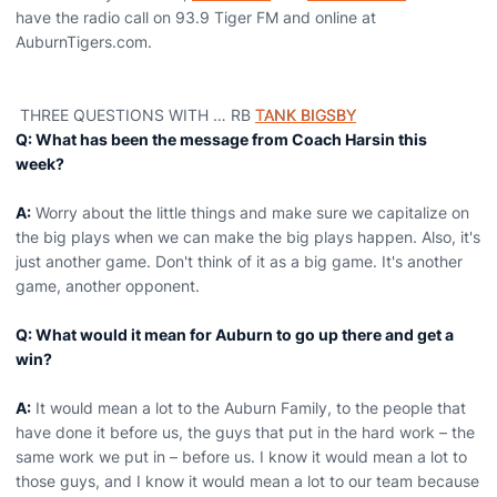
have the radio call on 93.9 Tiger FM and online at
AuburnTigers.com.
THREE QUESTIONS WITH … RB
TANK BIGSBY
Q: What has been the message from Coach Harsin this
week?
A:
Worry about the little things and make sure we capitalize on
the big plays when we can make the big plays happen. Also, it's
just another game. Don't think of it as a big game. It's another
game, another opponent.
Q: What would it mean for Auburn to go up there and get a
win?
A:
It would mean a lot to the Auburn Family, to the people that
have done it before us, the guys that put in the hard work – the
same work we put in – before us. I know it would mean a lot to
those guys, and I know it would mean a lot to our team because