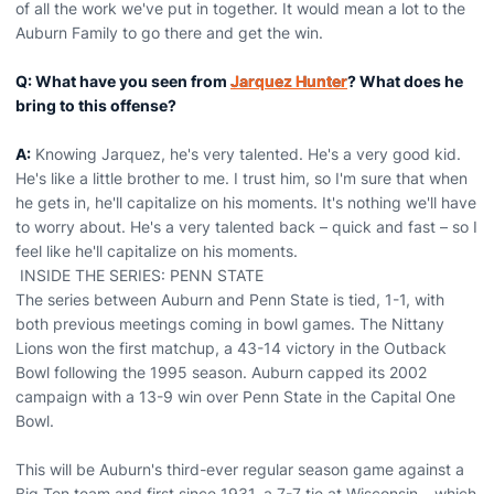
of all the work we've put in together. It would mean a lot to the
Auburn Family to go there and get the win.
Q: What have you seen from
Jarquez Hunter
? What does he
bring to this offense?
A:
Knowing Jarquez, he's very talented. He's a very good kid.
He's like a little brother to me. I trust him, so I'm sure that when
he gets in, he'll capitalize on his moments. It's nothing we'll have
to worry about. He's a very talented back – quick and fast – so I
feel like he'll capitalize on his moments.
INSIDE THE SERIES: PENN STATE
The series between Auburn and Penn State is tied, 1-1, with
both previous meetings coming in bowl games. The Nittany
Lions won the first matchup, a 43-14 victory in the Outback
Bowl following the 1995 season. Auburn capped its 2002
campaign with a 13-9 win over Penn State in the Capital One
Bowl.
This will be Auburn's third-ever regular season game against a
Big Ten team and first since 1931, a 7-7 tie at Wisconsin – which