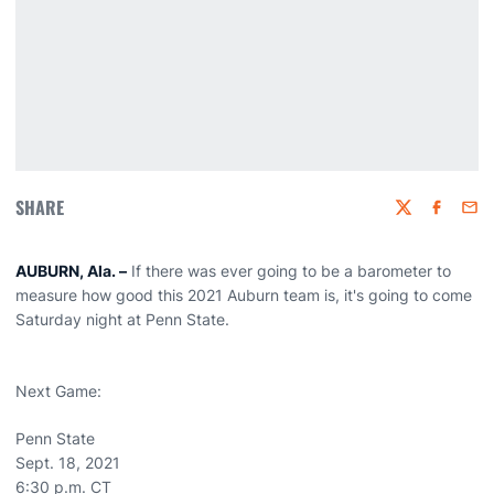
SHARE
Twitter
Faceboo
Emai
AUBURN, Ala. –
If there was ever going to be a barometer to
measure how good this 2021 Auburn team is, it's going to come
Saturday night at Penn State.
Next Game:
Penn State
Sept. 18, 2021
6:30 p.m. CT