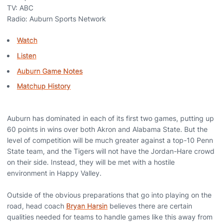
TV: ABC
Radio: Auburn Sports Network
Watch
Listen
Auburn Game Notes
Matchup History
Auburn has dominated in each of its first two games, putting up
60 points in wins over both Akron and Alabama State. But the
level of competition will be much greater against a top-10 Penn
State team, and the Tigers will not have the Jordan-Hare crowd
on their side. Instead, they will be met with a hostile
environment in Happy Valley.
Outside of the obvious preparations that go into playing on the
road, head coach
Bryan Harsin
believes there are certain
qualities needed for teams to handle games like this away from