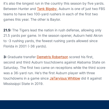
it's also the longest run in the country this season by five yards.
Between Hunter and
Tank Bigsby
, Auburn is one of just two FBS
teams to have two 100-yard rushers in each of the first two
games this year. The other is Baylor.
21.5:
The Tigers lead the nation in rush defense, allowing only
21.5 yards per game. In the season opener, Auburn held Akron
to -3 rushing yards, the fewest rushing yards allowed since
Florida in 2001 (-36 yards).
3:
Graduate transfer
Demetris Robertson
scored his first,
second and third Auburn touchdowns against Alabama State on
Saturday. The first two came on receptions while the third score
was a 36-yard run. He's the first Auburn player with three
touchdowns in a game since
JaTarvious Whitlow
did it against
Mississippi State in 2019.