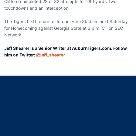
Clifford completed 28 of 32 attempts for 280 yards, two
touchdowns and an interception.
The Tigers (2-1) return to Jordan-Hare Stadium next Saturday
for Homecoming against Georgia State at 3 p.m. CT on SEC
Network.
Jeff Shearer is a Senior Writer at AuburnTigers.com. Follow
him on Twitter:
@jeff_shearer
Opens in a new window
Opens in a new window
Opens in a new window
Opens in a new window