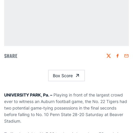
SHARE
Twitter
Faceboo
Emai
Box Score
UNIVERSITY PARK, Pa. –
Playing in front of the largest crowd
ever to witness an Auburn football game, the No. 22 Tigers had
two potential game-tying possessions in the final seconds
before falling to No. 10 Penn State 28-20 Saturday at Beaver
Stadium.