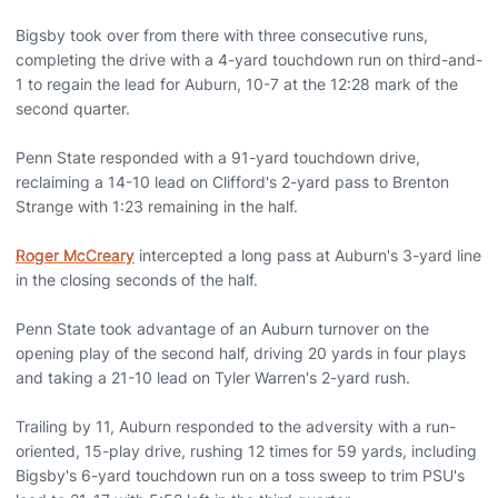
Bigsby took over from there with three consecutive runs,
completing the drive with a 4-yard touchdown run on third-and-
1 to regain the lead for Auburn, 10-7 at the 12:28 mark of the
second quarter.
Penn State responded with a 91-yard touchdown drive,
reclaiming a 14-10 lead on Clifford's 2-yard pass to Brenton
Strange with 1:23 remaining in the half.
Roger McCreary
intercepted a long pass at Auburn's 3-yard line
in the closing seconds of the half.
Penn State took advantage of an Auburn turnover on the
opening play of the second half, driving 20 yards in four plays
and taking a 21-10 lead on Tyler Warren's 2-yard rush.
Trailing by 11, Auburn responded to the adversity with a run-
oriented, 15-play drive, rushing 12 times for 59 yards, including
Bigsby's 6-yard touchdown run on a toss sweep to trim PSU's