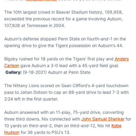
The 10th largest crowd in Beaver Stadium history, 109,958,
exceeded the previous record for a game involving Auburn,
107,828 at Tennessee in 2004.
Auburn's defense stopped Penn State on fourth-and-1 on the
opening drive to give the Tigers possession on Auburn's 44.
Bigsby rushed for 18 yards on the Tigers' first play and
Anders
Carlson
gave Auburn a 3-0 lead with a 45-yard field goal.
Gallery:
(9-18-2021) Auburn at Penn State
The Nittany Lions scored on Sean Clifford's 4-yard touchdown
pass to Jahan Dotson to cap an 88-yard drive to lead 7-3 with
2:24 left in the first quarter.
Auburn answered with an 11-play, 75-yard drive, converting
three third downs. Nix connected with
John Samuel Shenker
for
10 yards on third-and-2, then on third-and-12, Nix hit
Kobe
Hudson
for 36 yards to PSU's 13.