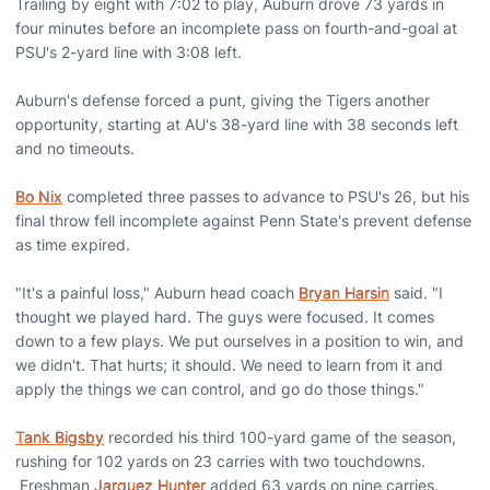
Trailing by eight with 7:02 to play, Auburn drove 73 yards in
four minutes before an incomplete pass on fourth-and-goal at
PSU's 2-yard line with 3:08 left.
Auburn's defense forced a punt, giving the Tigers another
opportunity, starting at AU's 38-yard line with 38 seconds left
and no timeouts.
Bo Nix
completed three passes to advance to PSU's 26, but his
final throw fell incomplete against Penn State's prevent defense
as time expired.
"It's a painful loss," Auburn head coach
Bryan Harsin
said. "I
thought we played hard. The guys were focused. It comes
down to a few plays. We put ourselves in a position to win, and
we didn't. That hurts; it should. We need to learn from it and
apply the things we can control, and go do those things."
Tank Bigsby
recorded his third 100-yard game of the season,
rushing for 102 yards on 23 carries with two touchdowns.
Freshman
Jarquez Hunter
added 63 yards on nine carries.