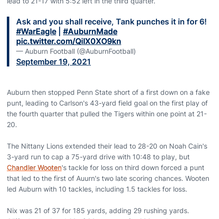
lead to 21-17 with 5:52 left in the third quarter.
Ask and you shall receive, Tank punches it in for 6!
#WarEagle
|
#AuburnMade
pic.twitter.com/QiIX0XO9kn
— Auburn Football (@AuburnFootball)
September 19, 2021
Auburn then stopped Penn State short of a first down on a fake
punt, leading to Carlson's 43-yard field goal on the first play of
the fourth quarter that pulled the Tigers within one point at 21-
20.
The Nittany Lions extended their lead to 28-20 on Noah Cain's
3-yard run to cap a 75-yard drive with 10:48 to play, but
Chandler Wooten
's tackle for loss on third down forced a punt
that led to the first of Auurn's two late scoring chances. Wooten
led Auburn with 10 tackles, including 1.5 tackles for loss.
Nix was 21 of 37 for 185 yards, adding 29 rushing yards.