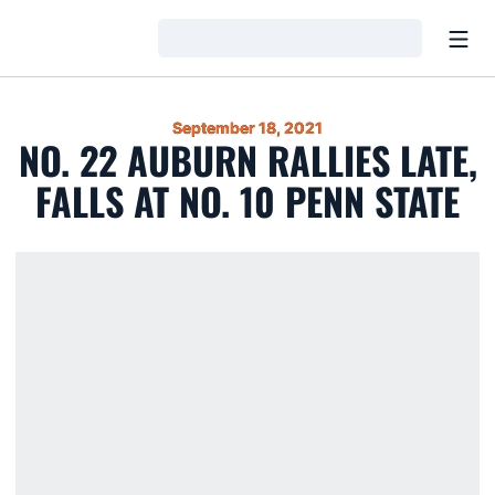
Open
Loading…
September 18, 2021
NO. 22 AUBURN RALLIES LATE,
FALLS AT NO. 10 PENN STATE