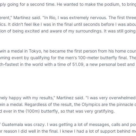
imply going for a second time. He wanted to make the podium, to br
erent," Martinez said. "In Rio, I was extremely nervous. The first thre
cs. It didn't feel like I was in the final until seconds before I was abo
tion of being excited and aware of my surroundings. It was still goin
win a medal in Tokyo, he became the first person from his home cou
mming event by qualifying for the men's 100-meter butterfly final. T
h-fastest in the world with a time of 51.09, a new personal best and
emely happy with my results," Martinez said. "I was very overwhelmed
in a medal. Regardless of the result, the Olympics are the pinnacle 
ld ever in the (100m) butterfly, so that was very gratifying.
Guatemala was crazy. I was getting a lot of messages, calls and posi
 reason I did well in the final. I knew I had a lot of support behind m