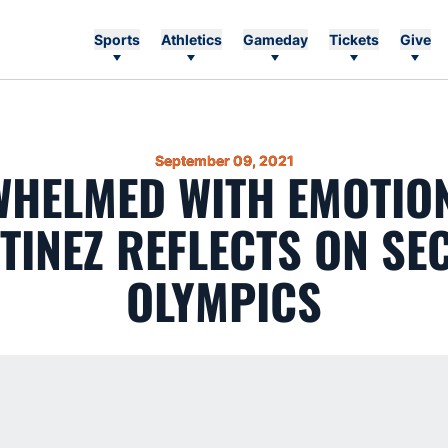
Sports
Athletics
Gameday
Tickets
Give
September 09, 2021
WHELMED WITH EMOTION’
TINEZ REFLECTS ON SE
OLYMPICS