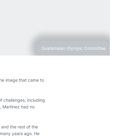
Guatemalan Olympic Committee
he image that came to
 challenges, including
, Martinez had no
 and the rest of the
t many years ago. He