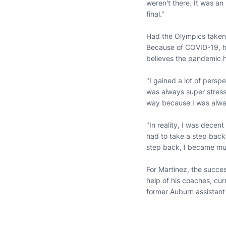
weren't there. It was a
final."
Had the Olympics taken 
Because of COVID-19, he
believes the pandemic h
"I gained a lot of persp
was always super stress
way because I was alwa
"In reality, I was decent
had to take a step back,
step back, I became mu
For Martinez, the succes
help of his coaches, cu
former Auburn assistan