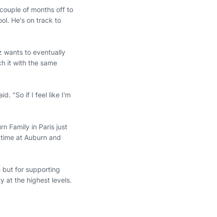
 couple of months off to
ol. He's on track to
z wants to eventually
h it with the same
. "So if I feel like I'm
n Family in Paris just
s time at Auburn and
e but for supporting
 at the highest levels.