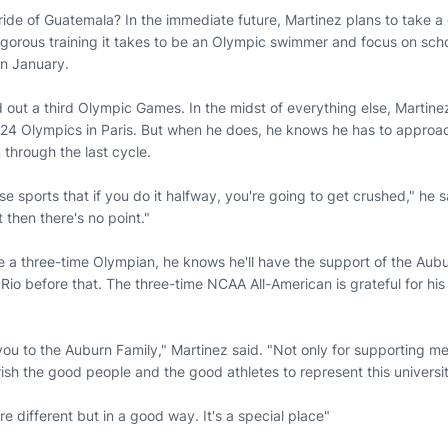
ride of Guatemala? In the immediate future, Martinez plans to take a
igorous training it takes to be an Olympic swimmer and focus on scho
in January.
 out a third Olympic Games. In the midst of everything else, Martine
2024 Olympics in Paris. But when he does, he knows he has to approac
 through the last cycle.
 sports that if you do it halfway, you're going to get crushed," he said
t then there's no point."
 a three-time Olympian, he knows he'll have the support of the Aubur
 Rio before that. The three-time NCAA All-American is grateful for hi
 you to the Auburn Family," Martinez said. "Not only for supporting m
sh the good people and the good athletes to represent this university
e different but in a good way. It's a special place"