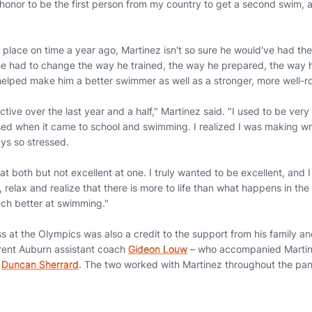
n honor to be the first person from my country to get a second swim,
place on time a year ago, Martinez isn't so sure he would've had th
 had to change the way he trained, the way he prepared, the way h
elped make him a better swimmer as well as a stronger, more well-
ective over the last year and a half," Martinez said. "I used to be ve
ed when it came to school and swimming. I realized I was making wr
ys so stressed.
 at both but not excellent at one. I truly wanted to be excellent, and I
 relax and realize that there is more to life than what happens in the
ch better at swimming."
s at the Olympics was also a credit to the support from his family an
rrent Auburn assistant coach
Gideon Louw
– who accompanied Martin
t
Duncan Sherrard
. The two worked with Martinez throughout the p