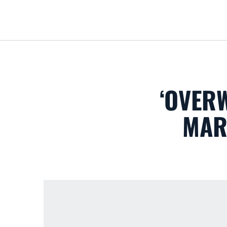
‘OVER
MAR