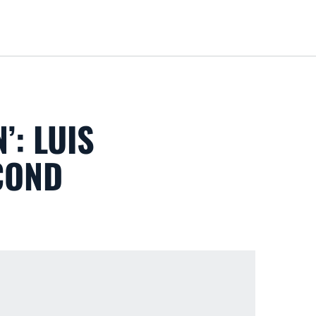
Loa
: LUIS
COND