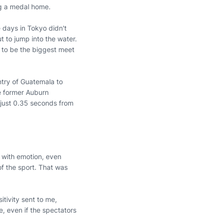
ing a medal home.
e days in Tokyo didn't
ut to jump into the water.
g to be the biggest meet
ntry of Guatemala to
he former Auburn
 just 0.35 seconds from
 with emotion, even
of the sport. That was
tivity sent to me,
e, even if the spectators