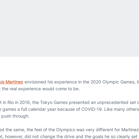
uis Martinez
envisioned his experience in the 2020 Olympic Games, t
 the real experience would come to be.
t in Rio in 2016, the Tokyo Games presented an unprecedented set of
 games a full calendar year because of COVID-19. Like many others
d push through.
d the same, the feel of the Olympics was very different for Martinez
t, however, did not change the drive and the goals he so clearly se