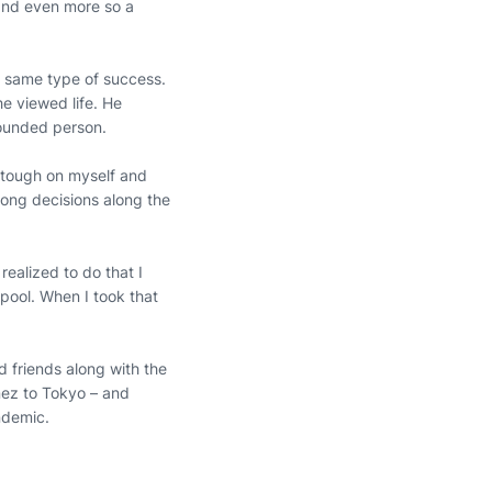
 and even more so a
e same type of success.
e viewed life. He
rounded person.
ry tough on myself and
ong decisions along the
 realized to do that I
 pool. When I took that
d friends along with the
ez to Tokyo – and
andemic.