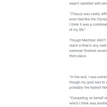
wasn't satisfied with s
"(Tokyo) was vastly diff
even feel like the Olympi
I think it was a combina
of my life."
Though Martinez didn't 
reach a final in any swi
swimmer finished sevent
third place.
"In the end, I was extr
though my goal was to w
probably the fastest fie
"Competing on behalf of 
which I think was another