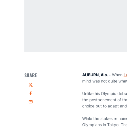
SHARE
AUBURN, Ala. -
When
L
mind was not quite what
Twitter
Unlike his Olympic debu
Facebook
the postponement of the
Email
choice but to adapt an
While the stakes remaine
Olympians in Tokyo. Tha