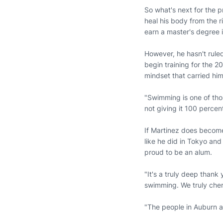
So what's next for the p
heal his body from the r
earn a master's degree 
However, he hasn't ruled
begin training for the 
mindset that carried him
"Swimming is one of those
not giving it 100 percen
If Martinez does become
like he did in Tokyo and
proud to be an alum.
"It's a truly deep thank
swimming. We truly cheri
"The people in Auburn ar