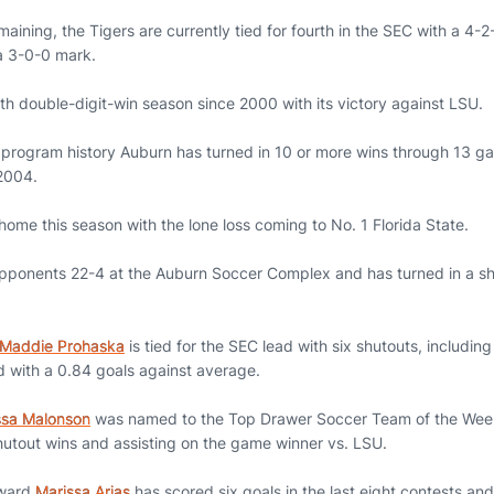
ining, the Tigers are currently tied for fourth in the SEC with a 4-2
h a 3-0-0 mark.
th double-digit-win season since 2000 with its victory against LSU.
in program history Auburn has turned in 10 or more wins through 13 g
2004.
home this season with the lone loss coming to No. 1 Florida State.
ponents 22-4 at the Auburn Soccer Complex and has turned in a shu
Maddie Prohaska
is tied for the SEC lead with six shutouts, including
d with a 0.84 goals against average.
ssa Malonson
was named to the Top Drawer Soccer Team of the Week 
shutout wins and assisting on the game winner vs. LSU.
rward
Marissa Arias
has scored six goals in the last eight contests and