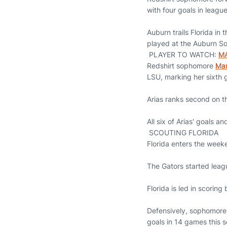
with four goals in league
Auburn trails Florida in
played at the Auburn S
PLAYER TO WATCH:
MA
Redshirt sophomore
Mar
LSU, marking her sixth 
Arias ranks second on th
All six of Arias' goals a
SCOUTING FLORIDA
Florida enters the week
The Gators started leag
Florida is led in scoring
Defensively, sophomore 
goals in 14 games this 