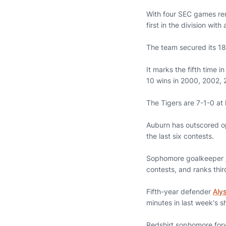
With four SEC games rema
first in the division wit
The team secured its 18
It marks the fifth time 
10 wins in 2000, 2002, 
The Tigers are 7-1-0 at 
Auburn has outscored op
the last six contests.
Sophomore goalkeeper
contests, and ranks thir
Fifth-year defender
Aly
minutes in last week's 
Redshirt sophomore fo