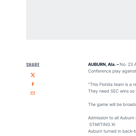
SHARE
AUBURN, Ala. –
No. 23 A
Conference play against
Twitter
"This Florida team is a
Facebook
They need SEC wins so t
Email
The game will be broadc
Admission to all Auburn 
STARTING XI
Auburn turned in back-t