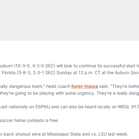
uburn (10-3-0, 4-2-0 SEC) will look to continue its successful start 
 Florida (3-8-3, 2-3-1 SEC) Sunday at 12 p.m. CT at the Auburn So
 really dangerous team," head coach
Karen Hoppa
said. "They're bette
hey're going to be playing with some urgency. They're a really dang
ast nationally on ESPNU and can also be heard locally on WEGL 91.1
soccer home contests is free.
o-back shutout wins at Mississippi State and vs. LSU last week.