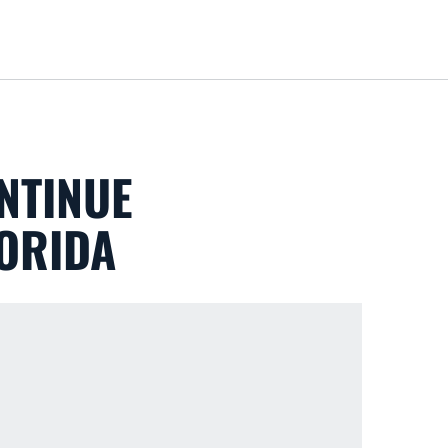
Loa
NTINUE
LORIDA