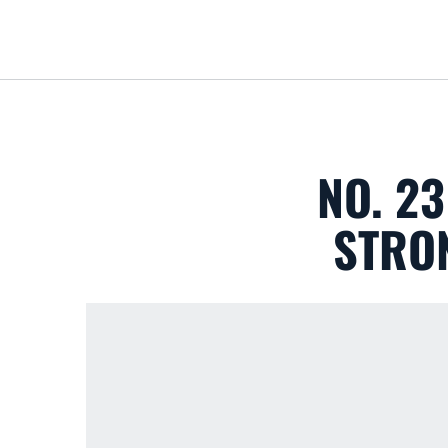
NO. 2
STRON