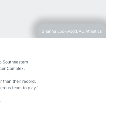
Shanna Lockwood/AU Athletics
to Southeastern
ccer Complex.
r than their record.
erous team to play."
.