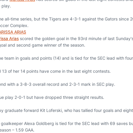
 play.
 the all-time series, but the Tigers are 4-3-1 against the Gators sinc
occer Complex.
RISSA ARIAS
issa Arias
scored the golden goal in the 93rd minute of last Sunday'
goal and second game winner of the season.
e team in goals and points (14) and is tied for the SEC lead with four
nd 13 of her 14 points have come in the last eight contests.
end with a 3-8-3 overall record and 2-3-1 mark in SEC play.
ue play 2-0-1 but have dropped three straight results.
 by graduate forward Kit Loferski, who has tallied four goals and eight
goalkeeper Alexa Goldberg is tied for the SEC lead with 69 saves b
season – 1.59 GAA.