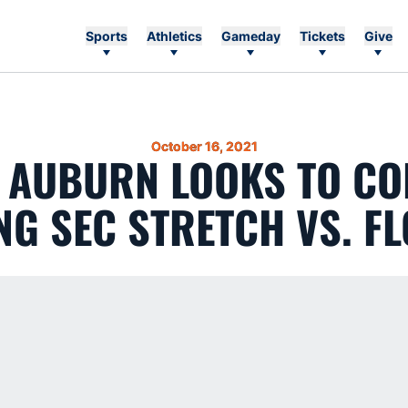
Sports
Athletics
Gameday
Tickets
Give
October 16, 2021
3 AUBURN LOOKS TO CO
G SEC STRETCH VS. F