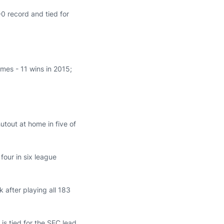
-0 record and tied for
ames - 11 wins in 2015;
tout at home in five of
 four in six league
after playing all 183
 is tied for the SEC lead