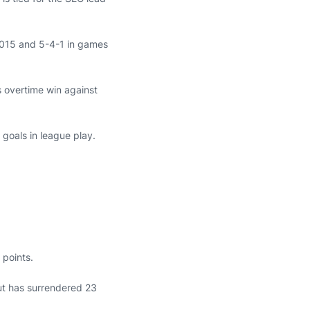
e 2015 and 5-4-1 in games
s overtime win against
 goals in league play.
 points.
ut has surrendered 23