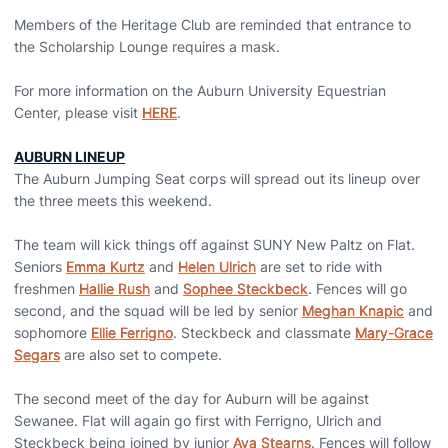
Members of the Heritage Club are reminded that entrance to
the Scholarship Lounge requires a mask.
For more information on the Auburn University Equestrian
Center, please visit
HERE
.
AUBURN LINEUP
The Auburn Jumping Seat corps will spread out its lineup over
the three meets this weekend.
The team will kick things off against SUNY New Paltz on Flat.
Seniors
Emma Kurtz
and
Helen Ulrich
are set to ride with
freshmen
Hallie Rush
and
Sophee Steckbeck
. Fences will go
second, and the squad will be led by senior
Meghan Knapic
and
sophomore
Ellie Ferrigno
. Steckbeck and classmate
Mary-Grace
Segars
are also set to compete.
The second meet of the day for Auburn will be against
Sewanee. Flat will again go first with Ferrigno, Ulrich and
Steckbeck being joined by junior
Ava Stearns
. Fences will follow