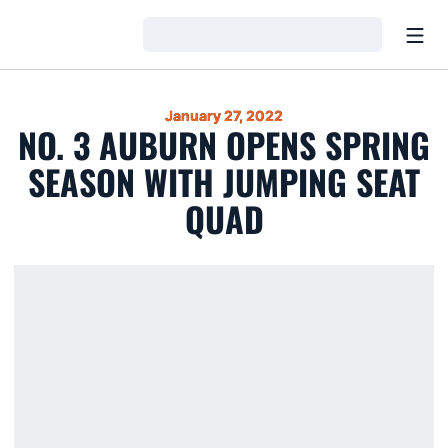
Open
Loading…
January 27, 2022
NO. 3 AUBURN OPENS SPRING
SEASON WITH JUMPING SEAT
QUAD