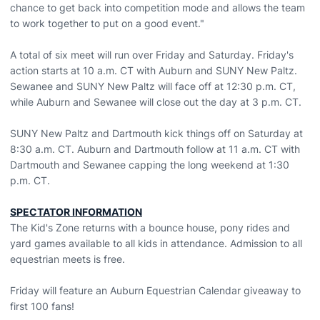
chance to get back into competition mode and allows the team
to work together to put on a good event."
A total of six meet will run over Friday and Saturday. Friday's
action starts at 10 a.m. CT with Auburn and SUNY New Paltz.
Sewanee and SUNY New Paltz will face off at 12:30 p.m. CT,
while Auburn and Sewanee will close out the day at 3 p.m. CT.
SUNY New Paltz and Dartmouth kick things off on Saturday at
8:30 a.m. CT. Auburn and Dartmouth follow at 11 a.m. CT with
Dartmouth and Sewanee capping the long weekend at 1:30
p.m. CT.
SPECTATOR INFORMATION
The Kid's Zone returns with a bounce house, pony rides and
yard games available to all kids in attendance. Admission to all
equestrian meets is free.
Friday will feature an Auburn Equestrian Calendar giveaway to
first 100 fans!