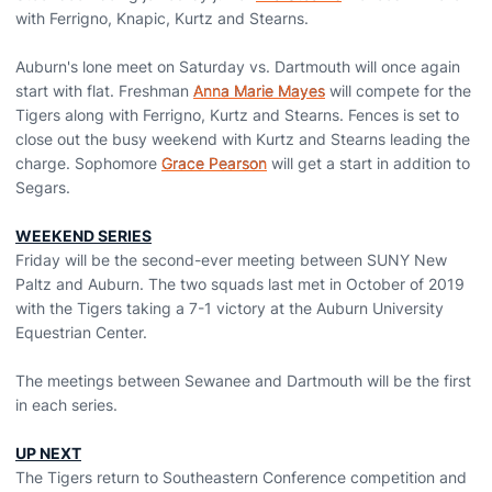
with Ferrigno, Knapic, Kurtz and Stearns.
Auburn's lone meet on Saturday vs. Dartmouth will once again
start with flat. Freshman
Anna Marie Mayes
will compete for the
Tigers along with Ferrigno, Kurtz and Stearns. Fences is set to
close out the busy weekend with Kurtz and Stearns leading the
charge. Sophomore
Grace Pearson
will get a start in addition to
Segars.
WEEKEND SERIES
Friday will be the second-ever meeting between SUNY New
Paltz and Auburn. The two squads last met in October of 2019
with the Tigers taking a 7-1 victory at the Auburn University
Equestrian Center.
The meetings between Sewanee and Dartmouth will be the first
in each series.
UP NEXT
The Tigers return to Southeastern Conference competition and