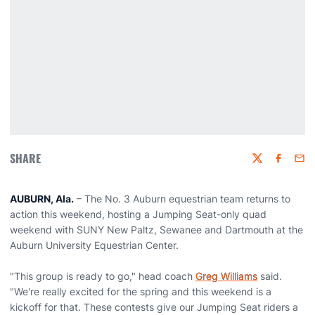
SHARE
Twitter
Faceboo
Emai
AUBURN, Ala.
– The No. 3 Auburn equestrian team returns to
action this weekend, hosting a Jumping Seat-only quad
weekend with SUNY New Paltz, Sewanee and Dartmouth at the
Auburn University Equestrian Center.
"This group is ready to go," head coach
Greg Williams
said.
"We're really excited for the spring and this weekend is a
kickoff for that. These contests give our Jumping Seat riders a