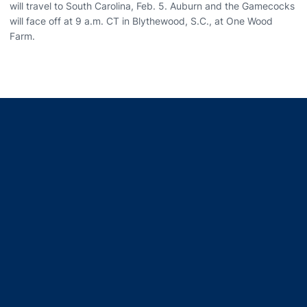
will travel to South Carolina, Feb. 5. Auburn and the Gamecocks
will face off at 9 a.m. CT in Blythewood, S.C., at One Wood
Farm.
Opens in a new window
Opens in a new window
Opens in a new window
Opens in a new window
Opens in a new window