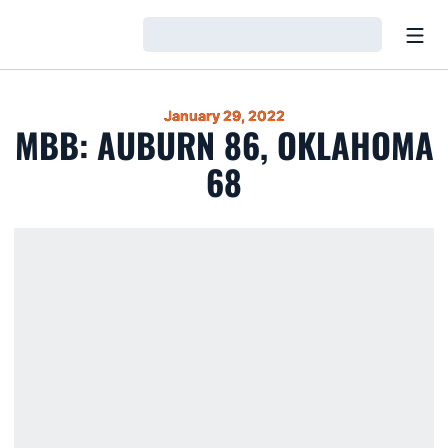
Open
Loading…
January 29, 2022
MBB: AUBURN 86, OKLAHOMA
68