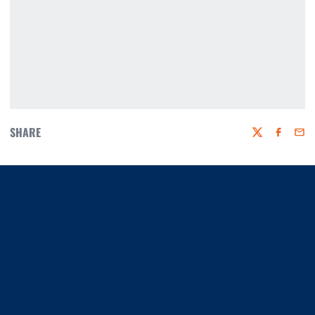
SHARE
Twitter
Faceboo
Emai
Opens in a new window
Opens in a new window
Opens in a new window
Opens in a new window
Opens in a new window