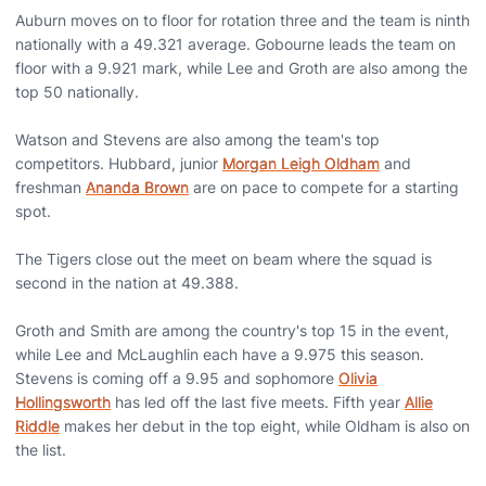
Auburn moves on to floor for rotation three and the team is ninth
nationally with a 49.321 average. Gobourne leads the team on
floor with a 9.921 mark, while Lee and Groth are also among the
top 50 nationally.
Watson and Stevens are also among the team's top
competitors. Hubbard, junior
Morgan Leigh Oldham
and
freshman
Ananda Brown
are on pace to compete for a starting
spot.
The Tigers close out the meet on beam where the squad is
second in the nation at 49.388.
Groth and Smith are among the country's top 15 in the event,
while Lee and McLaughlin each have a 9.975 this season.
Stevens is coming off a 9.95 and sophomore
Olivia
Hollingsworth
has led off the last five meets. Fifth year
Allie
Riddle
makes her debut in the top eight, while Oldham is also on
the list.