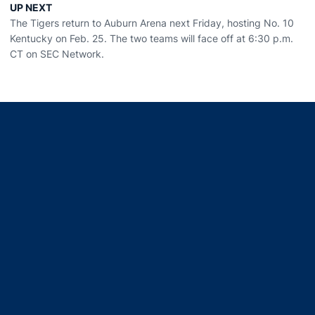
UP NEXT
The Tigers return to Auburn Arena next Friday, hosting No. 10
Kentucky on Feb. 25. The two teams will face off at 6:30 p.m.
CT on SEC Network.
Opens in a new window
Opens in a new window
Opens in a new window
Opens in a new window
Opens in a new window