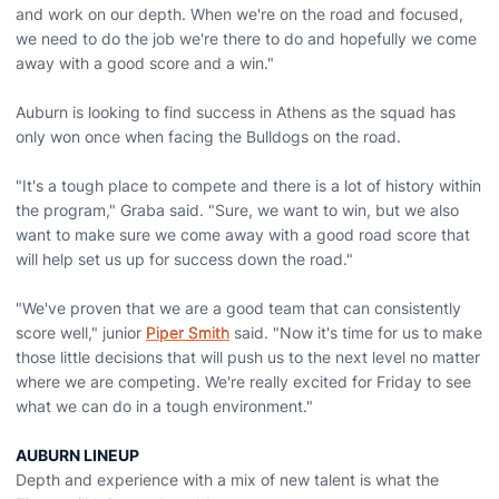
and work on our depth. When we're on the road and focused,
we need to do the job we're there to do and hopefully we come
away with a good score and a win."
Auburn is looking to find success in Athens as the squad has
only won once when facing the Bulldogs on the road.
"It's a tough place to compete and there is a lot of history within
the program," Graba said. "Sure, we want to win, but we also
want to make sure we come away with a good road score that
will help set us up for success down the road."
"We've proven that we are a good team that can consistently
score well," junior
Piper Smith
said. "Now it's time for us to make
those little decisions that will push us to the next level no matter
where we are competing. We're really excited for Friday to see
what we can do in a tough environment."
AUBURN LINEUP
Depth and experience with a mix of new talent is what the