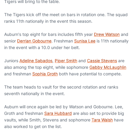
Tigers will bring to the table.
The Tigers kick off the meet on bars in rotation one. The squad
ranks 11th nationally in the event this season.
Auburn's top eight for bars includes fifth year
Drew Watson
and
senior
Derrian Gobourne
. Freshman
Sunisa Lee
is 11th nationally
in the event with a 10.0 under her belt.
Juniors
Adeline Sabados
,
Piper Smith
and
Cassie Stevens
are
also among the top eight, while sophomore
Gabby McLaughlin
and freshman
Sophia Groth
both have potential to compete.
The team heads to vault for the second rotation and ranks
seventh nationally in the event.
Auburn will once again be led by Watson and Gobourne. Lee,
Groth and freshman
Sara Hubbard
are also set to provide big
vaults, while Smith, Stevens and sophomore
Tara Walsh
have
also worked to get on the list.