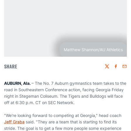
Matthew Shannon/AU Athletics
SHARE
Twitter
Faceboo
Emai
AUBURN, Ala.
– The No. 7 Auburn gymnastics team takes to the
road in Southeastern Conference action, facing Georgia Friday
night in Stegeman Coliseum. The Tigers and Bulldogs will face
off at 6:30 p.m. CT on SEC Network.
"We're looking forward to competing at Georgia," head coach
Jeff Graba
said. "They are a team that is starting to find its
stride. The goal is to get a few more people some experience