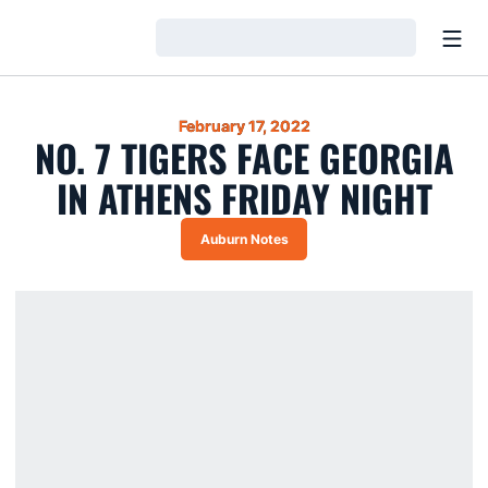
Open
Loading…
February 17, 2022
NO. 7 TIGERS FACE GEORGIA
IN ATHENS FRIDAY NIGHT
Auburn Notes
Opens in a new window