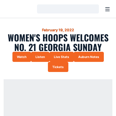
Open
Loading…
February 19, 2022
WOMEN'S HOOPS WELCOMES
NO. 21 GEORGIA SUNDAY
Watch
Listen
Live Stats
Auburn Notes
Opens in a new window
Opens in a new window
Opens in a new window
Opens in a new w
Tickets
Opens in a new window