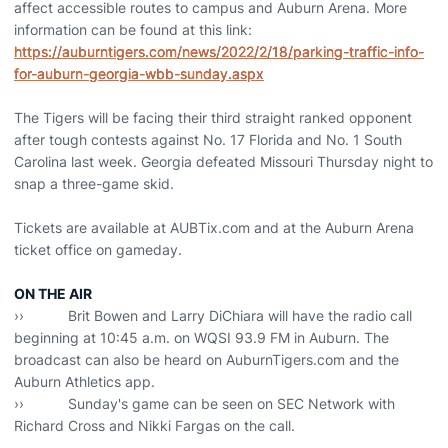
affect accessible routes to campus and Auburn Arena. More
information can be found at this link:
https://auburntigers.com/news/2022/2/18/parking-traffic-info-
for-auburn-georgia-wbb-sunday.aspx
The Tigers will be facing their third straight ranked opponent
after tough contests against No. 17 Florida and No. 1 South
Carolina last week. Georgia defeated Missouri Thursday night to
snap a three-game skid.
Tickets are available at AUBTix.com and at the Auburn Arena
ticket office on gameday.
ON THE AIR
›› Brit Bowen and Larry DiChiara will have the radio call
beginning at 10:45 a.m. on WQSI 93.9 FM in Auburn. The
broadcast can also be heard on AuburnTigers.com and the
Auburn Athletics app.
›› Sunday's game can be seen on SEC Network with
Richard Cross and Nikki Fargas on the call.