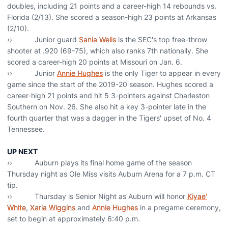
doubles, including 21 points and a career-high 14 rebounds vs.
Florida (2/13). She scored a season-high 23 points at Arkansas
(2/10).
›› Junior guard
Sania Wells
is the SEC's top free-throw
shooter at .920 (69-75), which also ranks 7th nationally. She
scored a career-high 20 points at Missouri on Jan. 6.
›› Junior
Annie Hughes
is the only Tiger to appear in every
game since the start of the 2019-20 season. Hughes scored a
career-high 21 points and hit 5 3-pointers against Charleston
Southern on Nov. 26. She also hit a key 3-pointer late in the
fourth quarter that was a dagger in the Tigers' upset of No. 4
Tennessee.
UP NEXT
›› Auburn plays its final home game of the season
Thursday night as Ole Miss visits Auburn Arena for a 7 p.m. CT
tip.
›› Thursday is Senior Night as Auburn will honor
Kiyae'
White
,
Xaria Wiggins
and
Annie Hughes
in a pregame ceremony,
set to begin at approximately 6:40 p.m.