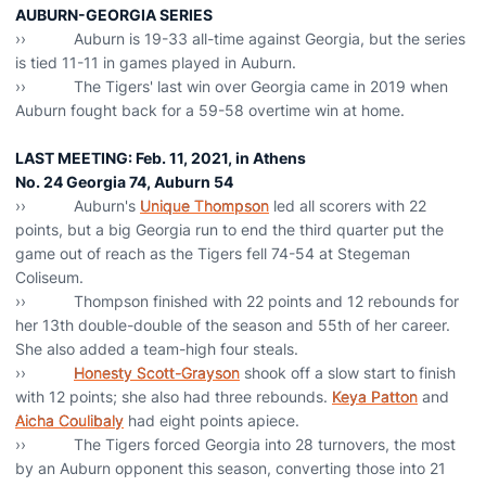
AUBURN-GEORGIA SERIES
›› Auburn is 19-33 all-time against Georgia, but the series
is tied 11-11 in games played in Auburn.
›› The Tigers' last win over Georgia came in 2019 when
Auburn fought back for a 59-58 overtime win at home.
LAST MEETING: Feb. 11, 2021, in Athens
No. 24 Georgia 74, Auburn 54
›› Auburn's
Unique Thompson
led all scorers with 22
points, but a big Georgia run to end the third quarter put the
game out of reach as the Tigers fell 74-54 at Stegeman
Coliseum.
›› Thompson finished with 22 points and 12 rebounds for
her 13th double-double of the season and 55th of her career.
She also added a team-high four steals.
››
Honesty Scott-Grayson
shook off a slow start to finish
with 12 points; she also had three rebounds.
Keya Patton
and
Aicha Coulibaly
had eight points apiece.
›› The Tigers forced Georgia into 28 turnovers, the most
by an Auburn opponent this season, converting those into 21