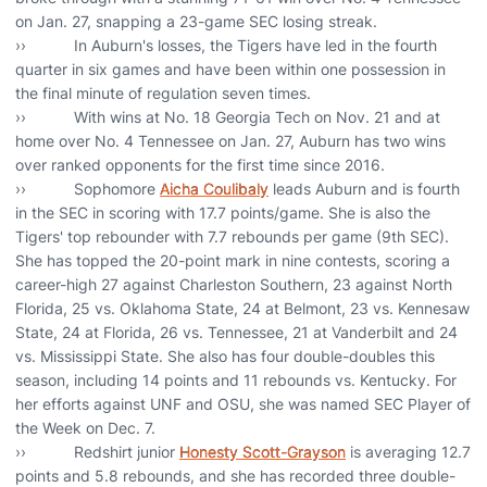
on Jan. 27, snapping a 23-game SEC losing streak.
›› In Auburn's losses, the Tigers have led in the fourth
quarter in six games and have been within one possession in
the final minute of regulation seven times.
›› With wins at No. 18 Georgia Tech on Nov. 21 and at
home over No. 4 Tennessee on Jan. 27, Auburn has two wins
over ranked opponents for the first time since 2016.
›› Sophomore
Aicha Coulibaly
leads Auburn and is fourth
in the SEC in scoring with 17.7 points/game. She is also the
Tigers' top rebounder with 7.7 rebounds per game (9th SEC).
She has topped the 20-point mark in nine contests, scoring a
career-high 27 against Charleston Southern, 23 against North
Florida, 25 vs. Oklahoma State, 24 at Belmont, 23 vs. Kennesaw
State, 24 at Florida, 26 vs. Tennessee, 21 at Vanderbilt and 24
vs. Mississippi State. She also has four double-doubles this
season, including 14 points and 11 rebounds vs. Kentucky. For
her efforts against UNF and OSU, she was named SEC Player of
the Week on Dec. 7.
›› Redshirt junior
Honesty Scott-Grayson
is averaging 12.7
points and 5.8 rebounds, and she has recorded three double-