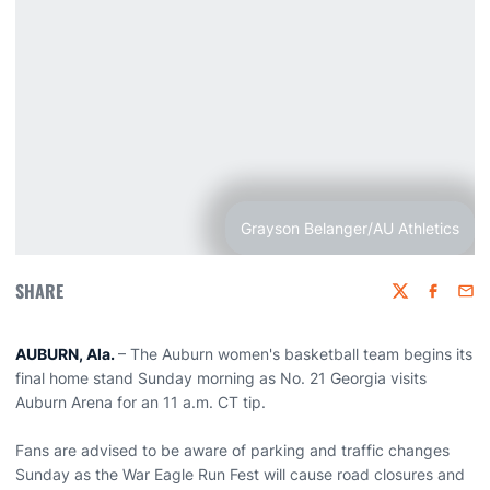
Grayson Belanger/AU Athletics
SHARE
Twitter
Faceboo
Emai
AUBURN, Ala.
– The Auburn women's basketball team begins its
final home stand Sunday morning as No. 21 Georgia visits
Auburn Arena for an 11 a.m. CT tip.
Fans are advised to be aware of parking and traffic changes
Sunday as the War Eagle Run Fest will cause road closures and