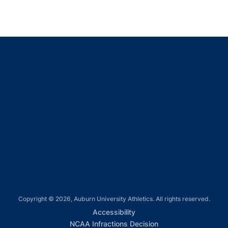
Opens in a new window
Opens in a new window
Opens in a new window
Opens in a new window
Opens in a new window
Copyright © 2026, Auburn University Athletics. All rights reserved.
Opens in a new window
Accessibility
Opens in a new win
NCAA Infractions Decision