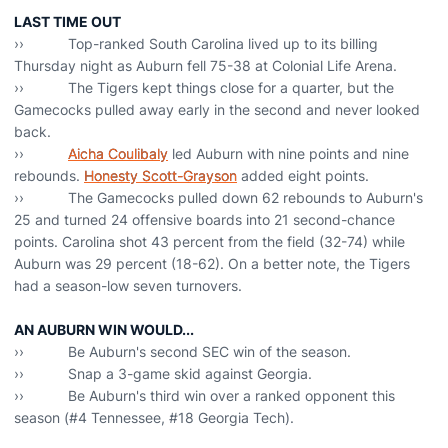
LAST TIME OUT
›› Top-ranked South Carolina lived up to its billing
Thursday night as Auburn fell 75-38 at Colonial Life Arena.
›› The Tigers kept things close for a quarter, but the
Gamecocks pulled away early in the second and never looked
back.
››
Aicha Coulibaly
led Auburn with nine points and nine
rebounds.
Honesty Scott-Grayson
added eight points.
›› The Gamecocks pulled down 62 rebounds to Auburn's
25 and turned 24 offensive boards into 21 second-chance
points. Carolina shot 43 percent from the field (32-74) while
Auburn was 29 percent (18-62). On a better note, the Tigers
had a season-low seven turnovers.
AN AUBURN WIN WOULD...
›› Be Auburn's second SEC win of the season.
›› Snap a 3-game skid against Georgia.
›› Be Auburn's third win over a ranked opponent this
season (#4 Tennessee, #18 Georgia Tech).