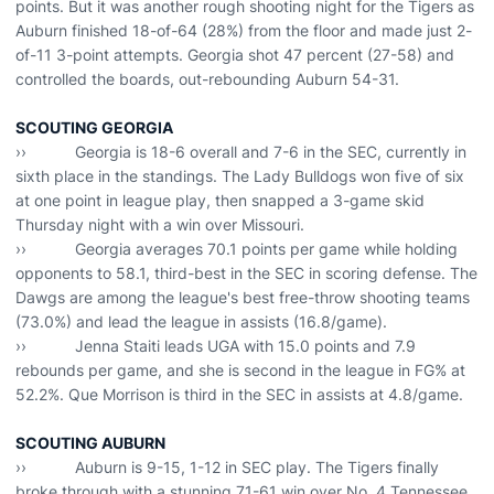
points. But it was another rough shooting night for the Tigers as
Auburn finished 18-of-64 (28%) from the floor and made just 2-
of-11 3-point attempts. Georgia shot 47 percent (27-58) and
controlled the boards, out-rebounding Auburn 54-31.
SCOUTING GEORGIA
›› Georgia is 18-6 overall and 7-6 in the SEC, currently in
sixth place in the standings. The Lady Bulldogs won five of six
at one point in league play, then snapped a 3-game skid
Thursday night with a win over Missouri.
›› Georgia averages 70.1 points per game while holding
opponents to 58.1, third-best in the SEC in scoring defense. The
Dawgs are among the league's best free-throw shooting teams
(73.0%) and lead the league in assists (16.8/game).
›› Jenna Staiti leads UGA with 15.0 points and 7.9
rebounds per game, and she is second in the league in FG% at
52.2%. Que Morrison is third in the SEC in assists at 4.8/game.
SCOUTING AUBURN
›› Auburn is 9-15, 1-12 in SEC play. The Tigers finally
broke through with a stunning 71-61 win over No. 4 Tennessee