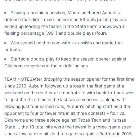
Playing a premium position, Moore anchored Auburn's
defense that didn't make an error on 53 balls put in play and
ended up leading the teams in the State Farm Showdown in
fielding percentage (.991) and double plays (four).
Was second on the team with six assists and made four
putouts.
Started a double play to keep the season opener against
Oklahoma scoreless in the middle innings.
TEAM NOTESAfter dropping the season opener for the first time
since 2010, Auburn followed up a loss in the first game of a
weekend on the road or at a neutral site with back-to-back wins
for just the third time in the last seven seasons … along with
allowing just four earned runs, Auburn's pitching staff held the
opponent to four or fewer hits in all three contests – four vs.
Oklahoma and three apiece against Texas Tech and Kansas
State … the 10 total hits were the fewest in a three-game span
since allowing nine hits in three games against Radford in 2015