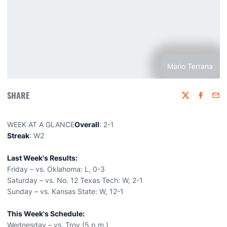
Mario Terrana
SHARE
Twitter
Faceboo
Emai
WEEK AT A GLANCE
Overall
: 2-1
Streak
: W2
Last Week's Results:
Friday – vs. Oklahoma: L, 0-3
Saturday – vs. No. 12 Texas Tech: W, 2-1
Sunday – vs. Kansas State: W, 12-1
This Week's Schedule:
Wednesday – vs. Troy (5 p.m.)