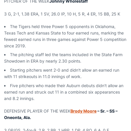
PITCHER OF THE WEEK
Johnny Wholestaff
3 G, 2-1, 1.38 ERA, 1 SV, 26.0 IP, 10 H, 5 R, 4 ER, 15 BB, 25 K
The Tigers held three Power 5 opponents in Oklahoma,
Texas Tech and Kansas State to four earned runs, marking the
fewest earned runs in three games against Power 5 competition
since 2019.
The pitching staff led the teams included in the State Farm
Showdown in ERA by nearly 2.30 points.
Starting pitchers went 2-0 and didn't allow an earned run
with 11 strikeouts in 11.0 innings of work.
Five pitchers who made their Auburn debuts didn't allow an
earned run and struck out 11 in a combined six appearances
and 8.2 innings.
DEFENSIVE PLAYER OF THE WEEK
Brody Moore
– Sr. – SS –
Oneonta, Ala.
3 GP/GS, 2-for-9, 2 R, 2 BB, 1 HBP, 1 DP, 4 PO, 6 A, 0 E