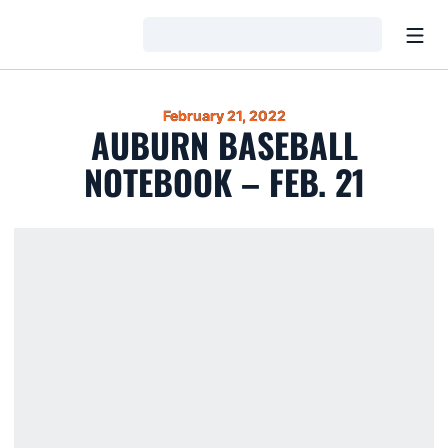
Open
Loading…
February 21, 2022
AUBURN BASEBALL
NOTEBOOK – FEB. 21