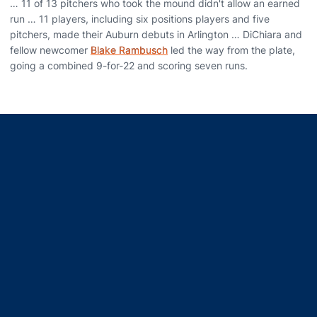
… 11 of 13 pitchers who took the mound didn't allow an earned
run … 11 players, including six positions players and five
pitchers, made their Auburn debuts in Arlington … DiChiara and
fellow newcomer
Blake Rambusch
led the way from the plate,
going a combined 9-for-22 and scoring seven runs.
Opens in a new window
Opens in a new window
Opens in a new window
Opens in a new window
Opens in a new window