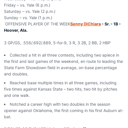
Friday – vs. Yale (6 p.m.)
Saturday – vs. Yale (2 p.m.)
Sunday – vs. Yale (1 p.m.)
OFFENSIVE PLAYER OF THE WEEK
Sonny DiChiara
- Sr. - 1B -
Hoover, Ala.
3 GP/GS, .556/.692/.889, 5-for-9, 3 R, 3 2B, 2 BB, 2 HBP
Collected a hit in all three contests, including two apiece in
the first and last games of the weekend, en route to leading the
State Farm Showdown field in average, on-base percentage
and doubles.
Reached base multiple times in all three games, including
five times against Kansas State – two hits, two hit by pitches
and one walk.
Notched a career high with two doubles in the season
opener against Oklahoma, the first coming in his first Auburn at-
bat.