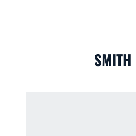
SMITH