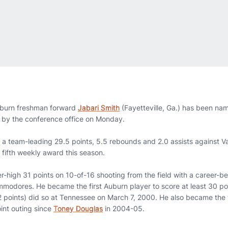
burn freshman forward
Jabari Smith
(Fayetteville, Ga.) has been n
by the conference office on Monday.
a team-leading 29.5 points, 5.5 rebounds and 2.0 assists against Va
 fifth weekly award this season.
er-high 31 points on 10-of-16 shooting from the field with a career-
mmodores. He became the first Auburn player to score at least 30 poi
 points) did so at Tennessee on March 7, 2000. He also became the 
oint outing since
Toney Douglas
in 2004-05.