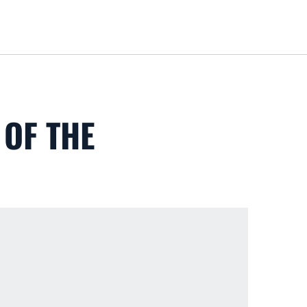
Loa
OF THE