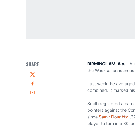
SHARE
BIRMINGHAM, Ala. –
Au
the Week as announced 
Twitter
Last week, he averaged 
Facebook
combined. It marked his
Email
Smith registered a care
pointers against the Co
since
Samir Doughty
(32
player to turn in a 30-p