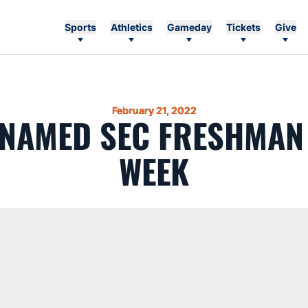
Sports
Athletics
Gameday
Tickets
Give
February 21, 2022
 NAMED SEC FRESHMAN 
WEEK