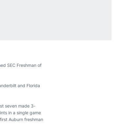
amed SEC Freshman of
nderbilt and Florida
best seven made 3-
nts in a single game
first Auburn freshman