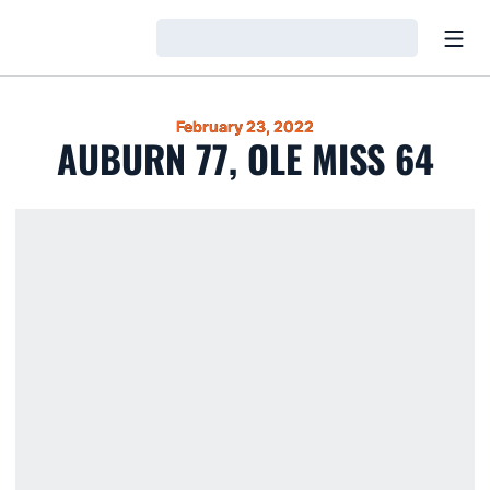
Open
Loading…
February 23, 2022
AUBURN 77, OLE MISS 64