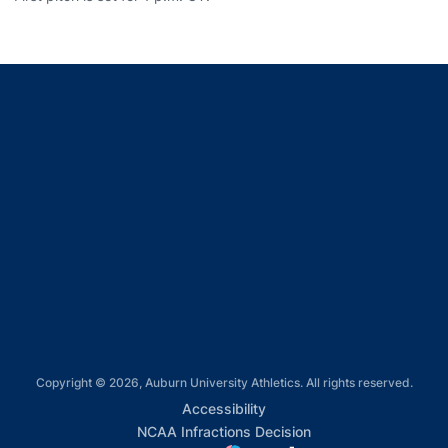
Opens in a new window
Opens in a new window
Opens in a new window
Opens in a new window
Opens in a new window
Copyright © 2026, Auburn University Athletics. All rights reserved.
Opens in a new window
Accessibility
Opens in a new win
NCAA Infractions Decision