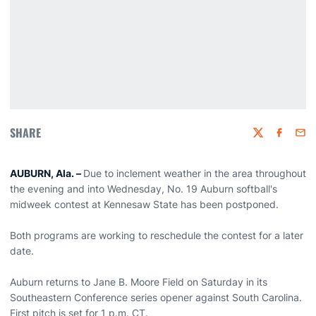
SHARE
Twitter
Faceboo
Emai
AUBURN, Ala. –
Due to inclement weather in the area throughout
the evening and into Wednesday, No. 19 Auburn softball's
midweek contest at Kennesaw State has been postponed.
Both programs are working to reschedule the contest for a later
date.
Auburn returns to Jane B. Moore Field on Saturday in its
Southeastern Conference series opener against South Carolina.
First pitch is set for 1 p.m. CT.