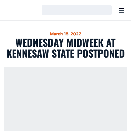
Open
Loading…
March 15, 2022
WEDNESDAY MIDWEEK AT
KENNESAW STATE POSTPONED